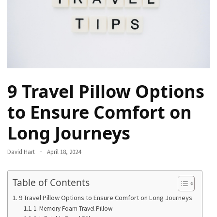
Camel
Caravans
in
Connecting
Communities
Across
the
9 Travel Pillow Options
Desert
to Ensure Comfort on
Top
Long Journeys
10
Best
Budget
David Hart
April 18, 2024
Travel
Destinations
Table of Contents
for
Unforgettable
9 Travel Pillow Options to Ensure Comfort on Long Journeys
Adventures
1. Memory Foam Travel Pillow