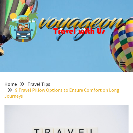
Skip
Skip
to
to
content
content
RECENT
POSTS
How
to
voyageon
Travel with Us
Recover
Quickly
After
Your
Annapurna
Home
Travel Tips
9 Travel Pillow Options to Ensure Comfort on Long
Base
Journeys
Camp
Adventure
The
Role
of