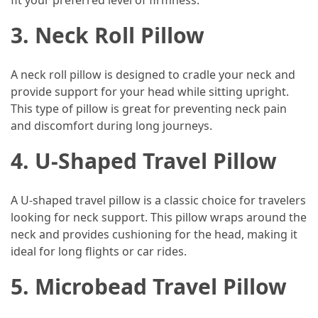
fit your preferred level of firmness.
(46)
3. Neck Roll Pillow
Trip
(35)
A neck roll pillow is designed to cradle your neck and
provide support for your head while sitting upright.
Travel
This type of pillow is great for preventing neck pain
Inspiration
and discomfort during long journeys.
(18)
4. U-Shaped Travel Pillow
Food
and
Cuisine
A U-shaped travel pillow is a classic choice for travelers
(16)
looking for neck support. This pillow wraps around the
neck and provides cushioning for the head, making it
Crypto
ideal for long flights or car rides.
(8)
5. Microbead Travel Pillow
Forex
(1)