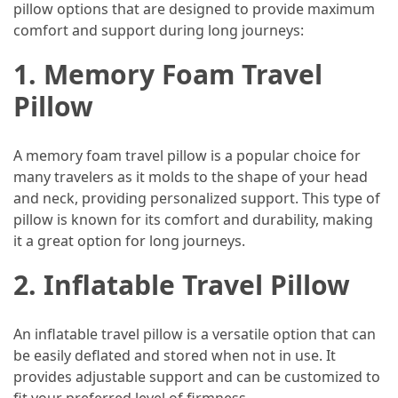
Efficient
pillow options that are designed to provide maximum
and
comfort and support during long journeys:
Reliable
1. Memory Foam Travel
Power
Pillow
MOST
USED
A memory foam travel pillow is a popular choice for
CATEGORIES
many travelers as it molds to the shape of your head
and neck, providing personalized support. This type of
Travel
pillow is known for its comfort and durability, making
Tips
it a great option for long journeys.
(48)
2. Inflatable Travel Pillow
Luxury
Travel
An inflatable travel pillow is a versatile option that can
(46)
be easily deflated and stored when not in use. It
Travel
provides adjustable support and can be customized to
Transportation