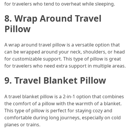
for travelers who tend to overheat while sleeping.
8. Wrap Around Travel
Pillow
A wrap around travel pillow is a versatile option that
can be wrapped around your neck, shoulders, or head
for customizable support. This type of pillow is great
for travelers who need extra support in multiple areas.
9. Travel Blanket Pillow
A travel blanket pillow is a 2-in-1 option that combines
the comfort of a pillow with the warmth of a blanket.
This type of pillow is perfect for staying cozy and
comfortable during long journeys, especially on cold
planes or trains.