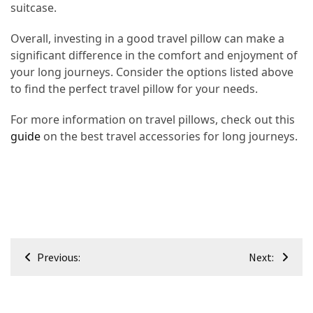
suitcase.
Overall, investing in a good travel pillow can make a
significant difference in the comfort and enjoyment of
your long journeys. Consider the options listed above
to find the perfect travel pillow for your needs.
For more information on travel pillows, check out this
guide
on the best travel accessories for long journeys.
Post
Previous:
Next:
navigation