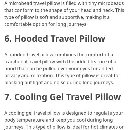
A microbead travel pillow is filled with tiny microbeads
that conform to the shape of your head and neck. This
Jewelry
type of pillow is soft and supportive, making it a
(1)
comfortable option for long journeys.
Sport
6. Hooded Travel Pillow
(1)
A hooded travel pillow combines the comfort of a
traditional travel pillow with the added feature of a
hood that can be pulled over your eyes for added
privacy and relaxation. This type of pillow is great for
blocking out light and noise during long journeys.
7. Cooling Gel Travel Pillow
A cooling gel travel pillow is designed to regulate your
body temperature and keep you cool during long
journeys. This type of pillow is ideal for hot climates or