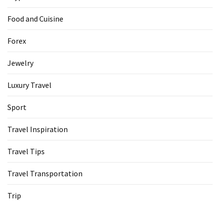
Food and Cuisine
Forex
Jewelry
Luxury Travel
Sport
Travel Inspiration
Travel Tips
Travel Transportation
Trip