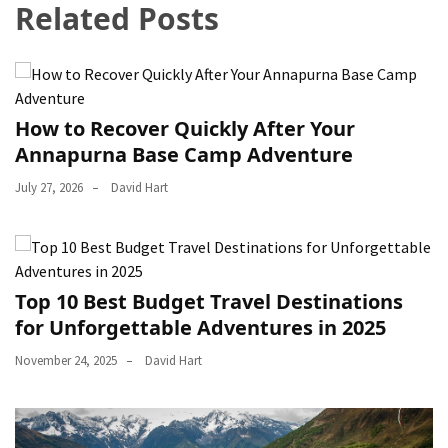
Related Posts
How to Recover Quickly After Your
Annapurna Base Camp Adventure
July 27, 2026
David Hart
Top 10 Best Budget Travel Destinations
for Unforgettable Adventures in 2025
November 24, 2025
David Hart