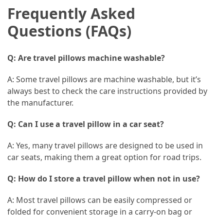
Frequently Asked
Questions (FAQs)
Q: Are travel pillows machine washable?
A: Some travel pillows are machine washable, but it’s
always best to check the care instructions provided by
the manufacturer.
Q: Can I use a travel pillow in a car seat?
A: Yes, many travel pillows are designed to be used in
car seats, making them a great option for road trips.
Q: How do I store a travel pillow when not in use?
A: Most travel pillows can be easily compressed or
folded for convenient storage in a carry-on bag or