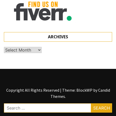
ARCHIVES
Archives
Copyright All Rights Reserved
|
Theme: BlockWP by
Candid
Themes
.
Search
for: