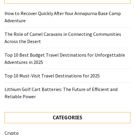
How to Recover Quickly After Your Annapurna Base Camp
Adventure
The Role of Camel Caravans in Connecting Communities
Across the Desert
Top 10 Best Budget Travel Destinations for Unforgettable
Adventures in 2025
Top 10 Must-Visit Travel Destinations for 2025
Lithium Golf Cart Batteries: The Future of Efficient and
Reliable Power
CATEGORIES
Crypto