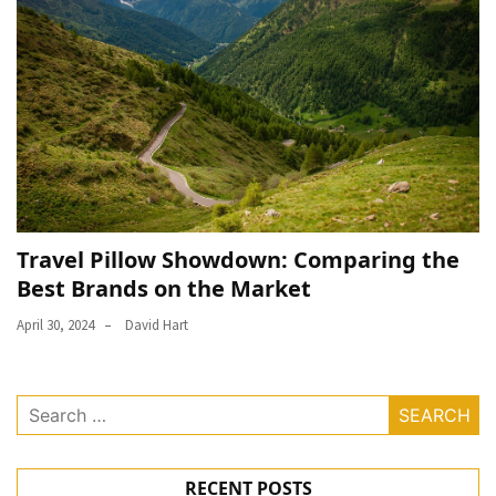
Travel Pillow Showdown: Comparing the
Best Brands on the Market
April 30, 2024
David Hart
Search
for:
RECENT POSTS