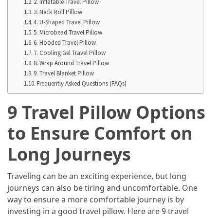
in
2. Inflatable Travel Pillow
3. Neck Roll Pillow
2025
4. U-Shaped Travel Pillow
5. Microbead Travel Pillow
Top
6. Hooded Travel Pillow
10
7. Cooling Gel Travel Pillow
Must-
8. Wrap Around Travel Pillow
Visit
9. Travel Blanket Pillow
Travel
Frequently Asked Questions (FAQs)
Destinations
9 Travel Pillow Options
for
2025
to Ensure Comfort on
Lithium
Long Journeys
Golf
Cart
Batteries:
Traveling can be an exciting experience, but long
The
journeys can also be tiring and uncomfortable. One
Future
way to ensure a more comfortable journey is by
of
investing in a good travel pillow. Here are 9 travel