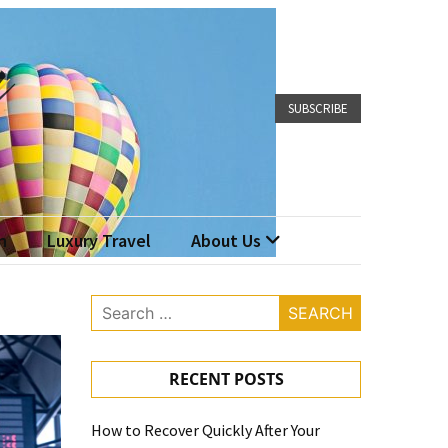
SUBSCRIBE
n
Luxury Travel
About Us
Search
for:
RECENT POSTS
How to Recover Quickly After Your