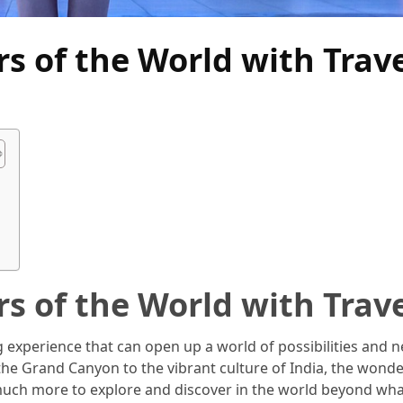
s of the World with Trav
?
s of the World with Trav
ng experience that can open up a world of possibilities and 
the Grand Canyon to the vibrant culture of India, the wonde
s much more to explore and discover in the world beyond wh