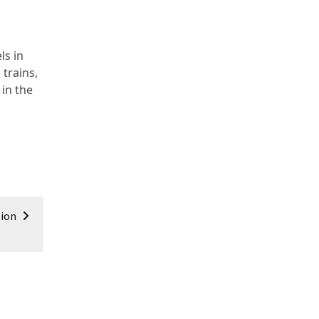
ls in
trains,
 in the
tion