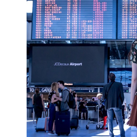
Camel
Caravans
in
Connecting
Communities
Across
the
Desert
Top
10
Best
Budget
Travel
Destinations
for
Unforgettable
Adventures