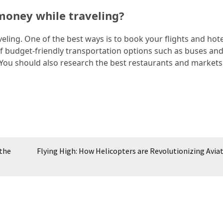
money while traveling?
ling. One of the best ways is to book your flights and hote
f budget-friendly transportation options such as buses and 
. You should also research the best restaurants and markets
 the
Flying High: How Helicopters are Revolutionizing Avia