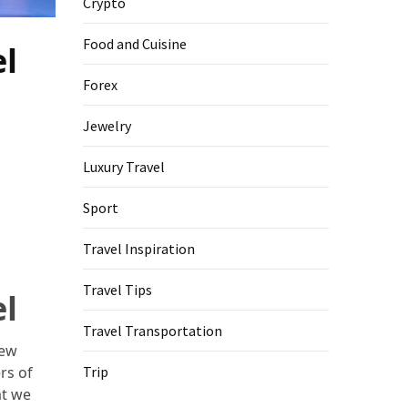
Crypto
Food and Cuisine
el
Forex
Jewelry
Luxury Travel
Sport
Travel Inspiration
Travel Tips
el
Travel Transportation
new
rs of
Trip
at we