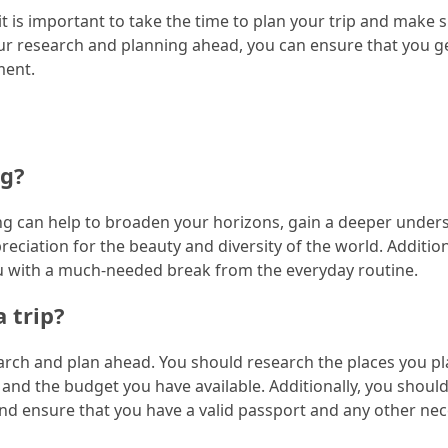
t is important to take the time to plan your trip and make 
our research and planning ahead, you can ensure that you g
ment.
ng?
ing can help to broaden your horizons, gain a deeper under
reciation for the beauty and diversity of the world. Addition
ou with a much-needed break from the everyday routine.
 trip?
search and plan ahead. You should research the places you pl
do, and the budget you have available. Additionally, you shou
and ensure that you have a valid passport and any other ne