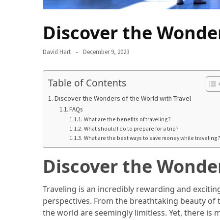
in
2025
Discover the Wonder
Top
10
David Hart
December 9, 2023
Must-
Visit
Table of Contents
Travel
Destinations
Discover the Wonders of the World with Travel
for
FAQs
2025
What are the benefits of traveling?
What should I do to prepare for a trip?
What are the best ways to save money while traveling
Lithium
Golf
Discover the Wonder
Cart
Batteries:
The
Traveling is an incredibly rewarding and exciti
Future
perspectives. From the breathtaking beauty of 
of
the world are seemingly limitless. Yet, there i