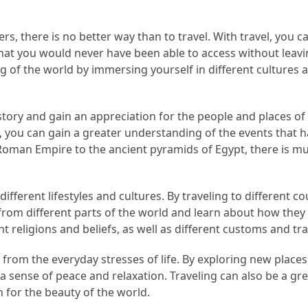
s, there is no better way than to travel. With travel, you c
that you would never have been able to access without leav
 of the world by immersing yourself in different cultures 
story and gain an appreciation for the people and places of
s, you can gain a greater understanding of the events that 
Roman Empire to the ancient pyramids of Egypt, there is m
ifferent lifestyles and cultures. By traveling to different co
rom different parts of the world and learn about how they l
t religions and beliefs, as well as different customs and tra
k from the everyday stresses of life. By exploring new places
 a sense of peace and relaxation. Traveling can also be a gr
 for the beauty of the world.