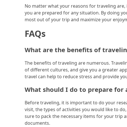
No matter what your reasons for traveling are, i
(46)
you are prepared for any situation. By doing y
most out of your trip and maximize your enjoy
Trip
(35)
FAQs
Travel
Inspiration
What are the benefits of traveli
(18)
The benefits of traveling are numerous. Travel
Food
of different cultures, and give you a greater app
and
travel can help to reduce stress and provide y
Cuisine
(16)
What should I do to prepare for a
Crypto
Before traveling, it is important to do your re
(8)
visit, the types of activities you would like to 
sure to pack the necessary items for your trip 
Forex
documents.
(1)