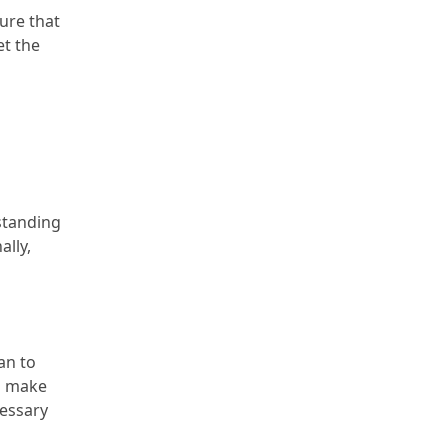
sure that
et the
standing
ally,
an to
ld make
cessary