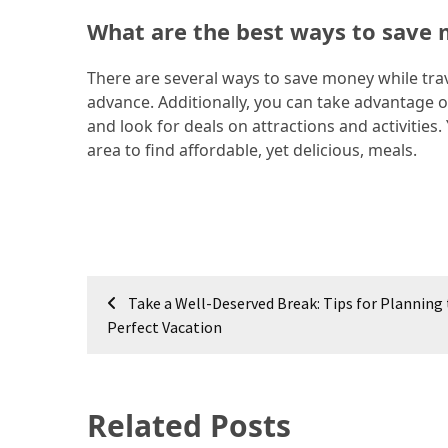
What are the best ways to save 
Jewelry
(1)
There are several ways to save money while trave
advance. Additionally, you can take advantage o
Sport
and look for deals on attractions and activities
(1)
area to find affordable, yet delicious, meals.
Post
Take a Well-Deserved Break: Tips for Planning
navigation
Perfect Vacation
Related Posts