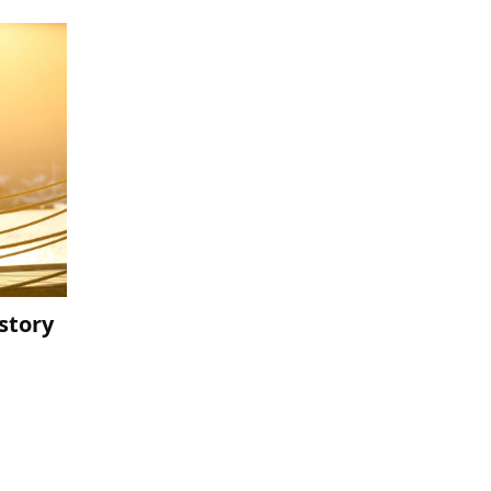
story