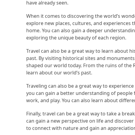
Efficient
have already seen.
and
When it comes to discovering the world’s wonder
Reliable
explore new places, cultures, and experiences 
Power
home. You can also gain a deeper understanding
exploring the unique beauty of each region.
MOST
USED
Travel can also be a great way to learn about hi
CATEGORIES
past. By visiting historical sites and monument
shaped our world today. From the ruins of the 
Travel
learn about our world’s past.
Tips
Traveling can also be a great way to experience d
(48)
you can gain a better understanding of people f
Luxury
work, and play. You can also learn about differen
Travel
Finally, travel can be a great way to take a brea
(46)
can gain a new perspective on life and discover
Travel
to connect with nature and gain an appreciation
Transportation