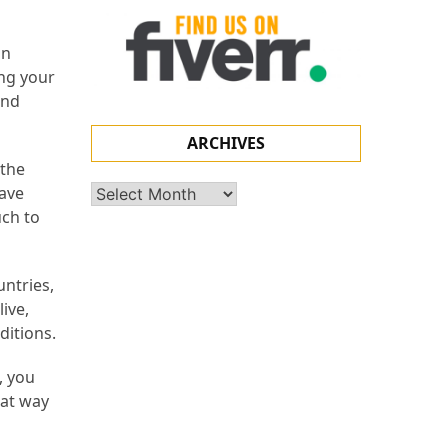
an
ing your
and
ARCHIVES
 the
have
Archives
uch to
untries,
ive,
ditions.
, you
eat way