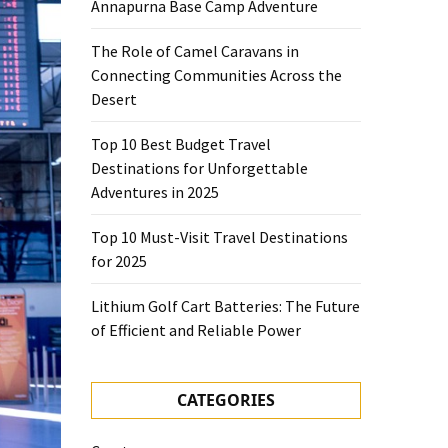
Annapurna Base Camp Adventure
The Role of Camel Caravans in
Connecting Communities Across the
Desert
Top 10 Best Budget Travel
Destinations for Unforgettable
Adventures in 2025
Top 10 Must-Visit Travel Destinations
for 2025
Lithium Golf Cart Batteries: The Future
of Efficient and Reliable Power
CATEGORIES