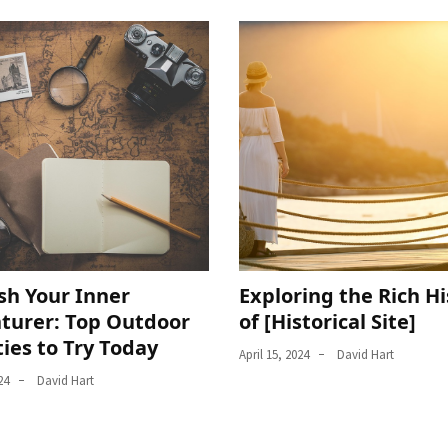
sh Your Inner
Exploring the Rich Hi
turer: Top Outdoor
of [Historical Site]
ties to Try Today
April 15, 2024
David Hart
24
David Hart