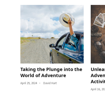
Taking the Plunge into the
Unlea
World of Adventure
Adven
Activi
April 29, 2024
David Hart
April 16, 20