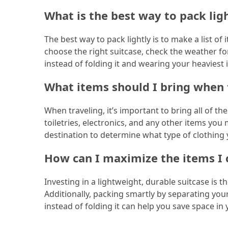
What is the best way to pack lig
Jewelry
(1)
The best way to pack lightly is to make a list o
choose the right suitcase, check the weather for
Sport
instead of folding it and wearing your heaviest
(1)
What items should I bring when 
When traveling, it’s important to bring all of th
toiletries, electronics, and any other items yo
destination to determine what type of clothing 
How can I maximize the items I 
Investing in a lightweight, durable suitcase is 
Additionally, packing smartly by separating you
instead of folding it can help you save space in