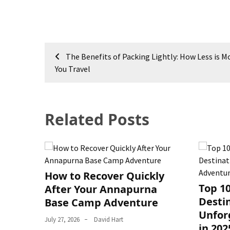
Post
The Benefits of Packing Lightly: How Less is 
navigation
You Travel
Related Posts
How to Recover Quickly
Top 1
After Your Annapurna
Destin
Base Camp Adventure
Unfor
July 27, 2026
David Hart
in 202