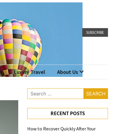
SUBSCRIBE
n
Luxury Travel
About Us
Search
for:
RECENT POSTS
How to Recover Quickly After Your