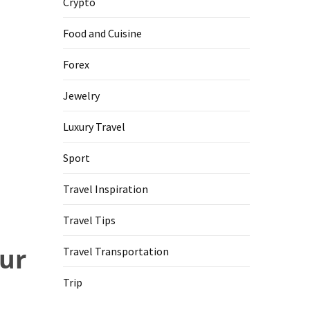
Crypto
Food and Cuisine
Forex
Jewelry
Luxury Travel
Sport
Travel Inspiration
Travel Tips
our
Travel Transportation
Trip