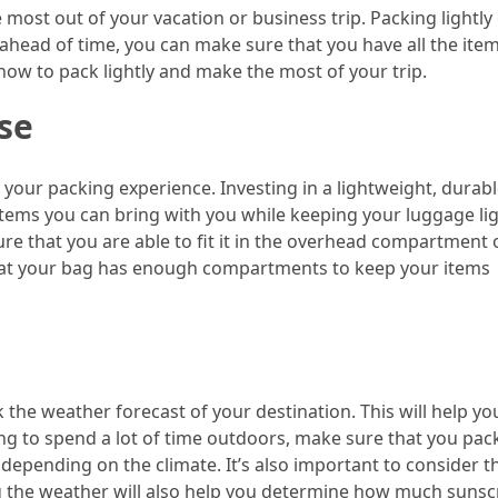
e most out of your vacation or business trip. Packing lightly
ahead of time, you can make sure that you have all the ite
how to pack lightly and make the most of your trip.
se
n your packing experience. Investing in a lightweight, durab
tems you can bring with you while keeping your luggage lig
re that you are able to fit it in the overhead compartment 
 that your bag has enough compartments to keep your items
k the weather forecast of your destination. This will help yo
ing to spend a lot of time outdoors, make sure that you pac
 depending on the climate. It’s also important to consider t
ing the weather will also help you determine how much sunsc