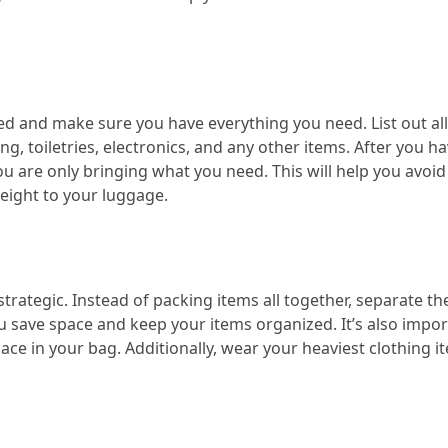
ed and make sure you have everything you need. List out all
g, toiletries, electronics, and any other items. After you hav
you are only bringing what you need. This will help you avoid
eight to your luggage.
strategic. Instead of packing items all together, separate t
ou save space and keep your items organized. It’s also impor
space in your bag. Additionally, wear your heaviest clothing i