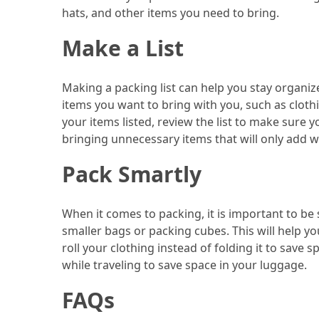
hats, and other items you need to bring.
(46)
Make a List
Trip
(35)
Making a packing list can help you stay organiz
Travel
items you want to bring with you, such as clothin
Inspiration
your items listed, review the list to make sure 
(18)
bringing unnecessary items that will only add w
Food
Pack Smartly
and
Cuisine
When it comes to packing, it is important to be 
(16)
smaller bags or packing cubes. This will help y
roll your clothing instead of folding it to save 
Crypto
while traveling to save space in your luggage.
(8)
FAQs
Forex
(1)