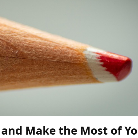
 and Make the Most of Y