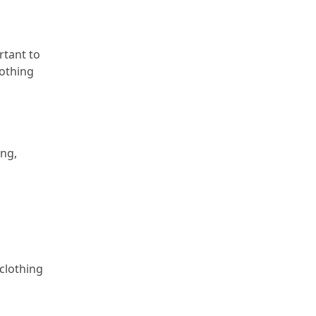
rtant to
lothing
ing,
 clothing