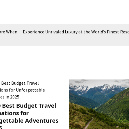
More When
Experience Unrivaled Luxury at the World’s Finest Res
0 Best Budget Travel
ations for
gettable Adventures
5