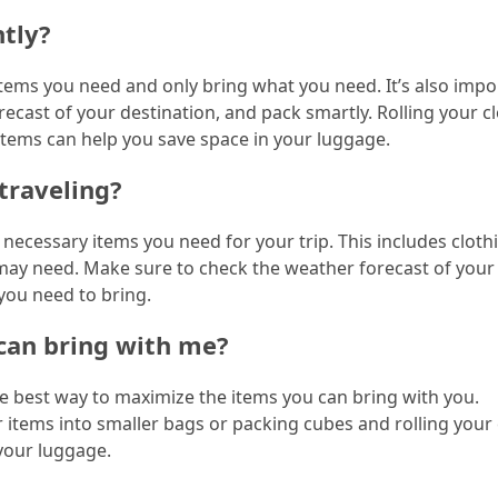
htly?
f items you need and only bring what you need. It’s also impo
ecast of your destination, and pack smartly. Rolling your c
 items can help you save space in your luggage.
traveling?
e necessary items you need for your trip. This includes cloth
u may need. Make sure to check the weather forecast of your
you need to bring.
can bring with me?
the best way to maximize the items you can bring with you.
r items into smaller bags or packing cubes and rolling your
 your luggage.