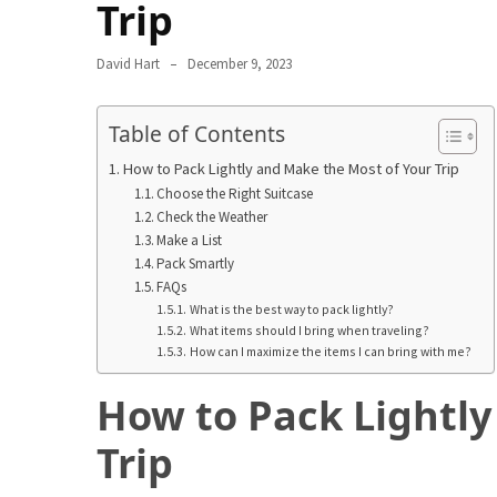
in
Trip
2025
David Hart
December 9, 2023
Top
10
Table of Contents
Must-
Visit
How to Pack Lightly and Make the Most of Your Trip
Travel
Choose the Right Suitcase
Destinations
Check the Weather
for
Make a List
Pack Smartly
2025
FAQs
What is the best way to pack lightly?
Lithium
What items should I bring when traveling?
Golf
How can I maximize the items I can bring with me?
Cart
Batteries:
How to Pack Lightly
The
Trip
Future
of