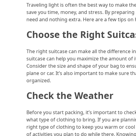
Efficient
Traveling light is often the best way to make th
and
save you time, money, and stress. By preparing 
Reliable
need and nothing extra. Here are a few tips on 
Power
Choose the Right Suitca
MOST
USED
The right suitcase can make all the difference i
CATEGORIES
suitcase can help you maximize the amount of i
Consider the size and shape of your bag to ensu
Travel
plane or car. It’s also important to make sure
Tips
organized.
(48)
Check the Weather
Luxury
Travel
Before you start packing, it’s important to chec
(46)
what type of clothing to bring. If you are plann
right type of clothing to keep you warm or cool
Travel
of activities you plan to do while there. Know
Transportation