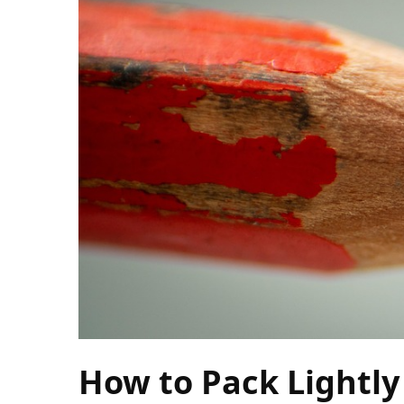
Camel
Caravans
in
Connecting
Communities
Across
the
Desert
Top
10
Best
Budget
Travel
Destinations
for
Unforgettable
How to Pack Lightly
Adventures