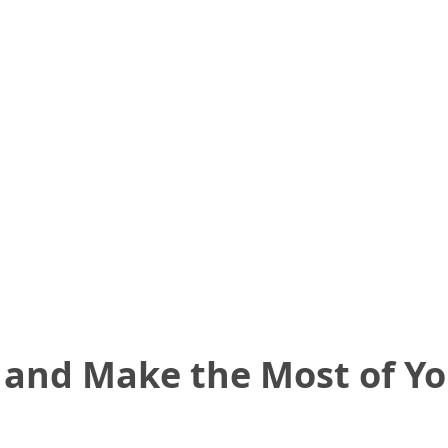
 and Make the Most of Y