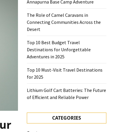
Annapurna Base Camp Adventure
The Role of Camel Caravans in
Connecting Communities Across the
Desert
Top 10 Best Budget Travel
Destinations for Unforgettable
Adventures in 2025
Top 10 Must-Visit Travel Destinations
for 2025
Lithium Golf Cart Batteries: The Future
of Efficient and Reliable Power
CATEGORIES
our