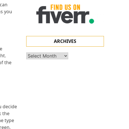
 can
ms you
ARCHIVES
le
ht.
Archives
of the
u decide
k the
he type
reen,