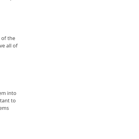
 of the
e all of
hem into
tant to
tems