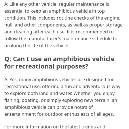
A: Like any other vehicle, regular maintenance is
essential to keep an amphibious vehicle in top
condition. This includes routine checks of the engine,
hull, and other components, as well as proper storage
and cleaning after each use. It is recommended to
follow the manufacturer’s maintenance schedule to
prolong the life of the vehicle.
Q: Can I use an amphibious vehicle
for recreational purposes?
A: Yes, many amphibious vehicles are designed for
recreational use, offering a fun and adventurous way
to explore both land and water. Whether you enjoy
fishing, boating, or simply exploring new terrain, an
amphibious vehicle can provide hours of
entertainment for outdoor enthusiasts of all ages.
For more information on the latest trends and