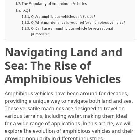
in
The Popularity of Amphibious Vehicles
2025
FAQs
Q: Are amphibious vehicles safe to use?
Top
Q: What maintenance is required for amphibious vehicles?
Q: Can I use an amphibious vehicle for recreational
10
purposes?
Must-
Visit
Navigating Land and
Travel
Destinations
Sea: The Rise of
for
Amphibious Vehicles
2025
Lithium
Amphibious vehicles have been around for decades,
Golf
providing a unique way to navigate both land and sea.
Cart
These versatile machines are designed to travel on
Batteries:
various terrains, including water, making them ideal
The
for a wide range of applications. In this article, we will
Future
explore the evolution of amphibious vehicles and their
of
growing popularity in different industries.