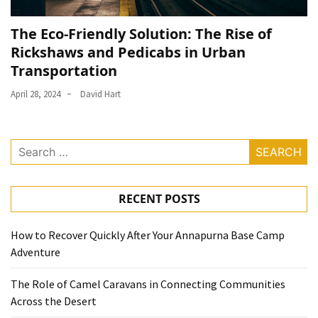
The Eco-Friendly Solution: The Rise of
Rickshaws and Pedicabs in Urban
Transportation
April 28, 2024
David Hart
Search
for:
RECENT POSTS
How to Recover Quickly After Your Annapurna Base Camp
Adventure
The Role of Camel Caravans in Connecting Communities
Across the Desert