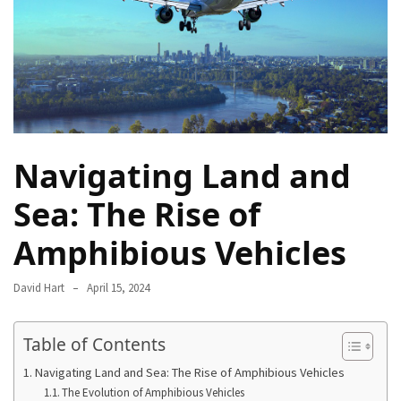
Camel
Caravans
in
Connecting
Communities
Across
the
Navigating Land and
Desert
Sea: The Rise of
Top
10
Amphibious Vehicles
Best
Budget
David Hart
April 15, 2024
Travel
Destinations
for
Table of Contents
Unforgettable
Navigating Land and Sea: The Rise of Amphibious Vehicles
Adventures
The Evolution of Amphibious Vehicles