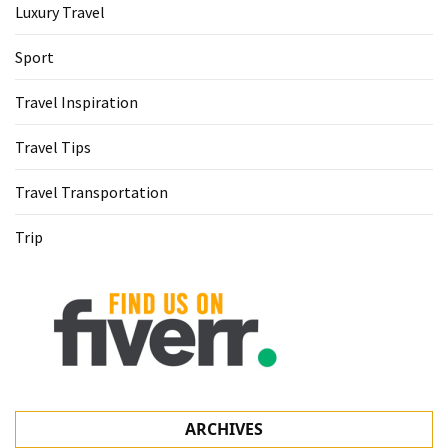
Luxury Travel
Sport
Travel Inspiration
Travel Tips
Travel Transportation
Trip
ARCHIVES