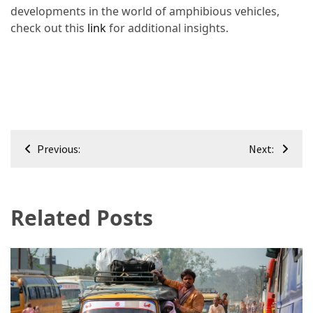
developments in the world of amphibious vehicles,
check out this
link
for additional insights.
Post
Previous:
Next:
navigation
Related Posts