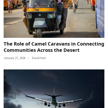
The Role of Camel Caravans in Connecting
Communities Across the Desert
January 27, 2026
David Hart