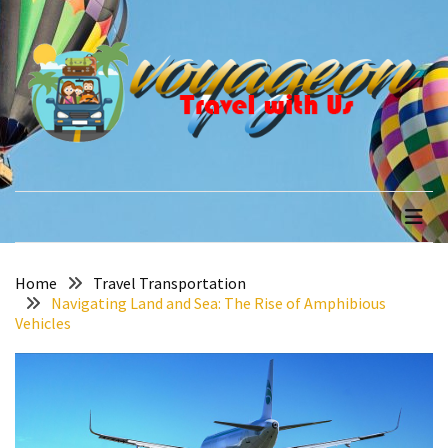
Skip
Skip
to
to
content
content
RECENT
POSTS
How
to
voyageon
Travel with Us
Recover
Quickly
After
Your
Annapurna
Home
Travel Transportation
Navigating Land and Sea: The Rise of Amphibious
Base
Vehicles
Camp
Adventure
The
Role
of