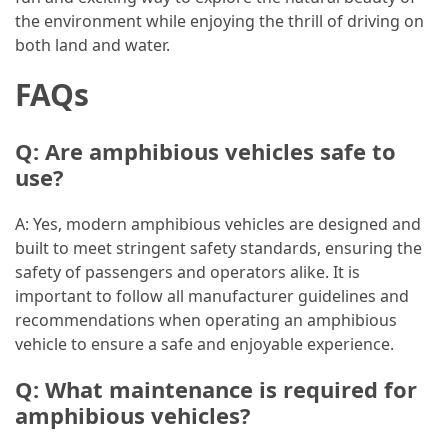
the environment while enjoying the thrill of driving on
Jewelry
both land and water.
(1)
FAQs
Sport
(1)
Q: Are amphibious vehicles safe to
use?
A: Yes, modern amphibious vehicles are designed and
built to meet stringent safety standards, ensuring the
safety of passengers and operators alike. It is
important to follow all manufacturer guidelines and
recommendations when operating an amphibious
vehicle to ensure a safe and enjoyable experience.
Q: What maintenance is required for
amphibious vehicles?