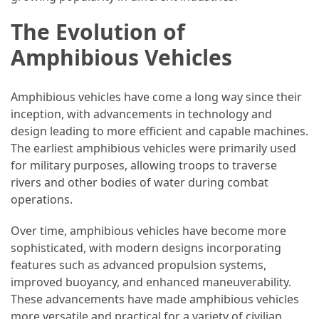
Efficient
and
The Evolution of
Reliable
Amphibious Vehicles
Power
Amphibious vehicles have come a long way since their
MOST
inception, with advancements in technology and
USED
design leading to more efficient and capable machines.
CATEGORIES
The earliest amphibious vehicles were primarily used
for military purposes, allowing troops to traverse
Travel
rivers and other bodies of water during combat
Tips
operations.
(48)
Over time, amphibious vehicles have become more
Luxury
sophisticated, with modern designs incorporating
Travel
features such as advanced propulsion systems,
(46)
improved buoyancy, and enhanced maneuverability.
These advancements have made amphibious vehicles
Travel
more versatile and practical for a variety of civilian
Transportation