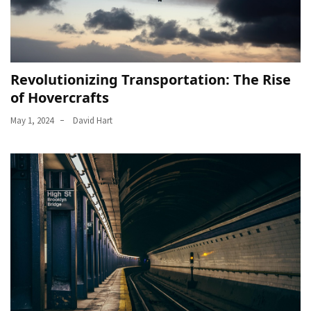
Revolutionizing Transportation: The Rise
of Hovercrafts
May 1, 2024
David Hart