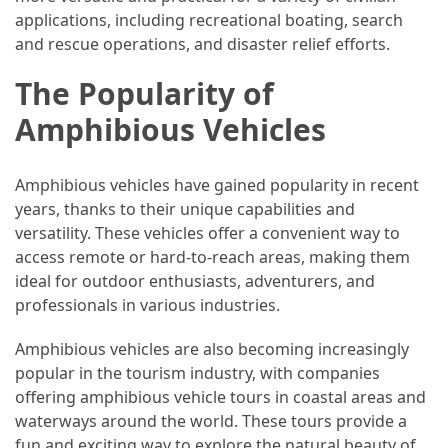
applications, including recreational boating, search
(46)
and rescue operations, and disaster relief efforts.
Trip
The Popularity of
(35)
Amphibious Vehicles
Travel
Inspiration
Amphibious vehicles have gained popularity in recent
(18)
years, thanks to their unique capabilities and
Food
versatility. These vehicles offer a convenient way to
and
access remote or hard-to-reach areas, making them
Cuisine
ideal for outdoor enthusiasts, adventurers, and
(16)
professionals in various industries.
Crypto
Amphibious vehicles are also becoming increasingly
(8)
popular in the tourism industry, with companies
offering amphibious vehicle tours in coastal areas and
Forex
waterways around the world. These tours provide a
(1)
fun and exciting way to explore the natural beauty of