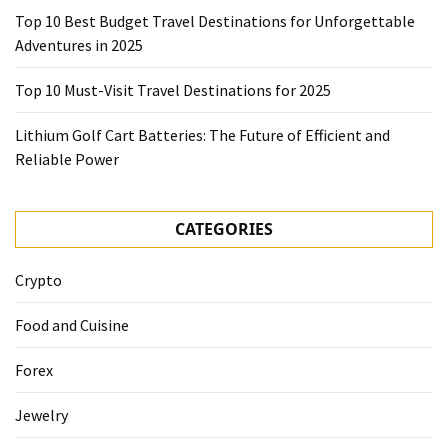
Top 10 Best Budget Travel Destinations for Unforgettable
Adventures in 2025
Top 10 Must-Visit Travel Destinations for 2025
Lithium Golf Cart Batteries: The Future of Efficient and
Reliable Power
CATEGORIES
Crypto
Food and Cuisine
Forex
Jewelry