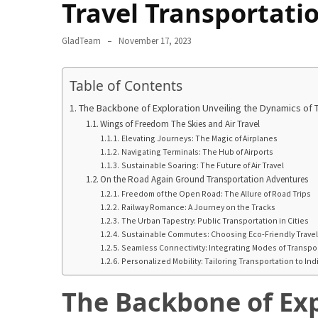
in
Travel Transportati
2025
GladTeam
November 17, 2023
Top
10
Table of Contents
Must-
Visit
The Backbone of Exploration Unveiling the Dynamics of T
Travel
Wings of Freedom The Skies and Air Travel
Destinations
Elevating Journeys: The Magic of Airplanes
Navigating Terminals: The Hub of Airports
for
Sustainable Soaring: The Future of Air Travel
2025
On the Road Again Ground Transportation Adventures
Freedom of the Open Road: The Allure of Road Trips
Lithium
Railway Romance: A Journey on the Tracks
Golf
The Urban Tapestry: Public Transportation in Cities
Sustainable Commutes: Choosing Eco-Friendly Trave
Cart
Seamless Connectivity: Integrating Modes of Transpo
Batteries:
Personalized Mobility: Tailoring Transportation to In
The
Future
The Backbone of Exp
of