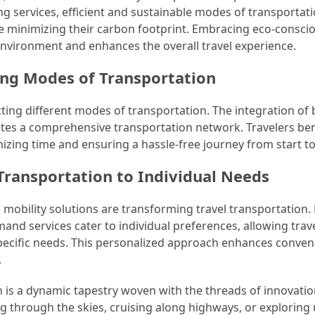
ng services, efficient and sustainable modes of transportat
e minimizing their carbon footprint. Embracing eco-consci
environment and enhances the overall travel experience.
ing Modes of Transportation
cting different modes of transportation. The integration of 
reates a comprehensive transportation network. Travelers ben
ing time and ensuring a hassle-free journey from start to 
 Transportation to Individual Needs
mobility solutions are transforming travel transportation. 
nd services cater to individual preferences, allowing trave
 specific needs. This personalized approach enhances conve
.
on is a dynamic tapestry woven with the threads of innovatio
g through the skies, cruising along highways, or exploring