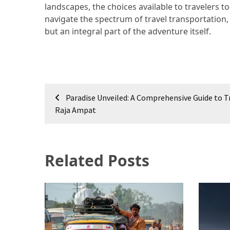
landscapes, the choices available to travelers t
navigate the spectrum of travel transportation
but an integral part of the adventure itself.
Post
Paradise Unveiled: A Comprehensive Guide to T
navigation
Raja Ampat
Related Posts