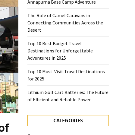
Annapurna Base Camp Adventure
The Role of Camel Caravans in
Connecting Communities Across the
Desert
Top 10 Best Budget Travel
Destinations for Unforgettable
Adventures in 2025
Top 10 Must-Visit Travel Destinations
for 2025
Lithium Golf Cart Batteries: The Future
of Efficient and Reliable Power
CATEGORIES
of