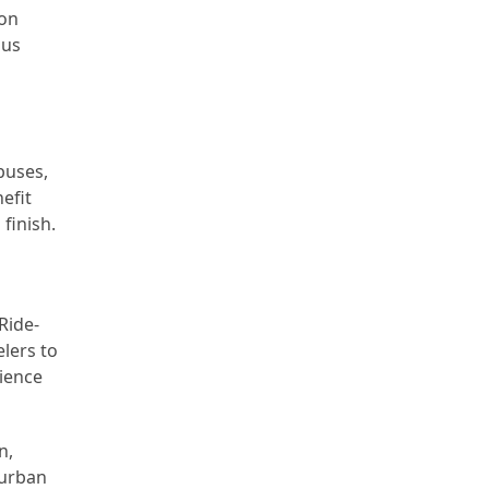
ion
ous
buses,
efit
finish.
Ride-
lers to
nience
n,
 urban