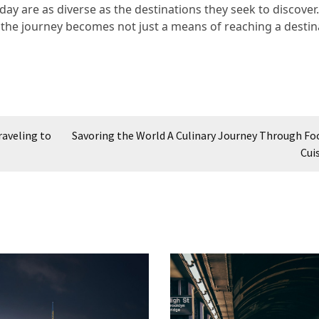
oday are as diverse as the destinations they seek to discover
, the journey becomes not just a means of reaching a destin
raveling to
Savoring the World A Culinary Journey Through Fo
Cui