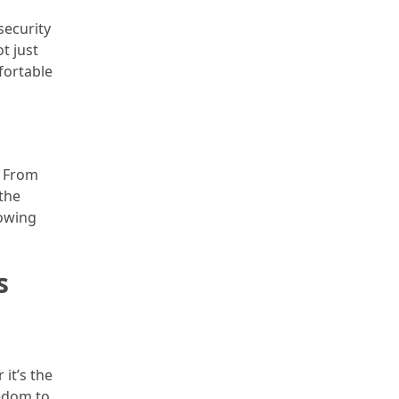
security
t just
fortable
. From
 the
lowing
s
 it’s the
eedom to