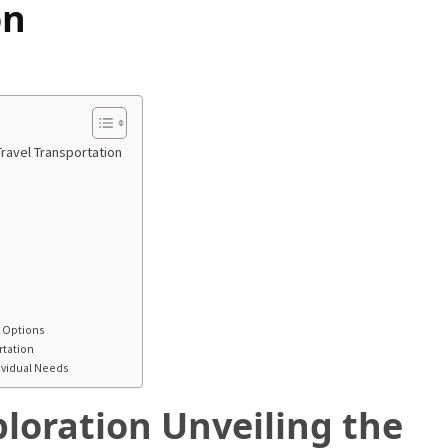
on
ravel Transportation
l Options
rtation
dividual Needs
loration Unveiling the