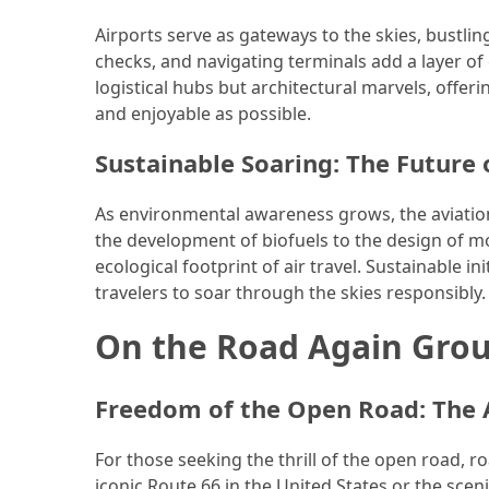
(46)
Airports serve as gateways to the skies, bustling 
checks, and navigating terminals add a layer of
Trip
logistical hubs but architectural marvels, offe
(35)
and enjoyable as possible.
Travel
Sustainable Soaring: The Future o
Inspiration
(18)
As environmental awareness grows, the aviation 
the development of biofuels to the design of mor
Food
ecological footprint of air travel. Sustainable i
and
travelers to soar through the skies responsibly.
Cuisine
(16)
On the Road Again Grou
Crypto
Freedom of the Open Road: The A
(8)
Forex
For those seeking the thrill of the open road, ro
(1)
iconic Route 66 in the United States or the sce