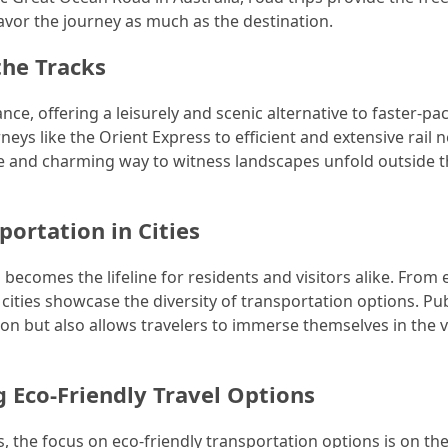
avor the journey as much as the destination.
the Tracks
nce, offering a leisurely and scenic alternative to faster-pa
eys like the Orient Express to efficient and extensive rail
le and charming way to witness landscapes unfold outside 
portation in Cities
becomes the lifeline for residents and visitors alike. From e
ities showcase the diversity of transportation options. Pub
ion but also allows travelers to immerse themselves in the 
 Eco-Friendly Travel Options
s, the focus on eco-friendly transportation options is on the