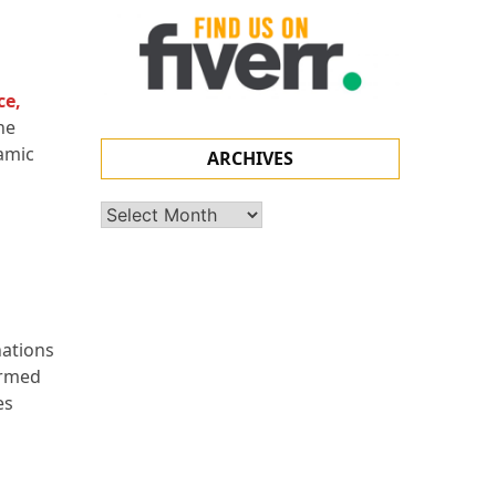
ce
,
he
namic
ARCHIVES
Archives
nations
ormed
es