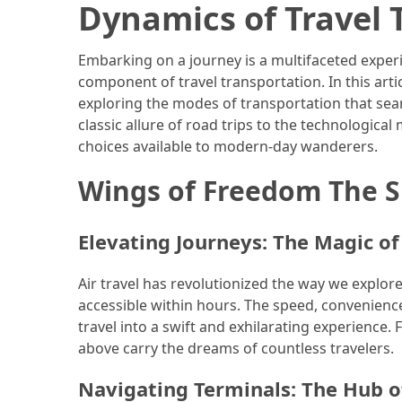
Efficient
Dynamics of Travel 
and
Reliable
Embarking on a journey is a multifaceted experi
Power
component of travel transportation. In this arti
exploring the modes of transportation that sea
classic allure of road trips to the technological
MOST
choices available to modern-day wanderers.
USED
CATEGORIES
Wings of Freedom The Sk
Travel
Tips
Elevating Journeys: The Magic of
(48)
Air travel has revolutionized the way we explor
Luxury
accessible within hours. The speed, convenienc
Travel
travel into a swift and exhilarating experience.
(46)
above carry the dreams of countless travelers.
Travel
Navigating Terminals: The Hub o
Transportation