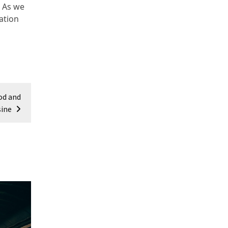
. As we
ation
od and
sine