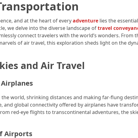
Transportation
ence, and at the heart of every
adventure
lies the essential
cle, we delve into the diverse landscape of
travel conveyan
mlessly connect travelers with the world’s wonders. From t
 marvels of air travel, this exploration sheds light on the dy
ies and Air Travel
 Airplanes
e the world, shrinking distances and making far-flung desti
e, and global connectivity offered by airplanes have transf
 From red-eye flights to transcontinental adventures, the ski
f Airports