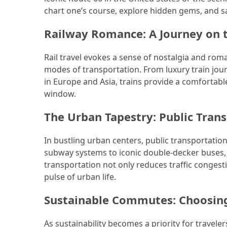
chart one’s course, explore hidden gems, and s
Jewelry
Railway Romance: A Journey on 
(1)
Sport
Rail travel evokes a sense of nostalgia and roma
(1)
modes of transportation. From luxury train journ
in Europe and Asia, trains provide a comfortab
window.
The Urban Tapestry: Public Trans
In bustling urban centers, public transportation 
subway systems to iconic double-decker buses, c
transportation not only reduces traffic congest
pulse of urban life.
Sustainable Commutes: Choosing
As sustainability becomes a priority for traveler