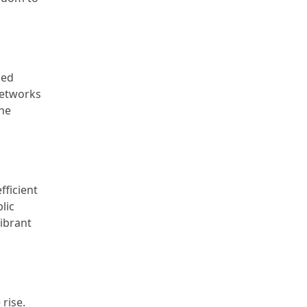
ced
 networks
the
fficient
lic
vibrant
 rise.