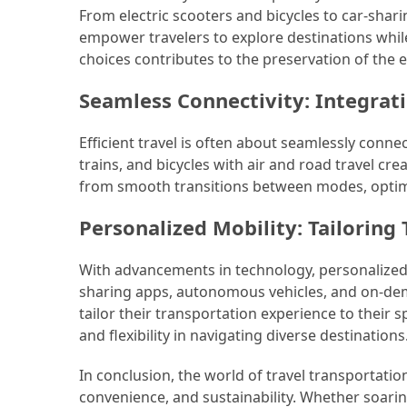
From electric scooters and bicycles to car-shari
empower travelers to explore destinations whil
choices contributes to the preservation of the 
Seamless Connectivity: Integrat
Efficient travel is often about seamlessly conne
trains, and bicycles with air and road travel c
from smooth transitions between modes, optimiz
Personalized Mobility: Tailoring
With advancements in technology, personalized 
sharing apps, autonomous vehicles, and on-dema
tailor their transportation experience to their
and flexibility in navigating diverse destinations
In conclusion, the world of travel transportati
convenience, and sustainability. Whether soarin