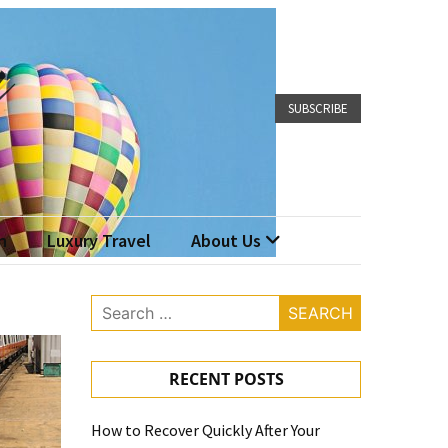
SUBSCRIBE
n
Luxury Travel
About Us
Search
for:
RECENT POSTS
How to Recover Quickly After Your