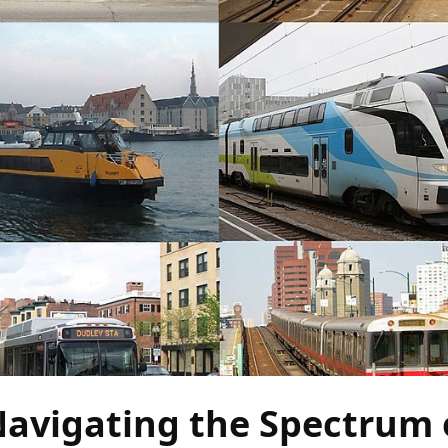
Navigating the Spectrum 