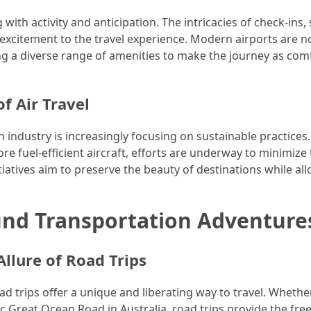
with activity and anticipation. The intricacies of check-ins, 
 excitement to the travel experience. Modern airports are no
ring a diverse range of amenities to make the journey as com
f Air Travel
industry is increasingly focusing on sustainable practices
e fuel-efficient aircraft, efforts are underway to minimize
nitiatives aim to preserve the beauty of destinations while al
nd Transportation Adventure
llure of Road Trips
ad trips offer a unique and liberating way to travel. Whether
nic Great Ocean Road in Australia, road trips provide the fr