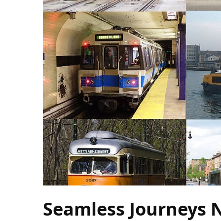
Camel
Caravans
in
Connecting
Communities
Across
the
Desert
Top
10
Best
Budget
Travel
Destinations
for
Unforgettable
Seamless Journeys 
Adventures