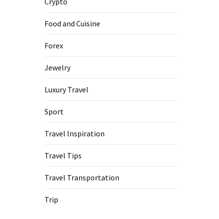
Crypto
Food and Cuisine
Forex
Jewelry
Luxury Travel
Sport
Travel Inspiration
Travel Tips
Travel Transportation
Trip