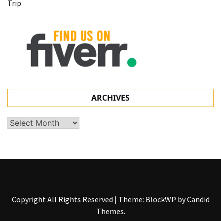
Trip
ARCHIVES
Archives
Copyright All Rights Reserved
|
Theme: BlockWP by
Candid
Themes
.