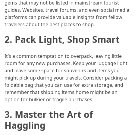
Efficient
gems that may not be listed in mainstream tourist
and
guides. Websites, travel forums, and even social media
Reliable
platforms can provide valuable insights from fellow
Power
travelers about the best places to shop.
2.
Pack Light, Shop Smart
MOST
USED
CATEGORIES
It’s a common temptation to overpack, leaving little
room for any new purchases. Keep your luggage light
and leave some space for souvenirs and items you
Travel
might pick up during your travels. Consider packing a
Tips
foldable bag that you can use for extra storage, and
(48)
remember that shipping items home might be an
option for bulkier or fragile purchases.
Luxury
Travel
3.
Master the Art of
(46)
Haggling
Travel
Transportation