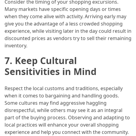
Consider the timing of your shopping excursions.
Many markets have specific opening days or times
when they come alive with activity. Arriving early may
give you the advantage of a less crowded shopping
experience, while visiting later in the day could result in
discounted prices as vendors try to sell their remaining
inventory.
7.
Keep Cultural
Sensitivities in Mind
Respect the local customs and traditions, especially
when it comes to bargaining and handling goods.
Some cultures may find aggressive haggling
disrespectful, while others may see it as an integral
part of the buying process. Observing and adapting to
local practices will enhance your overall shopping
experience and help you connect with the community.