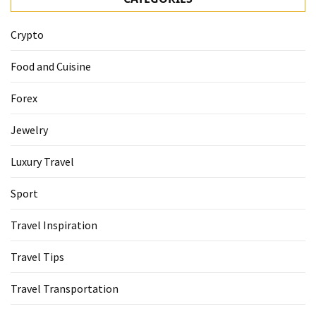
Crypto
Food and Cuisine
Forex
Jewelry
Luxury Travel
Sport
Travel Inspiration
Travel Tips
Travel Transportation