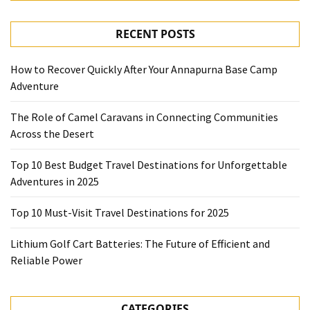
RECENT POSTS
How to Recover Quickly After Your Annapurna Base Camp
Adventure
The Role of Camel Caravans in Connecting Communities
Across the Desert
Top 10 Best Budget Travel Destinations for Unforgettable
Adventures in 2025
Top 10 Must-Visit Travel Destinations for 2025
Lithium Golf Cart Batteries: The Future of Efficient and
Reliable Power
CATEGORIES