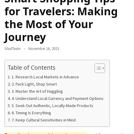
Camel
for Travelers: Making
Caravans
the Most of Your
in
Connecting
Journey
Communities
Across
GladTeam
November 16, 2023
the
Desert
Table of Contents
Top
1. Research Local Markets in Advance
10
2. Pack Light, Shop Smart
Best
3. Master the Art of Haggling
Budget
4. Understand Local Currency and Payment Options
Travel
5. Seek Out Authentic, Locally-Made Products
Destinations
6. Timing Is Everything
for
7. Keep Cultural Sensitivities in Mind
Unforgettable
Adventures