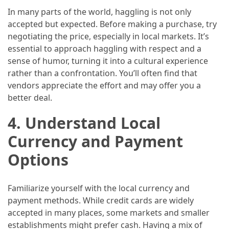
In many parts of the world, haggling is not only
(46)
accepted but expected. Before making a purchase, try
Trip
negotiating the price, especially in local markets. It’s
(35)
essential to approach haggling with respect and a
sense of humor, turning it into a cultural experience
Travel
rather than a confrontation. You’ll often find that
Inspiration
vendors appreciate the effort and may offer you a
(18)
better deal.
Food
4.
Understand Local
and
Currency and Payment
Cuisine
(16)
Options
Crypto
Familiarize yourself with the local currency and
(8)
payment methods. While credit cards are widely
accepted in many places, some markets and smaller
Forex
establishments might prefer cash. Having a mix of
(1)