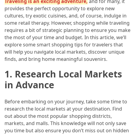
Traveling is an exciting adventure
,
and for many, it
in
provides the perfect opportunity to explore new
2025
cultures, try exotic cuisines, and, of course, indulge in
Top
some retail therapy. However, shopping while traveling
10
requires a bit of strategic planning to ensure you make
Must-
the most of your time and budget. In this article, we’ll
Visit
explore some smart shopping tips for travelers that
Travel
will help you navigate local markets, discover unique
Destinations
finds, and bring home meaningful souvenirs.
for
1.
Research Local Markets
2025
in Advance
Lithium
Golf
Cart
Before embarking on your journey, take some time to
Batteries:
research the local markets at your destination. Find
The
out about the most popular shopping districts,
Future
markets, and malls. This knowledge will not only save
of
you time but also ensure you don’t miss out on hidden