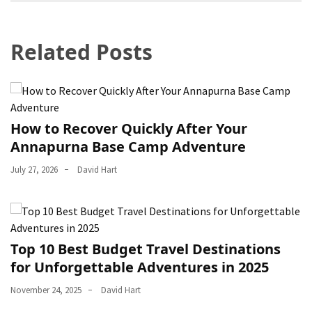
navigation
Related Posts
How to Recover Quickly After Your
Annapurna Base Camp Adventure
July 27, 2026
David Hart
Top 10 Best Budget Travel Destinations
for Unforgettable Adventures in 2025
November 24, 2025
David Hart