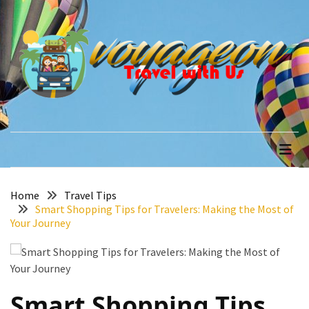
Skip
Skip
to
to
content
content
RECENT
POSTS
How
to
voyageon
Travel with Us
Recover
Quickly
After
Your
Annapurna
Home
Travel Tips
Smart Shopping Tips for Travelers: Making the Most of
Base
Your Journey
Camp
Adventure
The
Role
Smart Shopping Tips
of