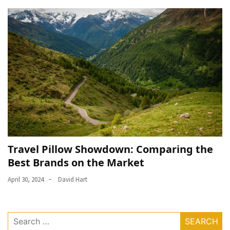
Travel Pillow Showdown: Comparing the
Best Brands on the Market
April 30, 2024
David Hart
Search
for: