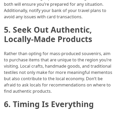
both will ensure you’re prepared for any situation.
Jewelry
Additionally, notify your bank of your travel plans to
(1)
avoid any issues with card transactions.
5.
Seek Out Authentic,
Sport
(1)
Locally-Made Products
Rather than opting for mass-produced souvenirs, aim
to purchase items that are unique to the region you’re
visiting. Local crafts, handmade goods, and traditional
textiles not only make for more meaningful mementos
but also contribute to the local economy. Don’t be
afraid to ask locals for recommendations on where to
find authentic products.
6.
Timing Is Everything