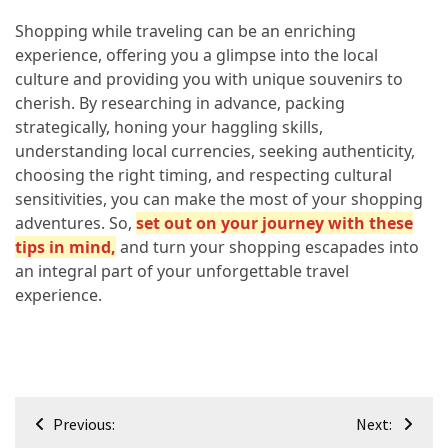
Shopping while traveling can be an enriching
experience, offering you a glimpse into the local
culture and providing you with unique souvenirs to
cherish. By researching in advance, packing
strategically, honing your haggling skills,
understanding local currencies, seeking authenticity,
choosing the right timing, and respecting cultural
sensitivities, you can make the most of your shopping
adventures. So,
set out on your journey with these
tips in mind,
and turn your shopping escapades into
an integral part of your unforgettable travel
experience.
Post
Previous:
Next: