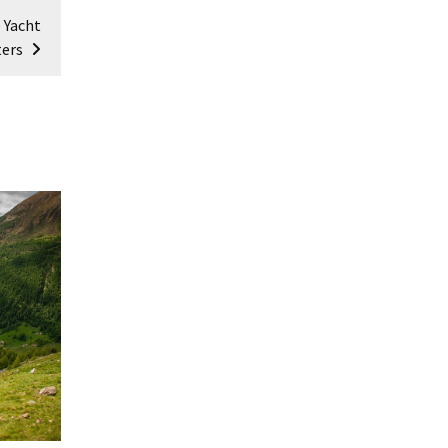
 Yacht
ters