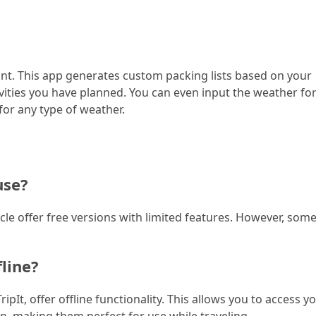
int. This app generates custom packing lists based on your
tivities you have planned. You can even input the weather fo
for any type of weather.
use?
icle offer free versions with limited features. However, som
fline?
pIt, offer offline functionality. This allows you to access y
n, making them perfect for use while traveling.