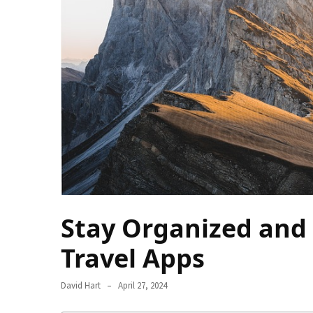
Camel
Caravans
in
Connecting
Communities
Across
the
Desert
Top
10
Best
Budget
Stay Organized and 
Travel
Travel Apps
Destinations
for
Unforgettable
David Hart
April 27, 2024
Adventures