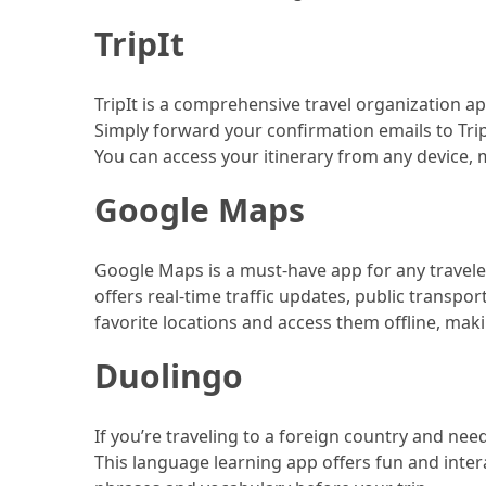
Efficient
and
TripIt
Reliable
Power
TripIt is a comprehensive travel organization ap
Simply forward your confirmation emails to TripI
You can access your itinerary from any device, m
MOST
USED
Google Maps
CATEGORIES
Travel
Google Maps is a must-have app for any traveler.
Tips
offers real-time traffic updates, public transp
(48)
favorite locations and access them offline, makin
Luxury
Duolingo
Travel
(46)
If you’re traveling to a foreign country and ne
Travel
This language learning app offers fun and intera
Transportation