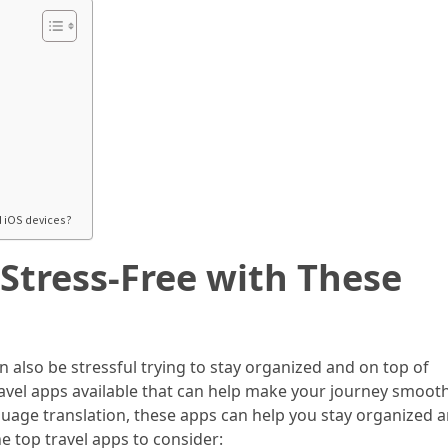
d iOS devices?
Stress-Free with These
an also be stressful trying to stay organized and on top of
 travel apps available that can help make your journey smoot
guage translation, these apps can help you stay organized 
e top travel apps to consider: