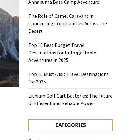
Annapurna Base Camp Adventure
The Role of Camel Caravans in
Connecting Communities Across the
Desert
Top 10 Best Budget Travel
Destinations for Unforgettable
Adventures in 2025
Top 10 Must-Visit Travel Destinations
for 2025
Lithium Golf Cart Batteries: The Future
of Efficient and Reliable Power
CATEGORIES