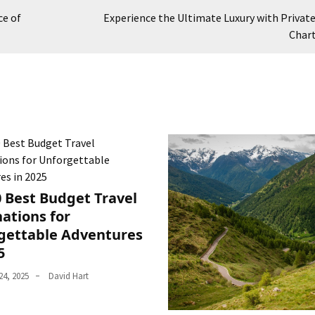
ce of
Experience the Ultimate Luxury with Private
Char
0 Best Budget Travel
ations for
gettable Adventures
5
4, 2025
David Hart