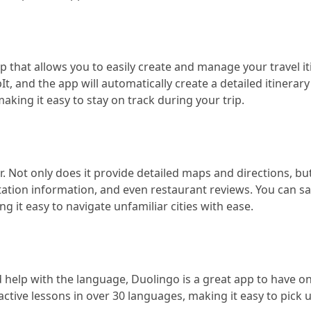
p that allows you to easily create and manage your travel it
t, and the app will automatically create a detailed itinerary
aking it easy to stay on track during your trip.
 Not only does it provide detailed maps and directions, but 
ortation information, and even restaurant reviews. You can s
g it easy to navigate unfamiliar cities with ease.
ed help with the language, Duolingo is a great app to have o
ctive lessons in over 30 languages, making it easy to pick 