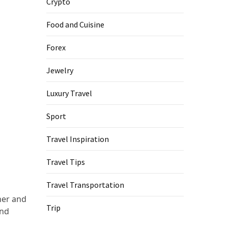
Crypto
Food and Cuisine
Forex
Jewelry
Luxury Travel
Sport
Travel Inspiration
Travel Tips
Travel Transportation
her and
Trip
and