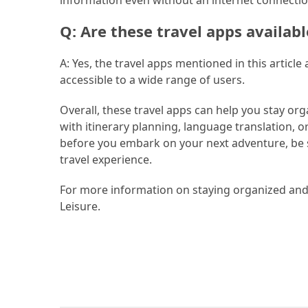
Jewelry
Q: Are these travel apps availab
(1)
A: Yes, the travel apps mentioned in this articl
Sport
accessible to a wide range of users.
(1)
Overall, these travel apps can help you stay or
with itinerary planning, language translation, o
before you embark on your next adventure, be 
travel experience.
For more information on staying organized and s
Leisure.