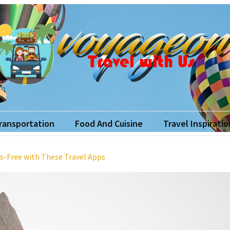
yageon
ith Us
Transportation
Food And Cuisine
Travel Inspiratio
s-Free with These Travel Apps