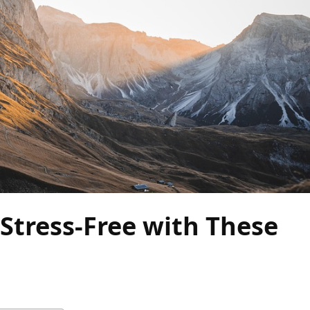
Stress-Free with These