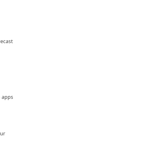
recast
e apps
our