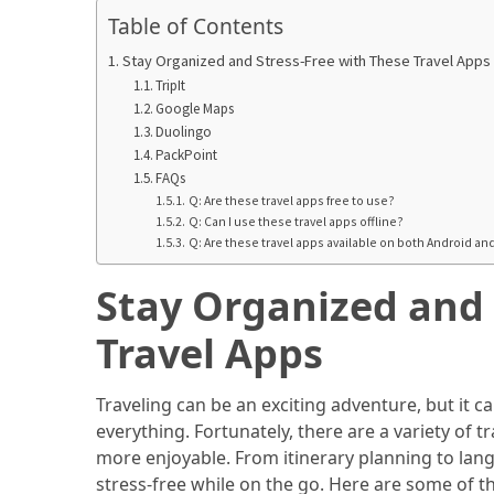
in
Table of Contents
2025
Stay Organized and Stress-Free with These Travel Apps
Top
TripIt
10
Google Maps
Must-
Duolingo
PackPoint
Visit
FAQs
Travel
Q: Are these travel apps free to use?
Destinations
Q: Can I use these travel apps offline?
for
Q: Are these travel apps available on both Android an
2025
Stay Organized and 
Lithium
Travel Apps
Golf
Cart
Batteries:
Traveling can be an exciting adventure, but it c
The
everything. Fortunately, there are a variety of
Future
more enjoyable. From itinerary planning to lan
of
stress-free while on the go. Here are some of th