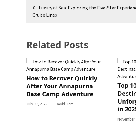
Post
Luxury at Sea: Exploring the Five-Star Experien
navigation
Cruise Lines
Related Posts
How to Recover Quickly
Top 1
After Your Annapurna
Destin
Base Camp Adventure
Unfor
July 27, 2026
David Hart
in 202
November 2