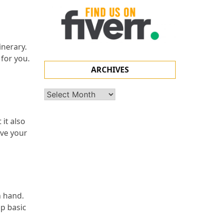
inerary.
 for you.
ARCHIVES
Archives
it also
ave your
n hand.
up basic