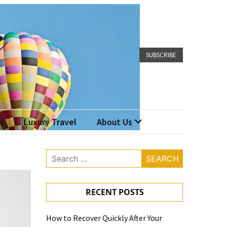
SUBSCRIBE
n
Luxury Travel
About Us
Search
for:
RECENT POSTS
How to Recover Quickly After Your