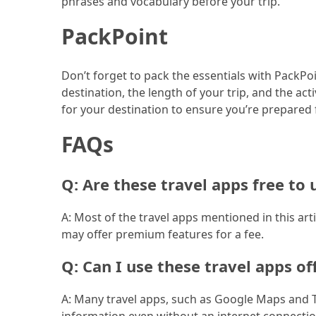
phrases and vocabulary before your trip.
(46)
PackPoint
Trip
(35)
Don’t forget to pack the essentials with PackPo
destination, the length of your trip, and the ac
Travel
for your destination to ensure you’re prepared 
Inspiration
(18)
FAQs
Food
and
Q: Are these travel apps free to 
Cuisine
(16)
A: Most of the travel apps mentioned in this art
may offer premium features for a fee.
Crypto
(8)
Q: Can I use these travel apps of
Forex
A: Many travel apps, such as Google Maps and Tri
(1)
information even without an internet connectio