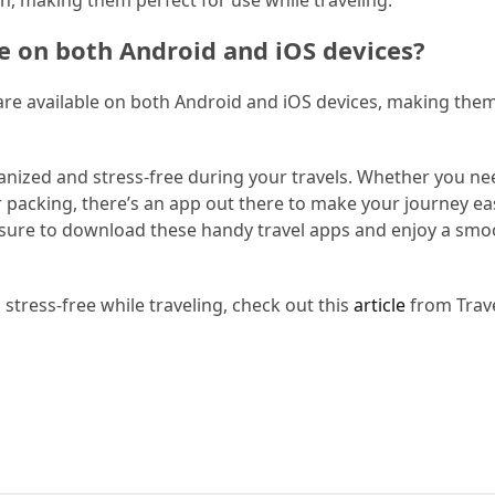
le on both Android and iOS devices?
e are available on both Android and iOS devices, making the
ganized and stress-free during your travels. Whether you ne
r packing, there’s an app out there to make your journey eas
sure to download these handy travel apps and enjoy a smo
tress-free while traveling, check out this
article
from Trave