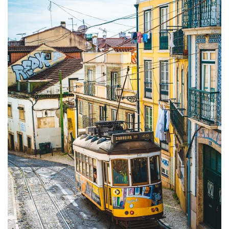
Camel
Caravans
in
Connecting
Communities
Across
the
Desert
Top
10
Best
Budget
Travel
Destinations
for
Unforgettable
Adventures