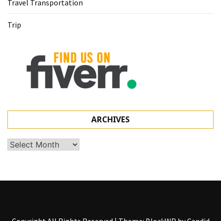
Travel Transportation
Trip
ARCHIVES
Archives