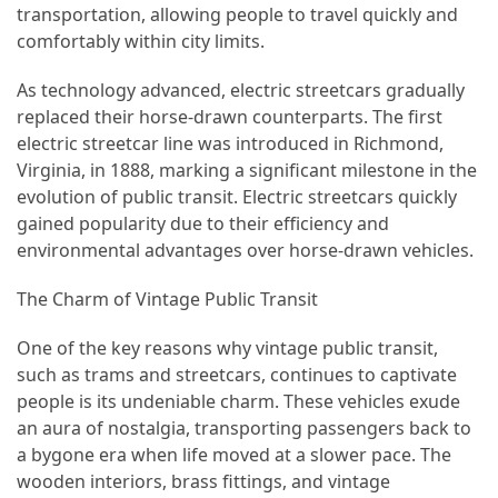
transportation, allowing people to travel quickly and
(46)
comfortably within city limits.
Trip
As technology advanced, electric streetcars gradually
(35)
replaced their horse-drawn counterparts. The first
electric streetcar line was introduced in Richmond,
Travel
Virginia, in 1888, marking a significant milestone in the
Inspiration
evolution of public transit. Electric streetcars quickly
(18)
gained popularity due to their efficiency and
environmental advantages over horse-drawn vehicles.
Food
and
The Charm of Vintage Public Transit
Cuisine
(16)
One of the key reasons why vintage public transit,
such as trams and streetcars, continues to captivate
Crypto
people is its undeniable charm. These vehicles exude
(8)
an aura of nostalgia, transporting passengers back to
a bygone era when life moved at a slower pace. The
Forex
wooden interiors, brass fittings, and vintage
(1)