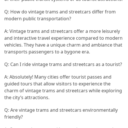
Q: How do vintage trams and streetcars differ from
modern public transportation?
A: Vintage trams and streetcars offer a more leisurely
and interactive travel experience compared to modern
vehicles. They have a unique charm and ambiance that
transports passengers to a bygone era.
Q: Can I ride vintage trams and streetcars as a tourist?
A: Absolutely! Many cities offer tourist passes and
guided tours that allow visitors to experience the
charm of vintage trams and streetcars while exploring
the city’s attractions.
Q: Are vintage trams and streetcars environmentally
friendly?