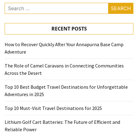
Search
for:
RECENT POSTS
How to Recover Quickly After Your Annapurna Base Camp
Adventure
The Role of Camel Caravans in Connecting Communities
Across the Desert
Top 10 Best Budget Travel Destinations for Unforgettable
Adventures in 2025
Top 10 Must-Visit Travel Destinations for 2025
Lithium Golf Cart Batteries: The Future of Efficient and
Reliable Power