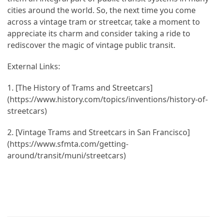
cities around the world. So, the next time you come
across a vintage tram or streetcar, take a moment to
appreciate its charm and consider taking a ride to
rediscover the magic of vintage public transit.
External Links:
1. [The History of Trams and Streetcars]
(https://www.history.com/topics/inventions/history-of-
streetcars)
2. [Vintage Trams and Streetcars in San Francisco]
(https://www.sfmta.com/getting-
around/transit/muni/streetcars)