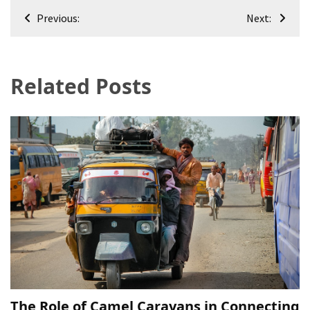
Post
Previous:
Next:
navigation
Related Posts
The Role of Camel Caravans in Connecting