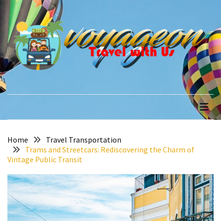
Skip
Skip
to
to
content
content
RECENT
POSTS
How
to
voyageon
Travel with Us
Recover
Quickly
After
Your
Annapurna
Home
Travel Transportation
Trams and Streetcars: Rediscovering the Charm of
Base
Vintage Public Transit
Camp
Adventure
The
Role
of