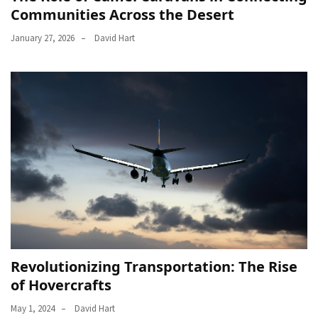
Communities Across the Desert
January 27, 2026
David Hart
Revolutionizing Transportation: The Rise
of Hovercrafts
May 1, 2024
David Hart