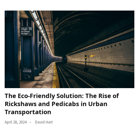
The Eco-Friendly Solution: The Rise of
Rickshaws and Pedicabs in Urban
Transportation
April 28, 2024
David Hart