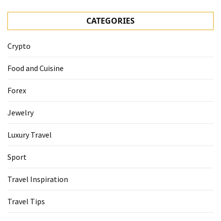
CATEGORIES
Crypto
Food and Cuisine
Forex
Jewelry
Luxury Travel
Sport
Travel Inspiration
Travel Tips