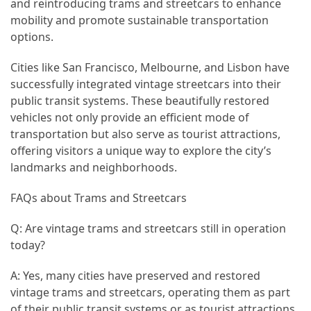
and reintroducing trams and streetcars to enhance
mobility and promote sustainable transportation
options.
Cities like San Francisco, Melbourne, and Lisbon have
successfully integrated vintage streetcars into their
public transit systems. These beautifully restored
vehicles not only provide an efficient mode of
transportation but also serve as tourist attractions,
offering visitors a unique way to explore the city’s
landmarks and neighborhoods.
FAQs about Trams and Streetcars
Q: Are vintage trams and streetcars still in operation
today?
A: Yes, many cities have preserved and restored
vintage trams and streetcars, operating them as part
of their public transit systems or as tourist attractions.