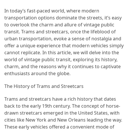
Efficient
and
In today’s fast-paced world, where modern
Reliable
transportation options dominate the streets, it’s easy
Power
to overlook the charm and allure of vintage public
transit. Trams and streetcars, once the lifeblood of
urban transportation, evoke a sense of nostalgia and
MOST
offer a unique experience that modern vehicles simply
USED
cannot replicate. In this article, we will delve into the
CATEGORIES
world of vintage public transit, exploring its history,
charm, and the reasons why it continues to captivate
Travel
enthusiasts around the globe.
Tips
(48)
The History of Trams and Streetcars
Luxury
Trams and streetcars have a rich history that dates
Travel
back to the early 19th century. The concept of horse-
(46)
drawn streetcars emerged in the United States, with
cities like New York and New Orleans leading the way.
Travel
These early vehicles offered a convenient mode of
Transportation