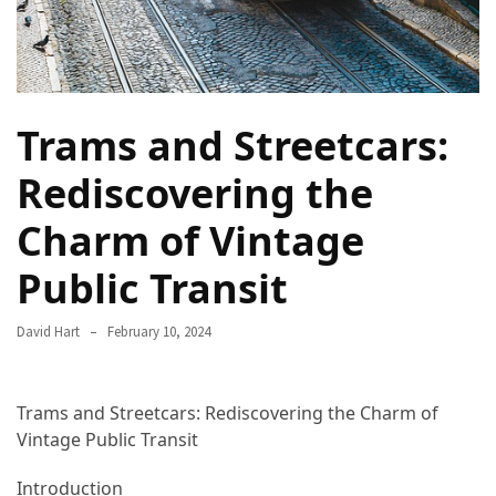
in
2025
Top
10
Trams and Streetcars:
Must-
Visit
Rediscovering the
Travel
Destinations
Charm of Vintage
for
2025
Public Transit
Lithium
David Hart
February 10, 2024
Golf
Cart
Batteries:
Trams and Streetcars: Rediscovering the Charm of
The
Vintage Public Transit
Future
of
Introduction