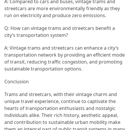
A: Compared to cars and buses, vintage trams and
streetcars are more environmentally friendly as they
run on electricity and produce zero emissions.
Q: How can vintage trams and streetcars benefit a
city’s transportation system?
A: Vintage trams and streetcars can enhance a city’s
transportation network by providing an efficient mode
of transit, reducing traffic congestion, and promoting
sustainable transportation options.
Conclusion
Trams and streetcars, with their vintage charm and
unique travel experience, continue to captivate the
hearts of transportation enthusiasts and nostalgic
individuals alike. Their rich history, aesthetic appeal,
and contribution to sustainable urban mobility make
them an integral part of public transit systems in many