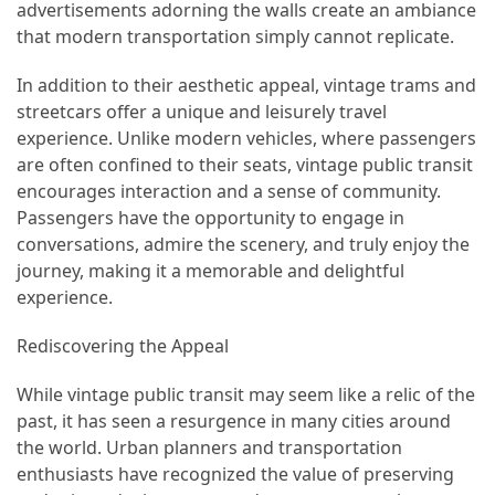
advertisements adorning the walls create an ambiance
that modern transportation simply cannot replicate.
Jewelry
(1)
In addition to their aesthetic appeal, vintage trams and
streetcars offer a unique and leisurely travel
Sport
experience. Unlike modern vehicles, where passengers
(1)
are often confined to their seats, vintage public transit
encourages interaction and a sense of community.
Passengers have the opportunity to engage in
conversations, admire the scenery, and truly enjoy the
journey, making it a memorable and delightful
experience.
Rediscovering the Appeal
While vintage public transit may seem like a relic of the
past, it has seen a resurgence in many cities around
the world. Urban planners and transportation
enthusiasts have recognized the value of preserving