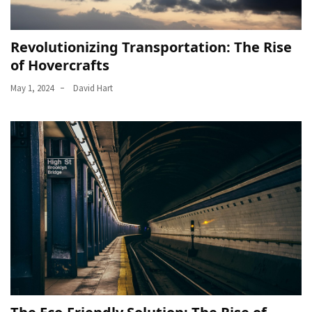
Revolutionizing Transportation: The Rise
of Hovercrafts
May 1, 2024
David Hart