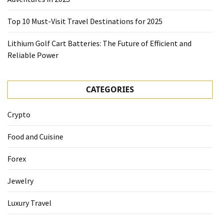
Top 10 Must-Visit Travel Destinations for 2025
Lithium Golf Cart Batteries: The Future of Efficient and
Reliable Power
CATEGORIES
Crypto
Food and Cuisine
Forex
Jewelry
Luxury Travel