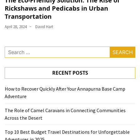
The Eco-Friendly Solution: The Rise of
Rickshaws and Pedicabs in Urban
Transportation
April 28, 2024
David Hart
Search
for:
RECENT POSTS
How to Recover Quickly After Your Annapurna Base Camp
Adventure
The Role of Camel Caravans in Connecting Communities
Across the Desert
Top 10 Best Budget Travel Destinations for Unforgettable
Adventures in 2025