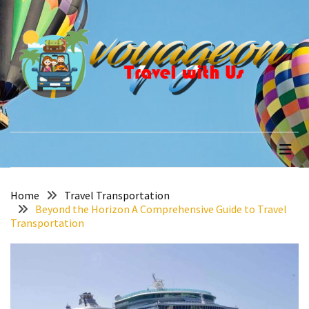
Skip
Skip
to
to
content
content
RECENT
POSTS
How
to
voyageon
Travel with Us
Recover
Quickly
After
Your
Annapurna
Home
Travel Transportation
Beyond the Horizon A Comprehensive Guide to Travel
Base
Transportation
Camp
Adventure
The
Role
of