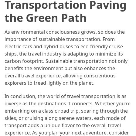
Transportation Paving
the Green Path
As environmental consciousness grows, so does the
importance of sustainable transportation. From
electric cars and hybrid buses to eco-friendly cruise
ships, the travel industry is adapting to minimize its
carbon footprint. Sustainable transportation not only
benefits the environment but also enhances the
overall travel experience, allowing conscientious
explorers to tread lightly on the planet.
In conclusion, the world of travel transportation is as
diverse as the destinations it connects. Whether you’re
embarking on a classic road trip, soaring through the
skies, or cruising along serene waters, each mode of
transport adds a unique flavor to the overall travel
experience. As you plan your next adventure, consider