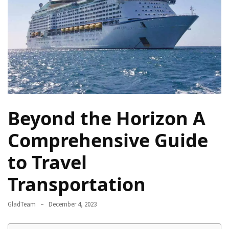
Camel
Caravans
in
Connecting
Communities
Across
the
Desert
Beyond the Horizon A
Top
10
Comprehensive Guide
Best
to Travel
Budget
Travel
Transportation
Destinations
for
GladTeam
December 4, 2023
Unforgettable
Adventures