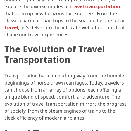
Efficient
explore the diverse modes of
travel transportation
and
that open up new horizons for explorers. From the
Reliable
classic charm of road trips to the soaring heights of air
Power
travel
, let’s delve into the intricate web of options that
shape our travel experiences.
MOST
The Evolution of Travel
USED
CATEGORIES
Transportation
Travel
Transportation has come a long way from the humble
Tips
beginnings of horse-drawn carriages. Today, travelers
(48)
can choose from an array of options, each offering a
unique blend of speed, comfort, and adventure. The
Luxury
evolution of travel transportation mirrors the progress
Travel
of society, from the steam engines of trains to the
(46)
sleek efficiency of modern airplanes.
Travel
Transportation