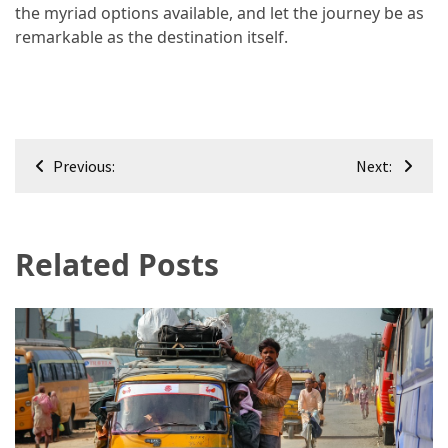
the myriad options available, and let the journey be as
remarkable as the destination itself.
Post
Previous:
Next:
navigation
Related Posts