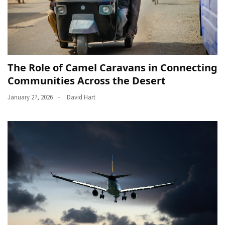
The Role of Camel Caravans in Connecting
Communities Across the Desert
January 27, 2026
David Hart