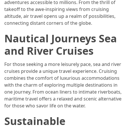
adventures accessible to millions. From the thrill of
takeoff to the awe-inspiring views from cruising
Jewelry
altitude, air travel opens up a realm of possibilities,
(1)
connecting distant corners of the globe.
Sport
Nautical Journeys Sea
(1)
and River Cruises
For those seeking a more leisurely pace, sea and river
cruises provide a unique travel experience. Cruising
combines the comfort of luxurious accommodations
with the charm of exploring multiple destinations in
one journey. From ocean liners to intimate riverboats,
maritime travel offers a relaxed and scenic alternative
for those who savor life on the water.
Sustainable