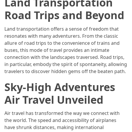
Land Transportation
(46)
Road Trips and Beyond
Trip
(35)
Land transportation offers a sense of freedom that
resonates with many adventurers. From the classic
Travel
allure of road trips to the convenience of trains and
Inspiration
buses, this mode of travel provides an intimate
(18)
connection with the landscapes traversed. Road trips,
in particular, embody the spirit of spontaneity, allowing
Food
travelers to discover hidden gems off the beaten path.
and
Cuisine
Sky-High Adventures
(16)
Air Travel Unveiled
Crypto
(8)
Air travel has transformed the way we connect with
the world. The speed and accessibility of airplanes
Forex
have shrunk distances, making international
(1)