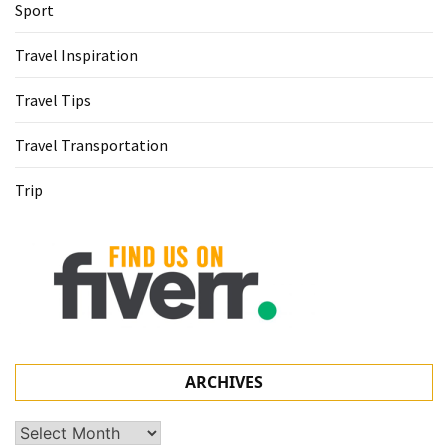
Sport
Travel Inspiration
Travel Tips
Travel Transportation
Trip
ARCHIVES
Archives