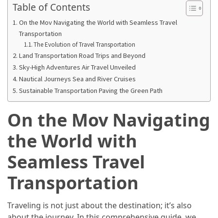
in
Table of Contents
2025
On the Mov Navigating the World with Seamless Travel
Transportation
Top
The Evolution of Travel Transportation
10
Land Transportation Road Trips and Beyond
Must-
Sky-High Adventures Air Travel Unveiled
Visit
Nautical Journeys Sea and River Cruises
Travel
Sustainable Transportation Paving the Green Path
Destinations
for
On the Mov Navigating
2025
the World with
Lithium
Golf
Seamless Travel
Cart
Batteries:
Transportation
The
Future
Traveling is not just about the destination; it’s also
of
about the journey. In this comprehensive guide, we