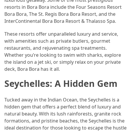
luxurious getaway. Some of the most prestigious
resorts in Bora Bora include the Four Seasons Resort
Jewelry
Bora Bora, The St. Regis Bora Bora Resort, and the
(1)
InterContinental Bora Bora Resort & Thalasso Spa.
Sport
These resorts offer unparalleled luxury and service,
(1)
with amenities such as private butlers, gourmet
restaurants, and rejuvenating spa treatments.
Whether you’re looking to swim with sharks, explore
the island on a jet ski, or simply relax on your private
deck, Bora Bora has it all.
Seychelles: A Hidden Gem
Tucked away in the Indian Ocean, the Seychelles is a
hidden gem that offers a perfect blend of luxury and
natural beauty. With its lush rainforests, granite rock
formations, and pristine beaches, the Seychelles is the
ideal destination for those looking to escape the hustle