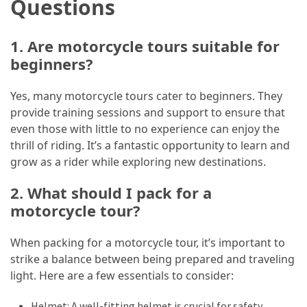
Questions
1. Are motorcycle tours suitable for
beginners?
Yes, many motorcycle tours cater to beginners. They
provide training sessions and support to ensure that
even those with little to no experience can enjoy the
thrill of riding. It’s a fantastic opportunity to learn and
grow as a rider while exploring new destinations.
2. What should I pack for a
motorcycle tour?
When packing for a motorcycle tour, it’s important to
strike a balance between being prepared and traveling
light. Here are a few essentials to consider:
Helmet: A well-fitting helmet is crucial for safety.