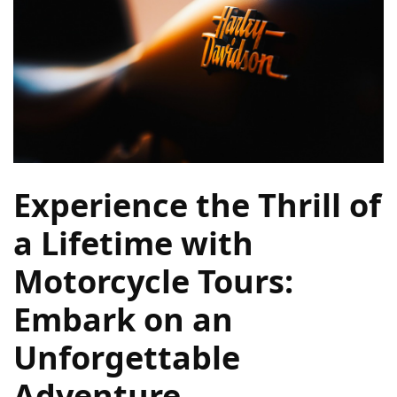
Camel
Caravans
in
Connecting
Communities
Across
the
Desert
Experience the Thrill of
Top
10
a Lifetime with
Best
Motorcycle Tours:
Budget
Travel
Embark on an
Destinations
for
Unforgettable
Unforgettable
Adventures
Adventure