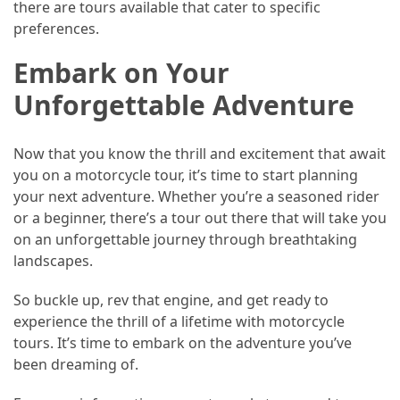
there are tours available that cater to specific
preferences.
Embark on Your
Unforgettable Adventure
Now that you know the thrill and excitement that await
you on a motorcycle tour, it’s time to start planning
your next adventure. Whether you’re a seasoned rider
or a beginner, there’s a tour out there that will take you
on an unforgettable journey through breathtaking
landscapes.
So buckle up, rev that engine, and get ready to
experience the thrill of a lifetime with motorcycle
tours. It’s time to embark on the adventure you’ve
been dreaming of.