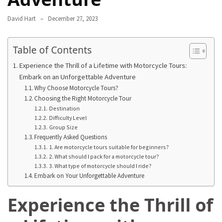
in
2025
David Hart
December 27, 2023
Top
Table of Contents
10
Must-
Experience the Thrill of a Lifetime with Motorcycle Tours:
Visit
Embark on an Unforgettable Adventure
Travel
Why Choose Motorcycle Tours?
Destinations
Choosing the Right Motorcycle Tour
for
Destination
Difficulty Level
2025
Group Size
Frequently Asked Questions
Lithium
1. Are motorcycle tours suitable for beginners?
Golf
2. What should I pack for a motorcycle tour?
Cart
3. What type of motorcycle should I ride?
Embark on Your Unforgettable Adventure
Batteries:
The
Experience the Thrill of
Future
of