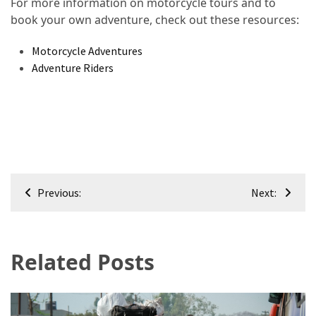
For more information on motorcycle tours and to
book your own adventure, check out these resources:
Motorcycle Adventures
Adventure Riders
Post
Previous:
Next:
navigation
Related Posts