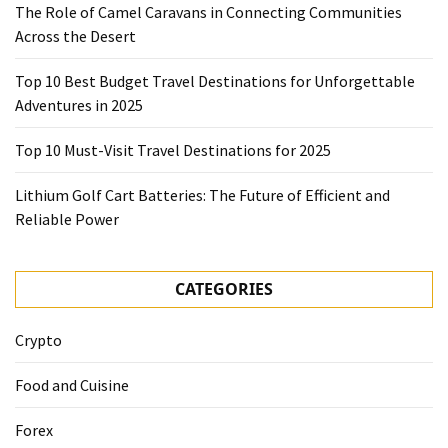
The Role of Camel Caravans in Connecting Communities
Across the Desert
Top 10 Best Budget Travel Destinations for Unforgettable
Adventures in 2025
Top 10 Must-Visit Travel Destinations for 2025
Lithium Golf Cart Batteries: The Future of Efficient and
Reliable Power
CATEGORIES
Crypto
Food and Cuisine
Forex