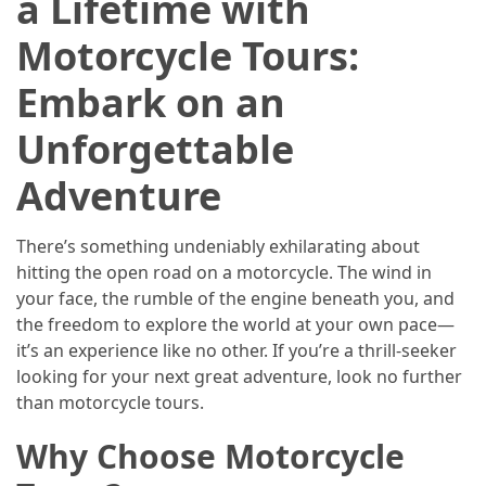
a Lifetime with
Efficient
and
Motorcycle Tours:
Reliable
Power
Embark on an
Unforgettable
MOST
USED
Adventure
CATEGORIES
There’s something undeniably exhilarating about
Travel
hitting the open road on a motorcycle. The wind in
Tips
your face, the rumble of the engine beneath you, and
(48)
the freedom to explore the world at your own pace—
it’s an experience like no other. If you’re a thrill-seeker
Luxury
looking for your next great adventure, look no further
Travel
than motorcycle tours.
(46)
Why Choose Motorcycle
Travel
Transportation