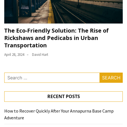
The Eco-Friendly Solution: The Rise of
Rickshaws and Pedicabs in Urban
Transportation
April 28, 2024
David Hart
Search
for:
RECENT POSTS
How to Recover Quickly After Your Annapurna Base Camp
Adventure