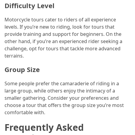
Difficulty Level
Motorcycle tours cater to riders of all experience
levels. If you’re new to riding, look for tours that
provide training and support for beginners. On the
other hand, if you’re an experienced rider seeking a
challenge, opt for tours that tackle more advanced
terrains.
Group Size
Some people prefer the camaraderie of riding in a
large group, while others enjoy the intimacy of a
smaller gathering. Consider your preferences and
choose a tour that offers the group size you’re most
comfortable with.
Frequently Asked