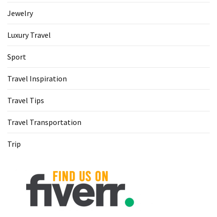
Jewelry
Luxury Travel
Sport
Travel Inspiration
Travel Tips
Travel Transportation
Trip