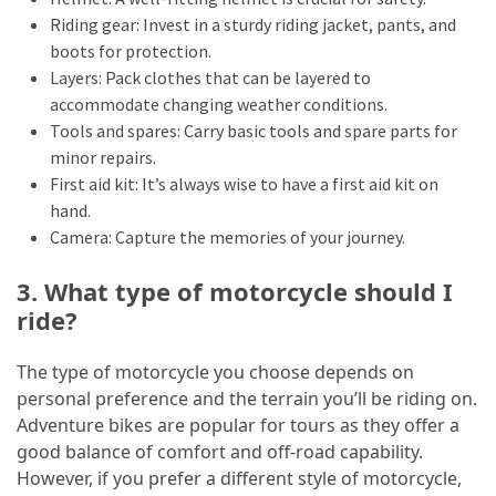
Riding gear: Invest in a sturdy riding jacket, pants, and
boots for protection.
Layers: Pack clothes that can be layered to
accommodate changing weather conditions.
Tools and spares: Carry basic tools and spare parts for
minor repairs.
First aid kit: It’s always wise to have a first aid kit on
hand.
Camera: Capture the memories of your journey.
3. What type of motorcycle should I
ride?
The type of motorcycle you choose depends on
personal preference and the terrain you’ll be riding on.
Adventure bikes are popular for tours as they offer a
good balance of comfort and off-road capability.
However, if you prefer a different style of motorcycle,