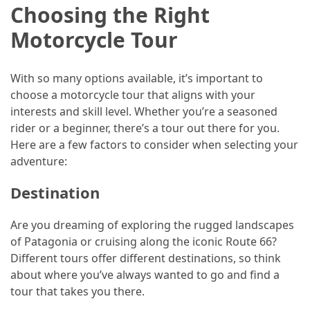
Choosing the Right
Jewelry
Motorcycle Tour
(1)
Sport
With so many options available, it’s important to
(1)
choose a motorcycle tour that aligns with your
interests and skill level. Whether you’re a seasoned
rider or a beginner, there’s a tour out there for you.
Here are a few factors to consider when selecting your
adventure:
Destination
Are you dreaming of exploring the rugged landscapes
of Patagonia or cruising along the iconic Route 66?
Different tours offer different destinations, so think
about where you’ve always wanted to go and find a
tour that takes you there.