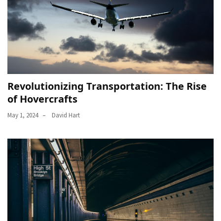
Revolutionizing Transportation: The Rise
of Hovercrafts
May 1, 2024
David Hart