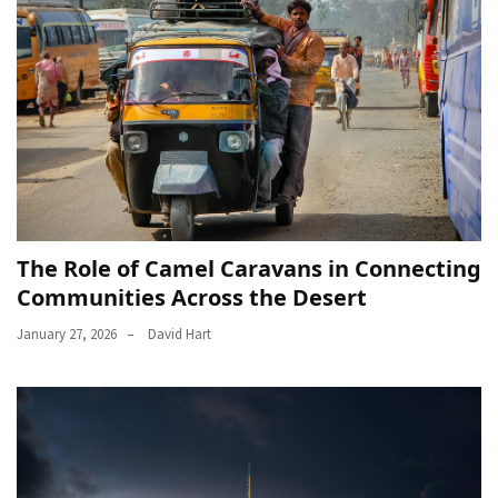
The Role of Camel Caravans in Connecting
Communities Across the Desert
January 27, 2026
David Hart