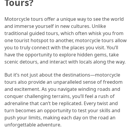
Tours?
(46)
Motorcycle tours offer a unique way to see the world
Trip
and immerse yourself in new cultures. Unlike
(35)
traditional guided tours, which often whisk you from
one tourist hotspot to another, motorcycle tours allow
Travel
you to truly connect with the places you visit. You’ll
Inspiration
have the opportunity to explore hidden gems, take
(18)
scenic detours, and interact with locals along the way.
Food
But it’s not just about the destinations—motorcycle
and
tours also provide an unparalleled sense of freedom
Cuisine
and excitement. As you navigate winding roads and
(16)
conquer challenging terrains, you’ll feel a rush of
adrenaline that can’t be replicated. Every twist and
Crypto
turn becomes an opportunity to test your skills and
(8)
push your limits, making each day on the road an
Forex
unforgettable adventure.
(1)