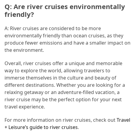
Q: Are river cruises environmentally
friendly?
A: River cruises are considered to be more
environmentally friendly than ocean cruises, as they
produce fewer emissions and have a smaller impact on
the environment.
Overall, river cruises offer a unique and memorable
way to explore the world, allowing travelers to
immerse themselves in the culture and beauty of
different destinations. Whether you are looking for a
relaxing getaway or an adventure-filled vacation, a
river cruise may be the perfect option for your next
travel experience.
For more information on river cruises, check out
Travel
+ Leisure’s guide to river cruises
.