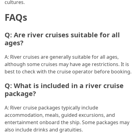
cultures.
Jewelry
FAQs
(1)
Sport
Q: Are river cruises suitable for all
(1)
ages?
A: River cruises are generally suitable for all ages,
although some cruises may have age restrictions. It is
best to check with the cruise operator before booking.
Q: What is included in a river cruise
package?
A: River cruise packages typically include
accommodation, meals, guided excursions, and
entertainment onboard the ship. Some packages may
also include drinks and gratuities.