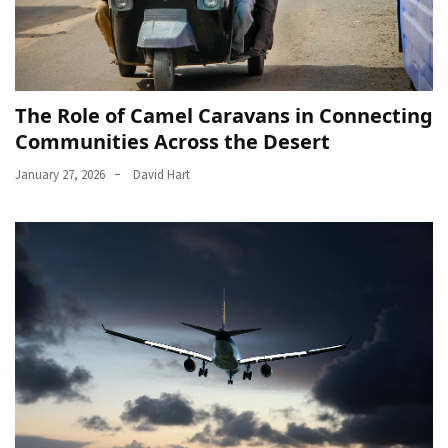
The Role of Camel Caravans in Connecting
Communities Across the Desert
January 27, 2026
David Hart