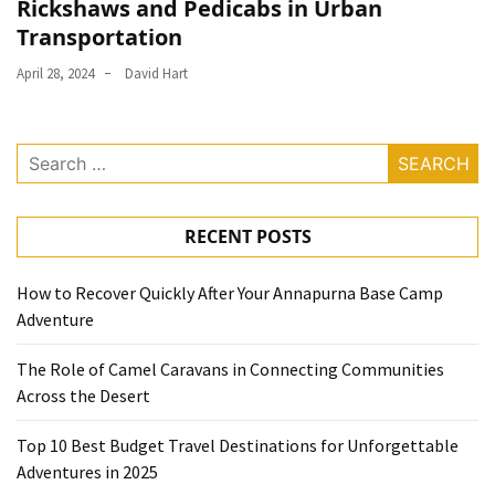
Rickshaws and Pedicabs in Urban
Transportation
April 28, 2024
David Hart
Search
for:
RECENT POSTS
How to Recover Quickly After Your Annapurna Base Camp
Adventure
The Role of Camel Caravans in Connecting Communities
Across the Desert
Top 10 Best Budget Travel Destinations for Unforgettable
Adventures in 2025