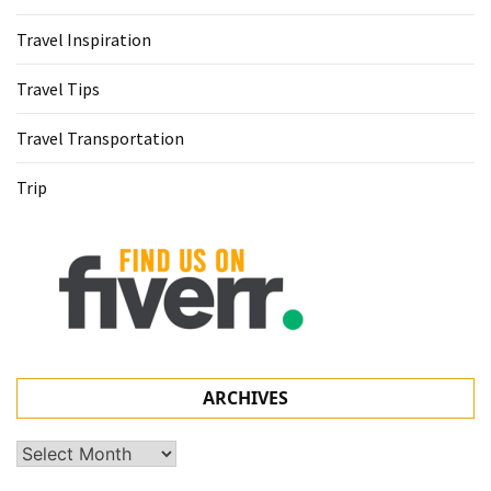
Travel Inspiration
Travel Tips
Travel Transportation
Trip
ARCHIVES
Archives