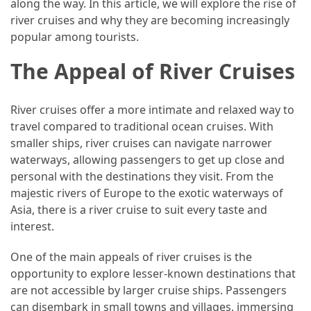
along the way. In this article, we will explore the rise of
Efficient
river cruises and why they are becoming increasingly
and
popular among tourists.
Reliable
Power
The Appeal of River Cruises
MOST
River cruises offer a more intimate and relaxed way to
USED
travel compared to traditional ocean cruises. With
CATEGORIES
smaller ships, river cruises can navigate narrower
waterways, allowing passengers to get up close and
Travel
personal with the destinations they visit. From the
Tips
majestic rivers of Europe to the exotic waterways of
(48)
Asia, there is a river cruise to suit every taste and
interest.
Luxury
Travel
One of the main appeals of river cruises is the
(46)
opportunity to explore lesser-known destinations that
are not accessible by larger cruise ships. Passengers
Travel
can disembark in small towns and villages, immersing
Transportation