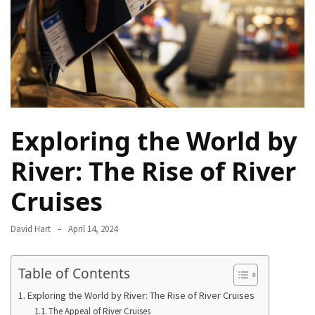
Camel
Caravans
in
Connecting
Communities
Across
the
Exploring the World by
Desert
River: The Rise of River
Top
10
Cruises
Best
Budget
David Hart
April 14, 2024
Travel
Destinations
for
Table of Contents
Unforgettable
Exploring the World by River: The Rise of River Cruises
Adventures
The Appeal of River Cruises