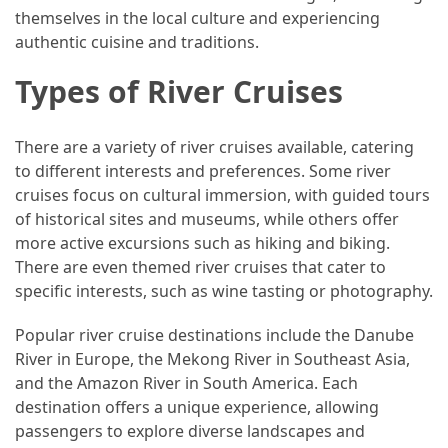
themselves in the local culture and experiencing
(46)
authentic cuisine and traditions.
Trip
Types of River Cruises
(35)
Travel
There are a variety of river cruises available, catering
Inspiration
to different interests and preferences. Some river
(18)
cruises focus on cultural immersion, with guided tours
of historical sites and museums, while others offer
Food
more active excursions such as hiking and biking.
and
There are even themed river cruises that cater to
Cuisine
specific interests, such as wine tasting or photography.
(16)
Popular river cruise destinations include the Danube
Crypto
River in Europe, the Mekong River in Southeast Asia,
(8)
and the Amazon River in South America. Each
destination offers a unique experience, allowing
Forex
passengers to explore diverse landscapes and
(1)