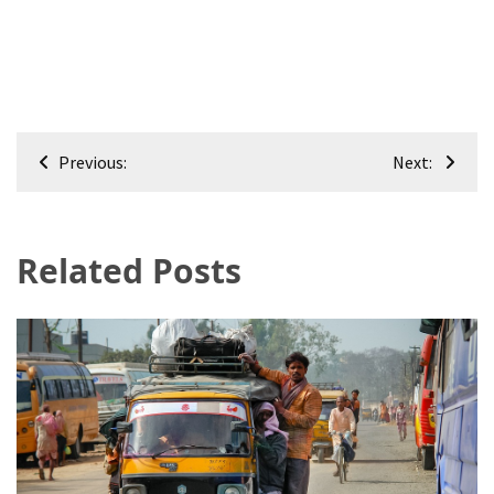
Post
Previous:
Next:
navigation
Related Posts