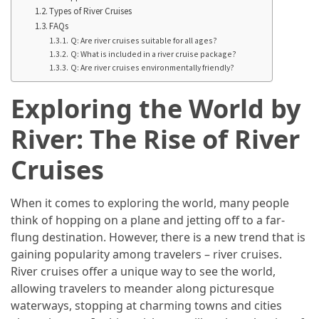
in
Types of River Cruises
2025
FAQs
Q: Are river cruises suitable for all ages?
Top
Q: What is included in a river cruise package?
10
Q: Are river cruises environmentally friendly?
Must-
Exploring the World by
Visit
Travel
River: The Rise of River
Destinations
for
Cruises
2025
When it comes to exploring the world, many people
Lithium
think of hopping on a plane and jetting off to a far-
Golf
flung destination. However, there is a new trend that is
Cart
gaining popularity among travelers – river cruises.
Batteries:
River cruises offer a unique way to see the world,
The
allowing travelers to meander along picturesque
Future
waterways, stopping at charming towns and cities
of