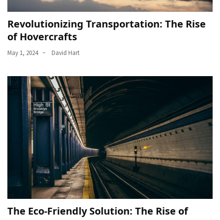
Revolutionizing Transportation: The Rise
of Hovercrafts
May 1, 2024
David Hart
The Eco-Friendly Solution: The Rise of