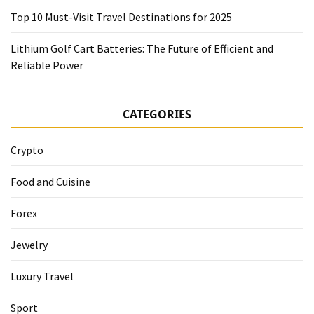
Top 10 Must-Visit Travel Destinations for 2025
Lithium Golf Cart Batteries: The Future of Efficient and
Reliable Power
CATEGORIES
Crypto
Food and Cuisine
Forex
Jewelry
Luxury Travel
Sport