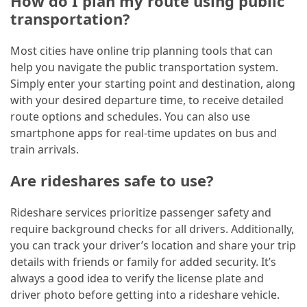
How do I plan my route using public
transportation?
Most cities have online trip planning tools that can
help you navigate the public transportation system.
Simply enter your starting point and destination, along
with your desired departure time, to receive detailed
route options and schedules. You can also use
smartphone apps for real-time updates on bus and
train arrivals.
Are rideshares safe to use?
Rideshare services prioritize passenger safety and
require background checks for all drivers. Additionally,
you can track your driver’s location and share your trip
details with friends or family for added security. It’s
always a good idea to verify the license plate and
driver photo before getting into a rideshare vehicle.