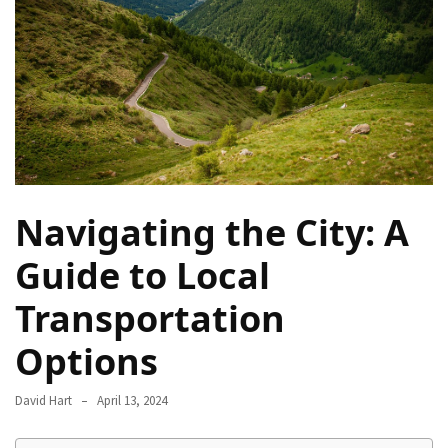
Camel
Caravans
in
Connecting
Communities
Across
the
Desert
Navigating the City: A
Top
10
Guide to Local
Best
Transportation
Budget
Travel
Options
Destinations
for
David Hart
April 13, 2024
Unforgettable
Adventures