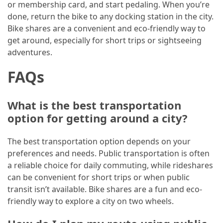
or membership card, and start pedaling. When you’re
done, return the bike to any docking station in the city.
Bike shares are a convenient and eco-friendly way to
get around, especially for short trips or sightseeing
adventures.
FAQs
What is the best transportation
option for getting around a city?
The best transportation option depends on your
preferences and needs. Public transportation is often
a reliable choice for daily commuting, while rideshares
can be convenient for short trips or when public
transit isn’t available. Bike shares are a fun and eco-
friendly way to explore a city on two wheels.