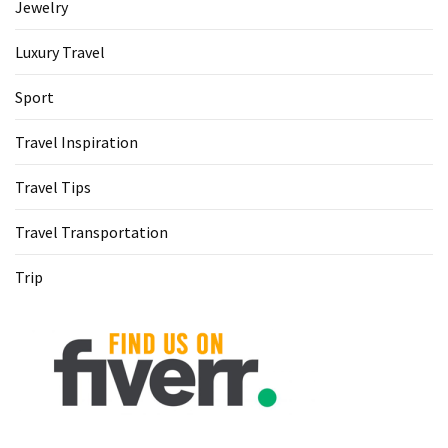
Jewelry
Luxury Travel
Sport
Travel Inspiration
Travel Tips
Travel Transportation
Trip