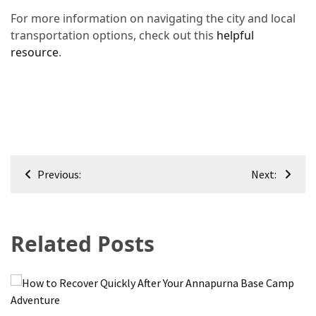
For more information on navigating the city and local
transportation options, check out this
helpful
resource
.
Post
Previous:
Next:
navigation
Related Posts