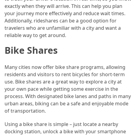
exactly when they will arrive. This can help you plan
Jewelry
your journey more effectively and reduce wait times.
(1)
Additionally, rideshares can be a good option for
travelers who are unfamiliar with a city and want a
Sport
reliable way to get around.
(1)
Bike Shares
Many cities now offer bike share programs, allowing
residents and visitors to rent bicycles for short-term
use. Bike shares are a great way to explore a city at
your own pace while getting some exercise in the
process. With designated bike lanes and paths in many
urban areas, biking can be a safe and enjoyable mode
of transportation.
Using a bike share is simple – just locate a nearby
docking station, unlock a bike with your smartphone