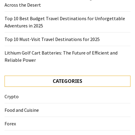
Across the Desert
Top 10 Best Budget Travel Destinations for Unforgettable
Adventures in 2025
Top 10 Must-Visit Travel Destinations for 2025
Lithium Golf Cart Batteries: The Future of Efficient and
Reliable Power
CATEGORIES
Crypto
Food and Cuisine
Forex