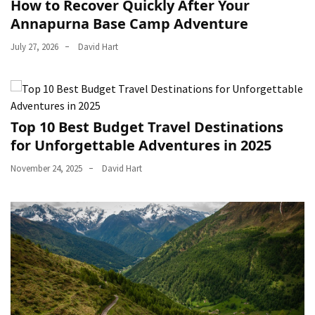
How to Recover Quickly After Your
Annapurna Base Camp Adventure
July 27, 2026
David Hart
Top 10 Best Budget Travel Destinations
for Unforgettable Adventures in 2025
November 24, 2025
David Hart