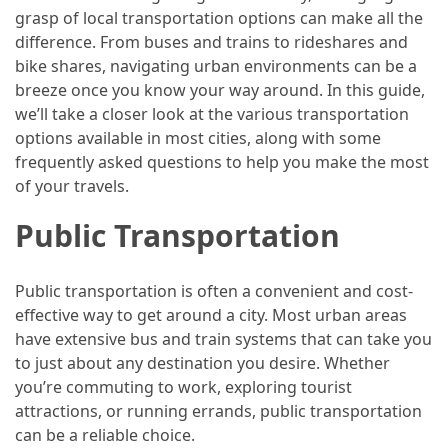
Efficient
grasp of local transportation options can make all the
and
difference. From buses and trains to rideshares and
Reliable
bike shares, navigating urban environments can be a
Power
breeze once you know your way around. In this guide,
we’ll take a closer look at the various transportation
options available in most cities, along with some
MOST
frequently asked questions to help you make the most
USED
CATEGORIES
of your travels.
Public Transportation
Travel
Tips
(48)
Public transportation is often a convenient and cost-
effective way to get around a city. Most urban areas
Luxury
have extensive bus and train systems that can take you
Travel
to just about any destination you desire. Whether
(46)
you’re commuting to work, exploring tourist
attractions, or running errands, public transportation
Travel
can be a reliable choice.
Transportation