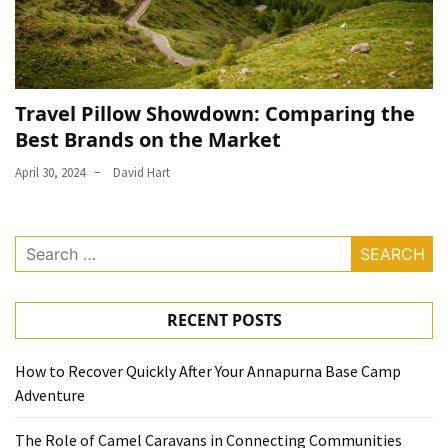
Travel Pillow Showdown: Comparing the
Best Brands on the Market
April 30, 2024
David Hart
Search
for:
RECENT POSTS
How to Recover Quickly After Your Annapurna Base Camp
Adventure
The Role of Camel Caravans in Connecting Communities