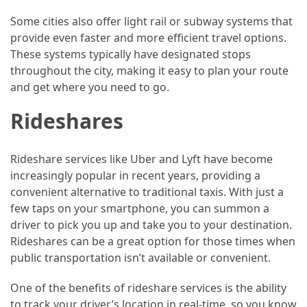
(46)
Some cities also offer light rail or subway systems that
provide even faster and more efficient travel options.
Trip
These systems typically have designated stops
(35)
throughout the city, making it easy to plan your route
and get where you need to go.
Travel
Inspiration
Rideshares
(18)
Food
Rideshare services like Uber and Lyft have become
and
increasingly popular in recent years, providing a
Cuisine
convenient alternative to traditional taxis. With just a
(16)
few taps on your smartphone, you can summon a
driver to pick you up and take you to your destination.
Crypto
Rideshares can be a great option for those times when
(8)
public transportation isn’t available or convenient.
Forex
One of the benefits of rideshare services is the ability
(1)
to track your driver’s location in real-time, so you know