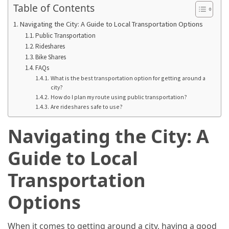
in
Table of Contents
2025
Navigating the City: A Guide to Local Transportation Options
Public Transportation
Top
Rideshares
10
Bike Shares
Must-
FAQs
Visit
What is the best transportation option for getting around a
Travel
city?
How do I plan my route using public transportation?
Destinations
Are rideshares safe to use?
for
2025
Navigating the City: A
Lithium
Guide to Local
Golf
Cart
Transportation
Batteries:
Options
The
Future
of
When it comes to getting around a city, having a good