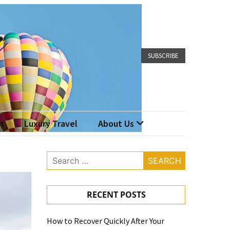
SUBSCRIBE
n
Luxury Travel
About Us
Search
for:
RECENT POSTS
How to Recover Quickly After Your