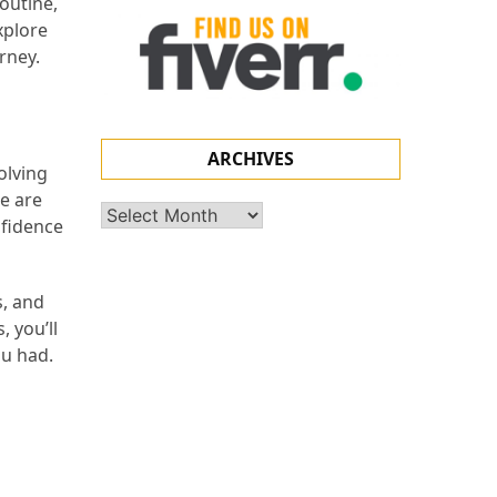
outine,
xplore
rney.
ARCHIVES
olving
ne are
Archives
nfidence
s, and
 you’ll
ou had.