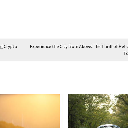
ng Crypto
Experience the City from Above: The Thrill of Heli
To