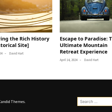
ing the Rich History
Escape to Paradise: 
storical Site]
Ultimate Mountain
Retreat Experience
24
David Hart
April 14, 2024
David Hart
Search
Candid Themes
.
for: