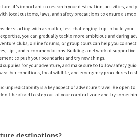
ure, it’s important to research your destination, activities, and 
f with local customs, laws, and safety precautions to ensure a smo
nsider starting with a smaller, less challenging trip to build your
d expertise, you can gradually tackle more ambitious and daring ad
venture clubs, online forums, or group tours can help you connect
es, tips, and recommendations. Building a network of supportive
ement to push your boundaries and try new things.
d supplies for your adventure, and make sure to follow safety guid
weather conditions, local wildlife, and emergency procedures to s
unpredictability is a key aspect of adventure travel. Be open to
 don’t be afraid to step out of your comfort zone and try somethi
ture destinations?