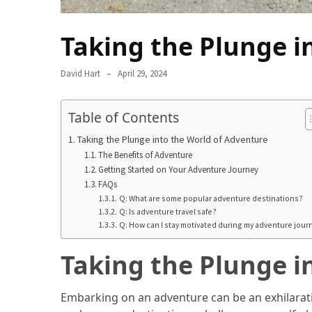
in
2025
Taking the Plunge i
Top
10
David Hart
April 29, 2024
Must-
Visit
Table of Contents
Travel
Destinations
Taking the Plunge into the World of Adventure
for
The Benefits of Adventure
2025
Getting Started on Your Adventure Journey
FAQs
Lithium
Q: What are some popular adventure destinations?
Q: Is adventure travel safe?
Golf
Q: How can I stay motivated during my adventure jour
Cart
Batteries:
Taking the Plunge i
The
Future
Embarking on an adventure can be an exhilarati
of