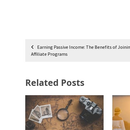
Post
Earning Passive Income: The Benefits of Joini
navigation
Affiliate Programs
Related Posts