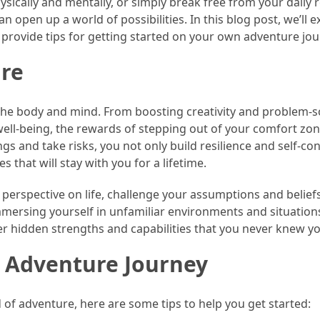
sically and mentally, or simply break free from your daily r
 open up a world of possibilities. In this blog post, we’ll e
 provide tips for getting started on your own adventure jou
ure
 the body and mind. From boosting creativity and problem-s
 well-being, the rewards of stepping out of your comfort zo
gs and take risks, you not only build resilience and self-co
 that will stay with you for a lifetime.
 perspective on life, challenge your assumptions and belief
ersing yourself in unfamiliar environments and situations,
er hidden strengths and capabilities that you never knew y
r Adventure Journey
d of adventure, here are some tips to help you get started: