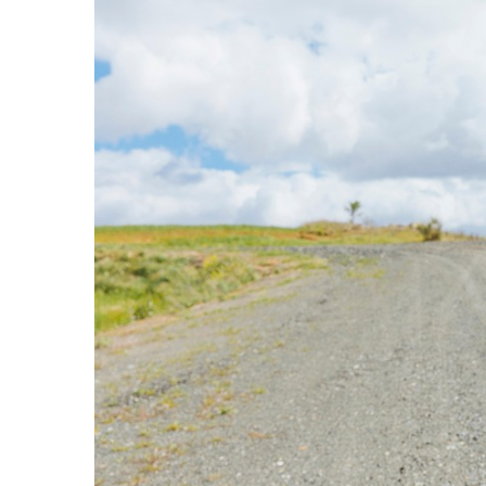
Camel
Caravans
in
Connecting
Communities
Across
the
Desert
Top
10
Best
Budget
Travel
Destinations
for
Unforgettable
Adventures