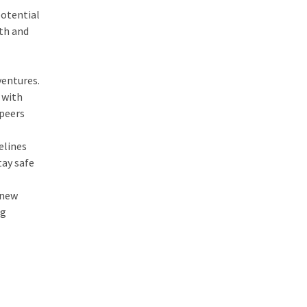
potential
oth and
ventures.
 with
 peers
elines
tay safe
 new
ng