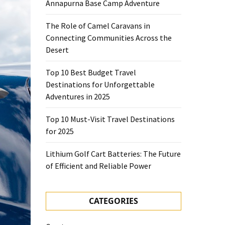
Annapurna Base Camp Adventure
The Role of Camel Caravans in
Connecting Communities Across the
Desert
Top 10 Best Budget Travel
Destinations for Unforgettable
Adventures in 2025
Top 10 Must-Visit Travel Destinations
for 2025
Lithium Golf Cart Batteries: The Future
of Efficient and Reliable Power
CATEGORIES