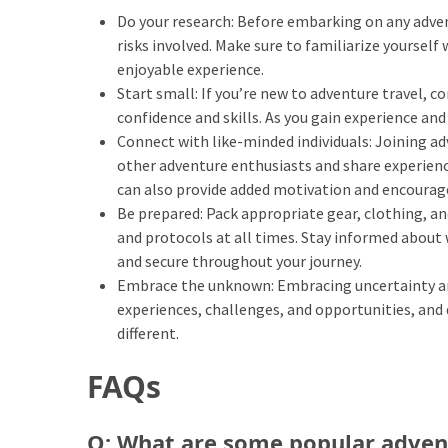
Do your research: Before embarking on any advent
(46)
risks involved. Make sure to familiarize yoursel
Trip
enjoyable experience.
(35)
Start small: If you’re new to adventure travel, co
confidence and skills. As you gain experience an
Travel
Connect with like-minded individuals: Joining ad
Inspiration
other adventure enthusiasts and share experienc
(18)
can also provide added motivation and encourag
Be prepared: Pack appropriate gear, clothing, an
Food
and protocols at all times. Stay informed about 
and
and secure throughout your journey.
Cuisine
Embrace the unknown: Embracing uncertainty and 
(16)
experiences, challenges, and opportunities, and
different.
Crypto
(8)
FAQs
Forex
Q: What are some popular adven
(1)