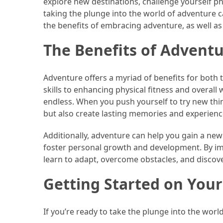
explore new destinations, challenge yourself phy
Efficient
taking the plunge into the world of adventure can
and
the benefits of embracing adventure, as well as
Reliable
Power
The Benefits of Advent
MOST
Adventure offers a myriad of benefits for both
USED
skills to enhancing physical fitness and overall
CATEGORIES
endless. When you push yourself to try new thin
but also create lasting memories and experiences
Travel
Tips
Additionally, adventure can help you gain a new
(48)
foster personal growth and development. By imm
learn to adapt, overcome obstacles, and discov
Luxury
Travel
Getting Started on You
(46)
Travel
If you’re ready to take the plunge into the worl
Transportation