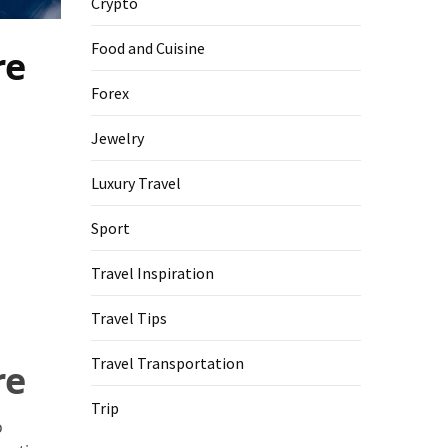
Crypto
Food and Cuisine
re
Forex
Jewelry
Luxury Travel
Sport
Travel Inspiration
Travel Tips
Travel Transportation
re
Trip
o