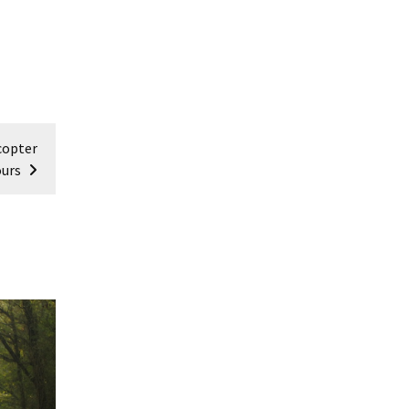
copter
urs