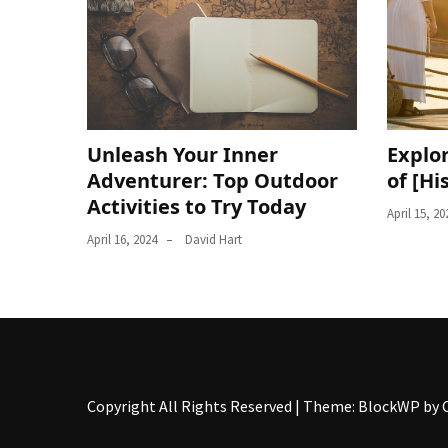
Unleash Your Inner
Explor
Adventurer: Top Outdoor
of [Hi
Activities to Try Today
April 15, 20
April 16, 2024
David Hart
Copyright All Rights Reserved
|
Theme: BlockWP by