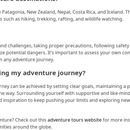
 Patagonia, New Zealand, Nepal, Costa Rica, and Iceland. T
s such as hiking, trekking, rafting, and wildlife watching.
 and challenges, taking proper precautions, following safety
ze potential dangers. It’s important to assess your own co
on any adventure journey.
ring my adventure journey?
ney can be achieved by setting clear goals, maintaining a p
 the way. Surrounding yourself with supportive and like-min
 inspiration to keep pushing your limits and exploring ne
enture? Check out this
adventure tours website
for more ins
ities around the globe.