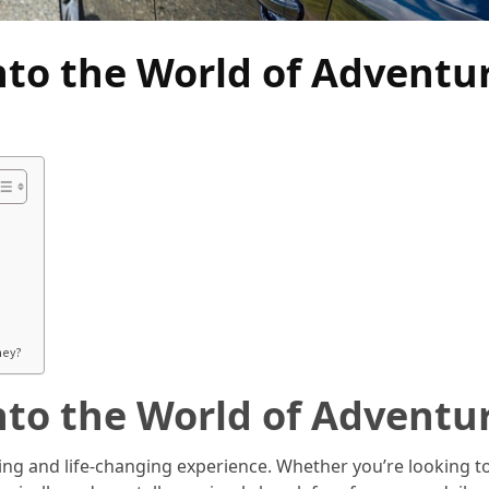
nto the World of Adventu
ney?
nto the World of Adventu
ng and life-changing experience. Whether you’re looking t