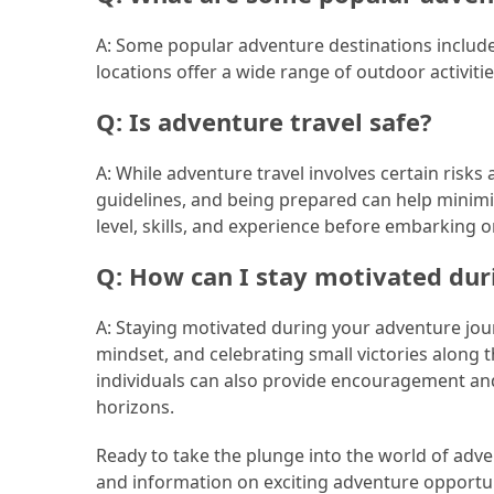
Jewelry
A: Some popular adventure destinations include
(1)
locations offer a wide range of outdoor activitie
Q: Is adventure travel safe?
Sport
(1)
A: While adventure travel involves certain risks
guidelines, and being prepared can help minimi
level, skills, and experience before embarking 
Q: How can I stay motivated du
A: Staying motivated during your adventure jour
mindset, and celebrating small victories along
individuals can also provide encouragement and
horizons.
Ready to take the plunge into the world of adv
and information on exciting adventure opportun