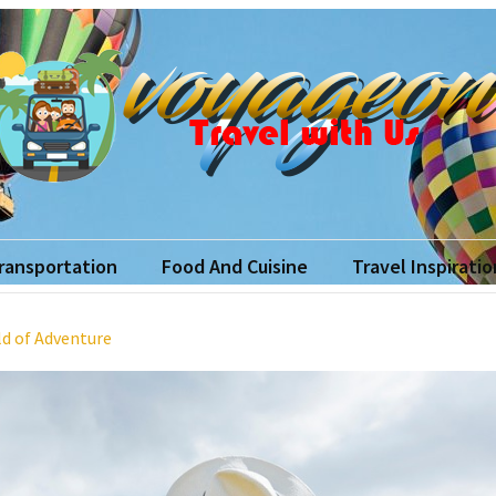
yageon
ith Us
Transportation
Food And Cuisine
Travel Inspiratio
ld of Adventure