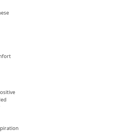
hese
mfort
ositive
ded
w
piration