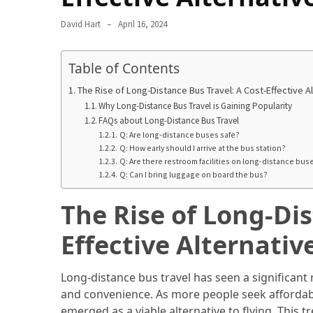
Camel
David Hart
April 16, 2024
Caravans
in
Table of Contents
Connecting
Communities
The Rise of Long-Distance Bus Travel: A Cost-Effective Al
Across
Why Long-Distance Bus Travel is Gaining Popularity
the
FAQs about Long-Distance Bus Travel
Desert
Q: Are long-distance buses safe?
Q: How early should I arrive at the bus station?
Q: Are there restroom facilities on long-distance bus
Top
Q: Can I bring luggage on board the bus?
10
Best
The Rise of Long-Dis
Budget
Travel
Effective Alternativ
Destinations
for
Long-distance bus travel has seen a significant r
Unforgettable
and convenience. As more people seek affordab
Adventures
emerged as a viable alternative to flying. This 