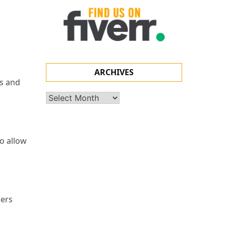
ARCHIVES
ns and
Archives
to allow
gers