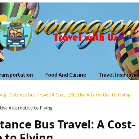
yageon
ith Us
Transportation
Food And Cuisine
Travel Inspiratio
ong-Distance Bus Travel: A Cost-Effective Alternative to Flying
tance Bus Travel: A Cost-
e to Flying