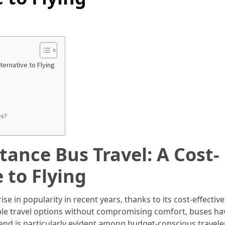
ternative to Flying
es?
tance Bus Travel: A Cost-
e to Flying
ise in popularity in recent years, thanks to its cost-effectiv
le travel options without compromising comfort, buses ha
trend is particularly evident among budget-conscious travel