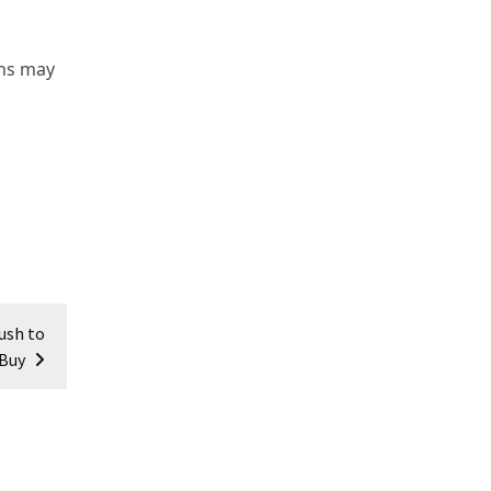
ons may
ush to
Buy