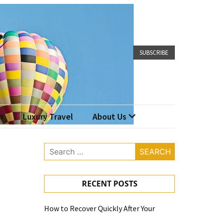
SUBSCRIBE
n
Luxury Travel
About Us
Search
for:
RECENT POSTS
How to Recover Quickly After Your