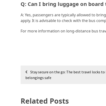
Q: Can I bring luggage on board 
(46)
A: Yes, passengers are typically allowed to bri
Trip
apply. It is advisable to check with the bus com
(35)
For more information on long-distance bus trav
Travel
Inspiration
(18)
Food
and
Cuisine
Post
(16)
Stay secure on the go: The best travel locks to
navigation
belongings safe
Crypto
(8)
Related Posts
Forex
(1)