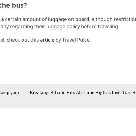
the bus?
ng a certain amount of luggage on board, although restricti
pany regarding their luggage policy before traveling.
el, check out this
article
by Travel Pulse.
 keep your
Breaking: Bitcoin Hits All-Time High as Investors R