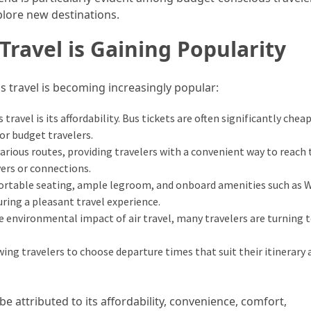
plore new destinations.
ravel is Gaining Popularity
s travel is becoming increasingly popular:
travel is its affordability. Bus tickets are often significantly chea
for budget travelers.
rious routes, providing travelers with a convenient way to reach 
ers or connections.
rtable seating, ample legroom, and onboard amenities such as W
ing a pleasant travel experience.
environmental impact of air travel, many travelers are turning 
wing travelers to choose departure times that suit their itinerary 
 be attributed to its affordability, convenience, comfort,