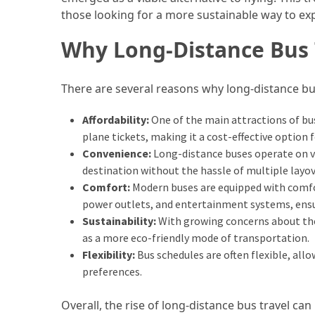
in
those looking for a more sustainable way to ex
2025
Why Long-Distance Bus T
Top
10
Must-
There are several reasons why long-distance bu
Visit
Travel
Affordability:
One of the main attractions of bus 
Destinations
plane tickets, making it a cost-effective option 
for
Convenience:
Long-distance buses operate on va
2025
destination without the hassle of multiple layov
Comfort:
Modern buses are equipped with comfo
Lithium
power outlets, and entertainment systems, ensur
Golf
Sustainability:
With growing concerns about the 
Cart
as a more eco-friendly mode of transportation.
Batteries:
Flexibility:
Bus schedules are often flexible, allo
The
preferences.
Future
of
Overall, the rise of long-distance bus travel can