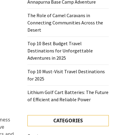
Annapurna Base Camp Adventure
The Role of Camel Caravans in
Connecting Communities Across the
Desert
Top 10 Best Budget Travel
Destinations for Unforgettable
Adventures in 2025
Top 10 Must-Visit Travel Destinations
for 2025
Lithium Golf Cart Batteries: The Future
of Efficient and Reliable Power
eness
CATEGORIES
ve
ers and