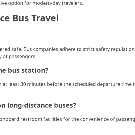
active option for modern-day travelers.
ce Bus Travel
dered safe. Bus companies adhere to strict safety regulatio
y of passengers.
he bus station?
on at least 30 minutes before the scheduled departure time 
 on long-distance buses?
onboard restroom facilities for the convenience of passen