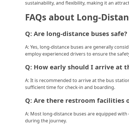
Efficient
sustainability, and flexibility, making it an attr
and
FAQs about Long-Distan
Reliable
Power
Q: Are long-distance buses safe?
MOST
A: Yes, long-distance buses are generally consi
USED
CATEGORIES
employ experienced drivers to ensure the safet
Q: How early should I arrive at t
Travel
Tips
A: It is recommended to arrive at the bus stati
(48)
sufficient time for check-in and boarding.
Luxury
Q: Are there restroom facilities
Travel
(46)
A: Most long-distance buses are equipped with 
during the journey.
Travel
Transportation