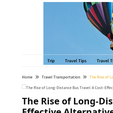
Skip
Skip
to
to
content
content
RECENT
POSTS
How
to
Recover
vo
Travel w
Quickly
After
Trip
Travel Tips
Travel 
Your
Annapurna
Home
Travel Transportation
The Rise of L
Base
Camp
Adventure
The Rise of Long-Dis
The
Role
Effective Alternativ
of