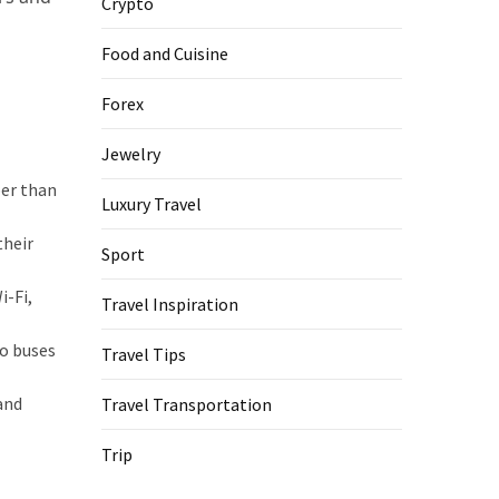
Crypto
Food and Cuisine
Forex
Jewelry
per than
Luxury Travel
their
Sport
i-Fi,
Travel Inspiration
to buses
Travel Tips
and
Travel Transportation
Trip