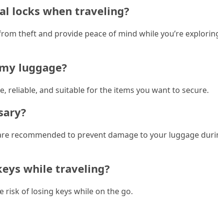
al locks when traveling?
 from theft and provide peace of mind while you’re explori
r my luggage?
e, reliable, and suitable for the items you want to secure.
sary?
cks are recommended to prevent damage to your luggage dur
keys while traveling?
 risk of losing keys while on the go.