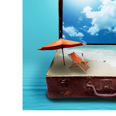
Camel
Caravans
in
Connecting
Communities
Across
the
Desert
Top
10
Best
Budget
Travel
Destinations
for
Unforgettable
Adventures