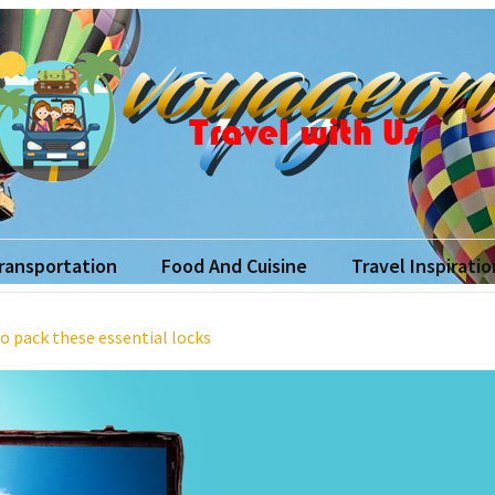
yageon
ith Us
Transportation
Food And Cuisine
Travel Inspiratio
o pack these essential locks