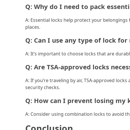
Q: Why do I need to pack essenti
(46)
A: Essential locks help protect your belongings
Trip
places.
(35)
Q: Can I use any type of lock fo
Travel
Inspiration
A: It’s important to choose locks that are durabl
(18)
Q: Are TSA-approved locks neces
Food
and
A: If you’re traveling by air, TSA-approved lo
Cuisine
security checks.
(16)
Q: How can I prevent losing my 
Crypto
(8)
A: Consider using combination locks to avoid the
Forex
Conclusion
(1)