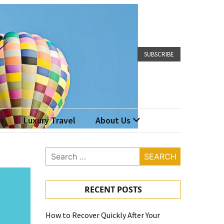
SUBSCRIBE
n
Luxury Travel
About Us
Search
for:
RECENT POSTS
How to Recover Quickly After Your