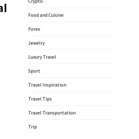
Crypto
al
Food and Cuisine
Forex
Jewelry
Luxury Travel
Sport
Travel Inspiration
Travel Tips
Travel Transportation
Trip