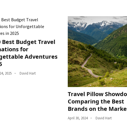
0 Best Budget Travel
ations for
gettable Adventures
5
4, 2025
David Hart
Travel Pillow Showd
Comparing the Best
Brands on the Marke
April 30, 2024
David Hart