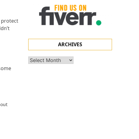
 protect
ldn’t
ARCHIVES
Archives
 some
hout