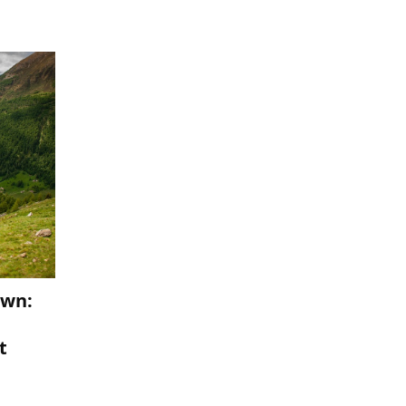
own:
t