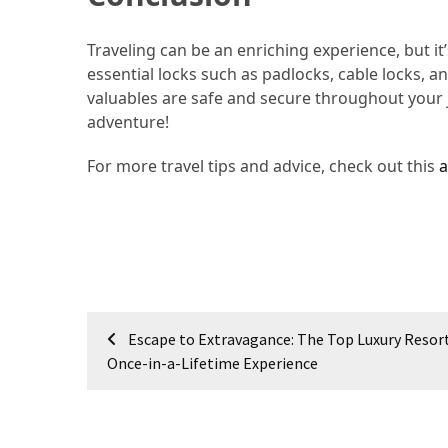
Jewelry
Traveling can be an enriching experience, but it’
(1)
essential locks such as padlocks, cable locks, 
valuables are safe and secure throughout your j
Sport
adventure!
(1)
For more travel tips and advice, check out this
a
Post
Escape to Extravagance: The Top Luxury Resort
navigation
Once-in-a-Lifetime Experience