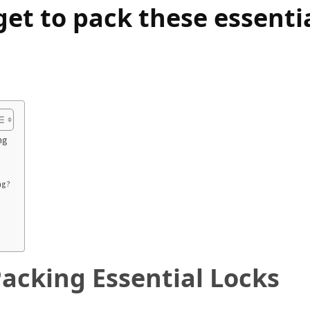
get to pack these essenti
ng
ng?
acking Essential Locks