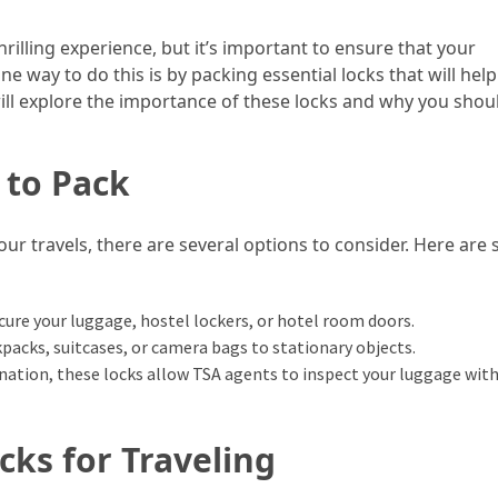
hrilling experience, but it’s important to ensure that your
e way to do this is by packing essential locks that will help
will explore the importance of these locks and why you shou
 to Pack
our travels, there are several options to consider. Here are
ecure your luggage, hostel lockers, or hotel room doors.
kpacks, suitcases, or camera bags to stationary objects.
tination, these locks allow TSA agents to inspect your luggage wit
cks for Traveling