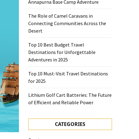
Annapurna Base Camp Adventure
The Role of Camel Caravans in
Connecting Communities Across the
Desert
Top 10 Best Budget Travel
Destinations for Unforgettable
Adventures in 2025
Top 10 Must-Visit Travel Destinations
for 2025
Lithium Golf Cart Batteries: The Future
of Efficient and Reliable Power
CATEGORIES