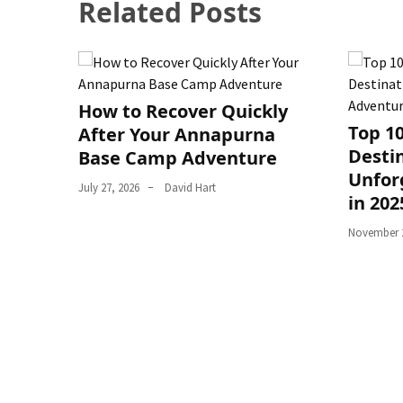
Related Posts
How to Recover Quickly
Top 1
After Your Annapurna
Destin
Base Camp Adventure
Unfor
July 27, 2026
David Hart
in 202
November 2