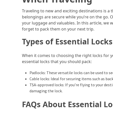
Efficient
and
Traveling to new and exciting destinations is a t
Reliable
belongings are secure while you’re on the go. On
Power
your luggage and valuables. In this article, we 
forget to pack them on your next trip.
MOST
Types of Essential Locks
USED
CATEGORIES
When it comes to choosing the right locks for y
Travel
essential locks that you should pack:
Tips
(48)
Padlocks: These versatile locks can be used to s
Cable locks: Ideal for securing items such as bac
Luxury
TSA-approved locks: If you’re flying to your des
Travel
damaging the lock.
(46)
FAQs About Essential Lo
Travel
Transportation