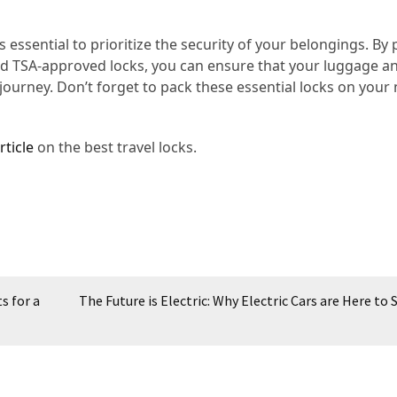
s essential to prioritize the security of your belongings. By
and TSA-approved locks, you can ensure that your luggage a
ourney. Don’t forget to pack these essential locks on your 
rticle
on the best travel locks.
s for a
The Future is Electric: Why Electric Cars are Here to 