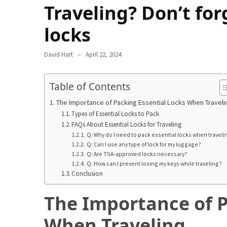
in
Traveling? Don’t for
2025
locks
Top
10
David Hart
April 22, 2024
Must-
Visit
Table of Contents
Travel
Destinations
The Importance of Packing Essential Locks When Traveli
for
Types of Essential Locks to Pack
2025
FAQs About Essential Locks for Traveling
Q: Why do I need to pack essential locks when traveli
Lithium
Q: Can I use any type of lock for my luggage?
Q: Are TSA-approved locks necessary?
Golf
Q: How can I prevent losing my keys while traveling?
Cart
Conclusion
Batteries:
The
The Importance of P
Future
of
When Traveling