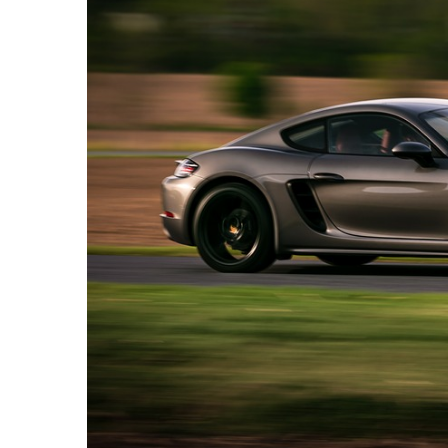
Camel
Caravans
in
Connecting
Communities
Across
the
Desert
Top
10
Best
Budget
Travel
Destinations
for
Unforgettable
Adventures