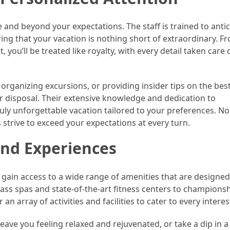
e and beyond your expectations. The staff is trained to anti
ng that your vacation is nothing short of extraordinary. F
ou’ll be treated like royalty, with every detail taken care 
organizing excursions, or providing insider tips on the best
ur disposal. Their extensive knowledge and dedication to
ruly unforgettable vacation tailored to your preferences. No
s strive to exceed your expectations at every turn.
nd Experiences
 gain access to a wide range of amenities that are designed
ass spas and state-of-the-art fitness centers to championsh
n array of activities and facilities to cater to every interes
eave you feeling relaxed and rejuvenated, or take a dip in a