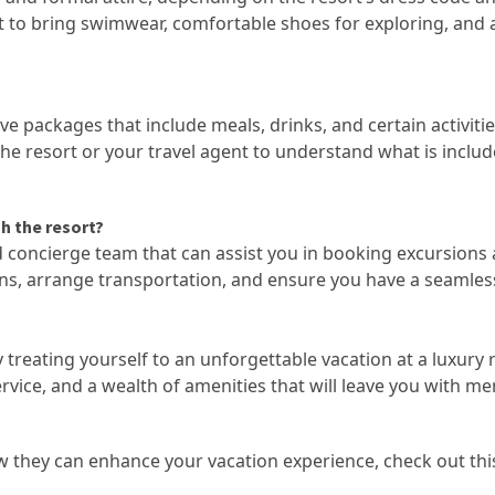
get to bring swimwear, comfortable shoes for exploring, and 
ive packages that include meals, drinks, and certain activitie
 the resort or your travel agent to understand what is includ
gh the resort?
ed concierge team that can assist you in booking excursions
ns, arrange transportation, and ensure you have a seamles
treating yourself to an unforgettable vacation at a luxury 
vice, and a wealth of amenities that will leave you with m
w they can enhance your vacation experience, check out th