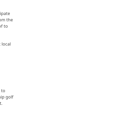
cipate
rom the
of to
 local
 to
ip golf
t.