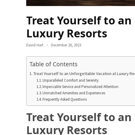
in
2025
Treat Yourself to an
Top
Luxury Resorts
10
Must-
Visit
David Hart
December 20, 2023
Travel
Destinations
Table of Contents
for
2025
Treat Yourself to an Unforgettable Vacation at Luxury Re
Unparalleled Comfort and Serenity
Lithium
Impeccable Service and Personalized Attention
Unmatched Amenities and Experiences
Golf
Frequently Asked Questions
Cart
Batteries:
Treat Yourself to an
The
Future
Luxury Resorts
of