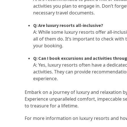
activities you plan to engage in. Don’t for
necessary travel documents.
Q: Are luxury resorts all-inclusive?
A: While some luxury resorts offer all-inclus
all of them do. It’s important to check with
your booking.
Q: Can I book excursions and activities throu
A: Yes, luxury resorts often have a dedicat
activities. They can provide recommendatio
experience.
Embark on a journey of luxury and relaxation by 
Experience unparalleled comfort, impeccable ser
to treasure for a lifetime.
For more information on luxury resorts and ho