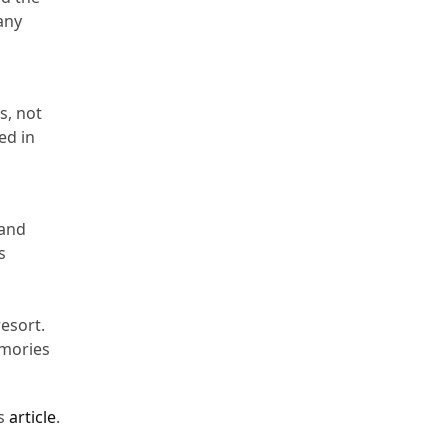
any
s, not
ed in
 and
s
resort.
emories
is
article
.