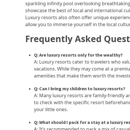
sparkling infinity pool overlooking breathtakin
showcase the best of local and international cui
Jewelry
Luxury resorts also often offer unique experienc
(1)
allow you to immerse yourself in the local cultu
Sport
Frequently Asked Quest
(1)
Q: Are luxury resorts only for the wealthy?
A: Luxury resorts cater to travelers who valu
vacations. While they may come at a premiu
amenities that make them worth the invest
Q: Can I bring my children to luxury resorts?
A: Many luxury resorts are family-friendly an
to check with the specific resort beforehan
your little ones.
Q: What should I pack for a stay at a luxury re
A: It’s recommended to pack a mix of casual