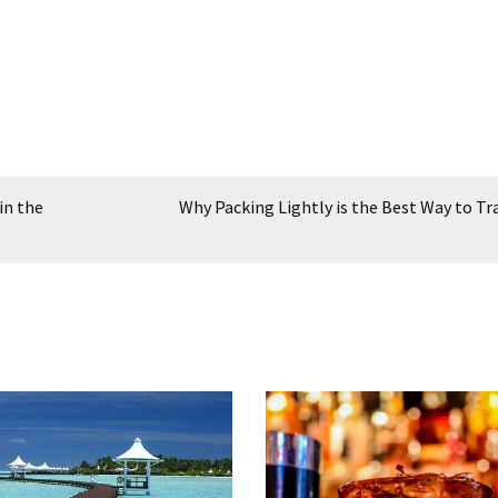
in the
Why Packing Lightly is the Best Way to Tr