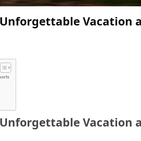
 Unforgettable Vacation 
sorts
 Unforgettable Vacation 