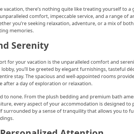
 vacation, there’s nothing quite like treating yourself to a
r unparalleled comfort, impeccable service, and a range of 
ether you’re seeking relaxation, adventure, or a mix of both
asting memories.
nd Serenity
rt for your vacation is the unparalleled comfort and sereni
obby, you’ll be greeted by elegant furnishings, tasteful dé
 entire stay. The spacious and well-appointed rooms provide
after a day of exploration or relaxation.
econd to none. From the plush bedding and premium bath amen
niture, every aspect of your accommodation is designed to 
f surrounded by a sense of tranquility that allows you to fu
dings.
 Personalized Attention