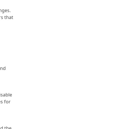
nges.
rs that
and
isable
s for
nd the