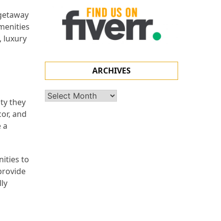
 getaway
amenities
, luxury
ARCHIVES
Archives
ty they
cor, and
 a
ities to
provide
lly