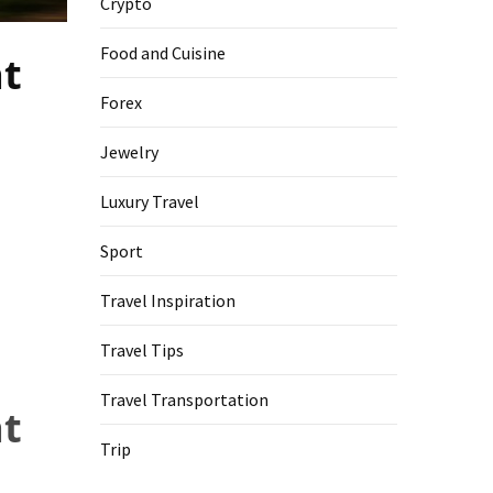
Crypto
Food and Cuisine
at
Forex
Jewelry
Luxury Travel
Sport
Travel Inspiration
Travel Tips
Travel Transportation
at
Trip