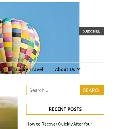
SUBSCRIBE
n
Luxury Travel
About Us
Search
for:
RECENT POSTS
How to Recover Quickly After Your