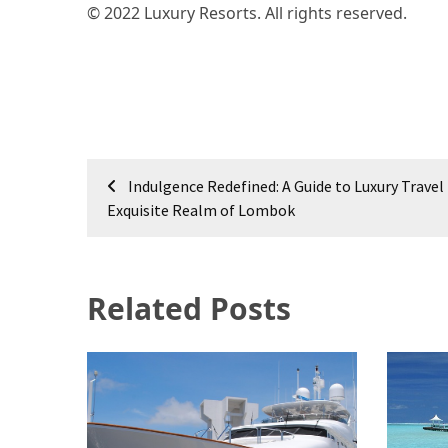
© 2022 Luxury Resorts. All rights reserved.
Post
Indulgence Redefined: A Guide to Luxury Travel 
navigation
Exquisite Realm of Lombok
Related Posts