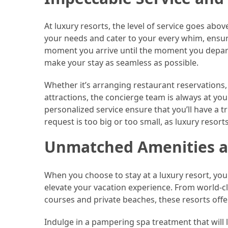
(46)
At luxury resorts, the level of service goes abov
Trip
your needs and cater to your every whim, ensuri
(35)
moment you arrive until the moment you depart, y
make your stay as seamless as possible.
Travel
Inspiration
Whether it’s arranging restaurant reservations, 
(18)
attractions, the concierge team is always at yo
personalized service ensure that you’ll have a t
Food
request is too big or too small, as luxury resort
and
Cuisine
Unmatched Amenities a
(16)
When you choose to stay at a luxury resort, you
Crypto
elevate your vacation experience. From world-cl
(8)
courses and private beaches, these resorts offer a
Forex
Indulge in a pampering spa treatment that will l
(1)