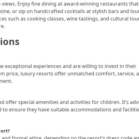
g views. Enjoy fine dining at award-winning restaurants that
sine, or sip on handcrafted cocktails at stylish bars and lou
es such as cooking classes, wine tastings, and cultural tou
re.
ions
e exceptional experiences and are willing to invest in their
m price, luxury resorts offer unmatched comfort, service, 
ment.
d offer special amenities and activities for children. It’s adv
d to ensure they have suitable accommodations and facilitie
sort?
 and formal attire, depending on the resort’s dress code a