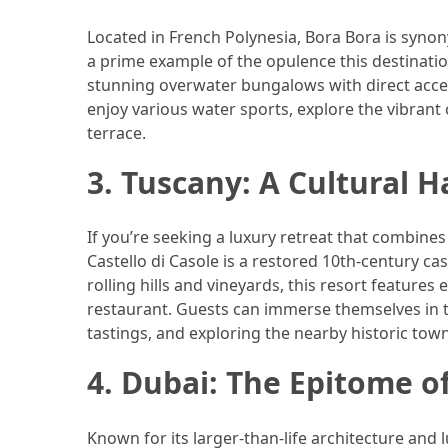
(46)
Located in French Polynesia, Bora Bora is syno
a prime example of the opulence this destination
Trip
stunning overwater bungalows with direct access
(35)
enjoy various water sports, explore the vibrant 
terrace.
Travel
Inspiration
3. Tuscany: A Cultural 
(18)
Food
If you’re seeking a luxury retreat that combines
and
Castello di Casole is a restored 10th-century c
Cuisine
rolling hills and vineyards, this resort features 
(16)
restaurant. Guests can immerse themselves in th
tastings, and exploring the nearby historic town
Crypto
(8)
4. Dubai: The Epitome o
Forex
Known for its larger-than-life architecture and 
(1)