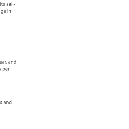
ts sail-
lge in
ear, and
s per
es and