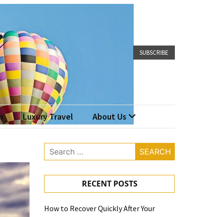
SUBSCRIBE
n
Luxury Travel
About Us
Search
for:
RECENT POSTS
How to Recover Quickly After Your