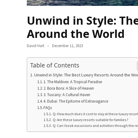
in
2025
Unwind in Style: Th
Top
Around the World
10
Must-
Visit
David Hart
December 11, 2023
Travel
Destinations
Table of Contents
for
2025
Unwind in Style: The Best Luxury Resorts Around the Wo
1. The Maldives: A Tropical Paradise
Lithium
2. Bora Bora: A Slice of Heaven
3. Tuscany: A Cultural Haven
Golf
4. Dubai: The Epitome of Extravagance
Cart
FAQs
Batteries:
Q: How much does it cost to stay at these luxury resor
The
Q: Are these luxury resorts suitable for families?
Future
Q: Can I book excursions and activities through the r
of