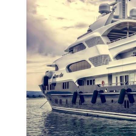
Camel
Caravans
in
Connecting
Communities
Across
the
Desert
Top
10
Best
Budget
Travel
Destinations
for
Unforgettable
Adventures