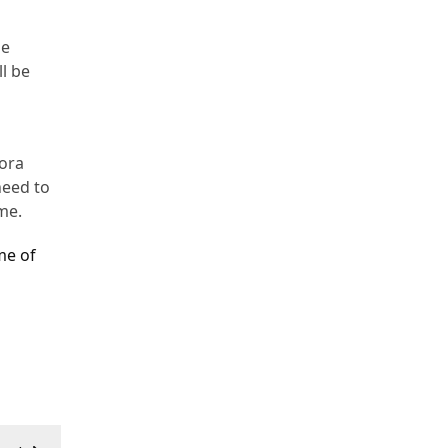
he
ll be
Bora
need to
me.
me of