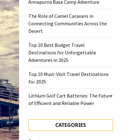
Annapurna Base Camp Adventure
The Role of Camel Caravans in
Connecting Communities Across the
Desert
Top 10 Best Budget Travel
Destinations for Unforgettable
Adventures in 2025
Top 10 Must-Visit Travel Destinations
for 2025
Lithium Golf Cart Batteries: The Future
of Efficient and Reliable Power
CATEGORIES