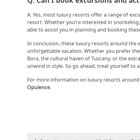
Q: Can I book excursions and act
A: Yes, most luxury resorts offer a range of exc
resort. Whether you’re interested in snorkeling, 
able to assist you in planning and booking thes
In conclusion, these luxury resorts around the w
unforgettable vacation. Whether you prefer the 
Bora, the cultural haven of Tuscany, or the extr
unwind in style. So go ahead, treat yourself to a
For more information on luxury resorts around t
Opulence
.
Post