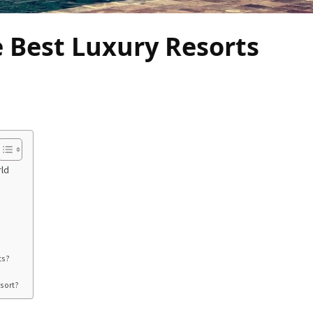
e Best Luxury Resorts
rld
ts?
esort?