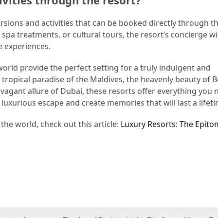
ivities through the resort?
ursions and activities that can be booked directly through t
spa treatments, or cultural tours, the resort’s concierge wi
e experiences.
orld provide the perfect setting for a truly indulgent and
tropical paradise of the Maldives, the heavenly beauty of 
avagant allure of Dubai, these resorts offer everything you 
 luxurious escape and create memories that will last a lifeti
he world, check out this article:
Luxury Resorts: The Epito