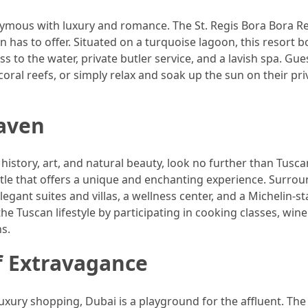
nymous with luxury and romance. The St. Regis Bora Bora Re
 has to offer. Situated on a turquoise lagoon, this resort b
 to the water, private butler service, and a lavish spa. Gue
coral reefs, or simply relax and soak up the sun on their pri
Haven
 history, art, and natural beauty, look no further than Tusca
astle that offers a unique and enchanting experience. Surro
elegant suites and villas, a wellness center, and a Michelin-s
e Tuscan lifestyle by participating in cooking classes, wine
s.
f Extravagance
luxury shopping, Dubai is a playground for the affluent. The 