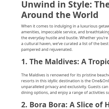
Unwind in Style: Th
Efficient
and
Around the World
Reliable
Power
When it comes to indulging in a luxurious getaw
amenities, impeccable service, and breathtaking
MOST
the everyday hustle and bustle. Whether you’re 
USED
a cultural haven, we’ve curated a list of the bes
CATEGORIES
pampered and rejuvenated.
Travel
1. The Maldives: A Tropi
Tips
(48)
The Maldives is renowned for its pristine beache
Luxury
resorts in this idyllic destination is the One&On
Travel
unparalleled privacy and exclusivity. Guests can
(46)
dining options, and enjoy a range of activities 
2. Bora Bora: A Slice of
Travel
Transportation