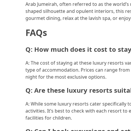
Arab Jumeirah, often referred to as the world’s mo
Jewelry
shaped silhouette and opulent interiors, this re
(1)
gourmet dining, relax at the lavish spa, or enjoy
FAQs
Sport
(1)
Q: How much does it cost to stay
A: The cost of staying at these luxury resorts v
type of accommodation. Prices can range from a
night for the most exclusive options.
Q: Are these luxury resorts suita
A: While some luxury resorts cater specifically 
activities. It’s best to check with each resort 
facilities for children.