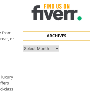
pe from
ARCHIVES
reat, or
Archives
p luxury
ffers
ld-class