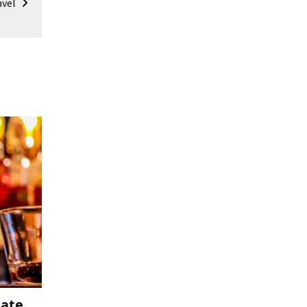
avel
mate