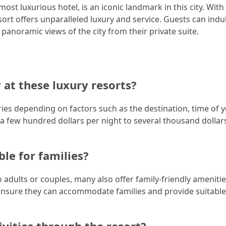
st luxurious hotel, is an iconic landmark in this city. With i
sort offers unparalleled luxury and service. Guests can indu
 panoramic views of the city from their private suite.
 at these luxury resorts?
aries depending on factors such as the destination, time of y
 few hundred dollars per night to several thousand dollar
ble for families?
to adults or couples, many also offer family-friendly ameniti
to ensure they can accommodate families and provide suitable