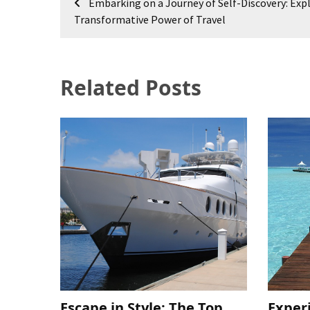
Embarking on a Journey of Self-Discovery: Exp
navigation
Transformative Power of Travel
Related Posts
Escape in Style: The Top
Exper