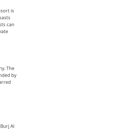
sort is
oasts
sts can
vate
ny. The
unded by
tarred
Burj Al