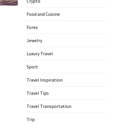
Crypto
Food and Cuisine
Forex
Jewelry
Luxury Travel
Sport
Travel Inspiration
Travel Tips
Travel Transportation
Trip