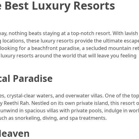
e Best Luxury Resorts
ay, nothing beats staying at a top-notch resort. With lavish
 locations, these luxury resorts provide the ultimate esca
looking for a beachfront paradise, a secluded mountain ret
t luxury resorts around the world that will leave you feeling
cal Paradise
s, crystal-clear waters, and overwater villas. One of the to
ly Reethi Rah. Nestled on its own private island, this resort o
 unwind in spacious villas with private pools, indulge in wor
such as snorkeling, diving, and spa treatments.
 Heaven