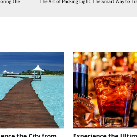
loring the
The Art of Packing Light: The Smart Way to Tr
ience the City from
Experience the Ulti