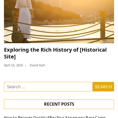
Exploring the Rich History of [Historical
Site]
April 15, 2024
David Hart
Search
for:
RECENT POSTS
How to Recover Quickly After Your Annapurna Base Camp