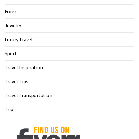
Forex
Jewelry
Luxury Travel
Sport
Travel Inspiration
Travel Tips
Travel Transportation
Trip