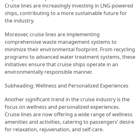
Cruise lines are increasingly investing in LNG-powered
Jewelry
ships, contributing to a more sustainable future for
(1)
the industry.
Sport
Moreover, cruise lines are implementing
(1)
comprehensive waste management systems to
minimize their environmental footprint. From recycling
programs to advanced water treatment systems, these
initiatives ensure that cruise ships operate in an
environmentally responsible manner.
Subheading: Wellness and Personalized Experiences
Another significant trend in the cruise industry is the
focus on wellness and personalized experiences.
Cruise lines are now offering a wide range of wellness
amenities and activities, catering to passengers’ desire
for relaxation, rejuvenation, and self-care.