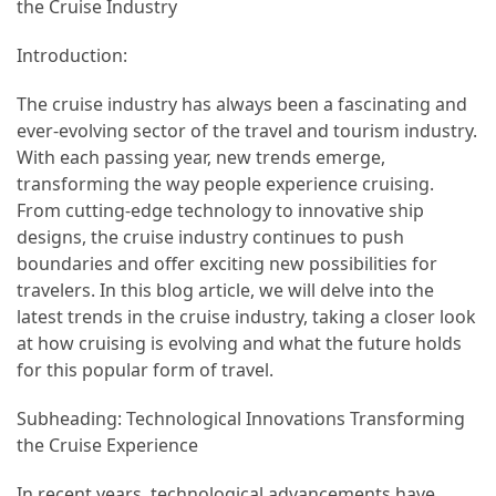
in
the Cruise Industry
2025
Introduction:
Top
The cruise industry has always been a fascinating and
10
ever-evolving sector of the travel and tourism industry.
Must-
With each passing year, new trends emerge,
Visit
transforming the way people experience cruising.
Travel
From cutting-edge technology to innovative ship
Destinations
designs, the cruise industry continues to push
for
boundaries and offer exciting new possibilities for
2025
travelers. In this blog article, we will delve into the
latest trends in the cruise industry, taking a closer look
Lithium
at how cruising is evolving and what the future holds
Golf
for this popular form of travel.
Cart
Batteries:
Subheading: Technological Innovations Transforming
The
the Cruise Experience
Future
of
In recent years, technological advancements have