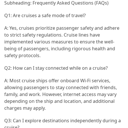
Subheading: Frequently Asked Questions (FAQs)
Q1: Are cruises a safe mode of travel?
A: Yes, cruises prioritize passenger safety and adhere
to strict safety regulations. Cruise lines have
implemented various measures to ensure the well-
being of passengers, including rigorous health and
safety protocols.
Q2: How can I stay connected while on a cruise?
A: Most cruise ships offer onboard Wi-Fi services,
allowing passengers to stay connected with friends,
family, and work. However, internet access may vary
depending on the ship and location, and additional
charges may apply.
Q3: Can I explore destinations independently during a
cruise?