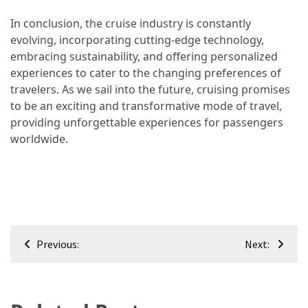
In conclusion, the cruise industry is constantly
evolving, incorporating cutting-edge technology,
embracing sustainability, and offering personalized
experiences to cater to the changing preferences of
travelers. As we sail into the future, cruising promises
to be an exciting and transformative mode of travel,
providing unforgettable experiences for passengers
worldwide.
Post
Previous:
Next:
navigation