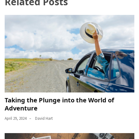
Related Posts
Taking the Plunge into the World of
Adventure
April 29, 2024
David Hart