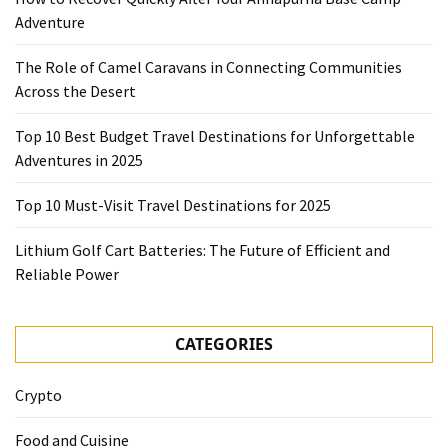
Adventure
The Role of Camel Caravans in Connecting Communities
Across the Desert
Top 10 Best Budget Travel Destinations for Unforgettable
Adventures in 2025
Top 10 Must-Visit Travel Destinations for 2025
Lithium Golf Cart Batteries: The Future of Efficient and
Reliable Power
CATEGORIES
Crypto
Food and Cuisine