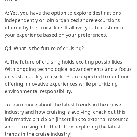
A: Yes, you have the option to explore destinations
independently or join organized shore excursions
offered by the cruise line. It allows you to customize
your experience based on your preferences.
Q4: What is the future of cruising?
A: The future of cruising holds exciting possibilities.
With ongoing technological advancements and a focus
on sustainability, cruise lines are expected to continue
offering innovative experiences while prioritizing
environmental responsibility.
To learn more about the latest trends in the cruise
industry and how cruising is evolving, check out this
informative article on [insert link to external resource
about cruising into the future: exploring the latest
trends in the cruise industry].