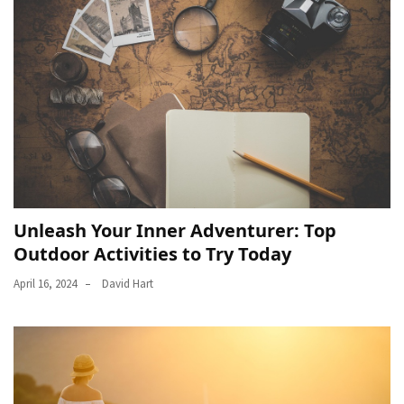
Unleash Your Inner Adventurer: Top
Outdoor Activities to Try Today
April 16, 2024
David Hart