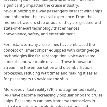
Efficient
significantly impacted the cruise industry,
and
revolutionizing the way passengers interact with ships
Reliable
and enhancing their overall experience. From the
Power
moment travelers step onboard, they are greeted with
state-of-the-art technology that enhances
convenience, safety, and entertainment.
MOST
USED
For instance, many cruise lines have embraced the
CATEGORIES
concept of “smart ships” equipped with cutting-edge
technologies like facial recognition, voice-activated
Travel
controls, and wearable devices. These innovations
Tips
streamline the embarkation and disembarkation
(48)
processes, reducing wait times and making it easier
for passengers to navigate the ship.
Luxury
Travel
Moreover, virtual reality (VR) and augmented reality
(46)
(AR) have become increasingly popular onboard cruise
ships. Passengers can now immerse themselves in
Travel
virtual experiences, exploring destinations and
Transportation