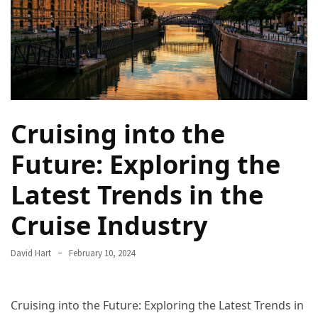
Camel
Caravans
in
Connecting
Communities
Across
the
Cruising into the
Desert
Future: Exploring the
Top
Latest Trends in the
10
Best
Cruise Industry
Budget
Travel
Destinations
David Hart
February 10, 2024
for
Unforgettable
Adventures
Cruising into the Future: Exploring the Latest Trends in