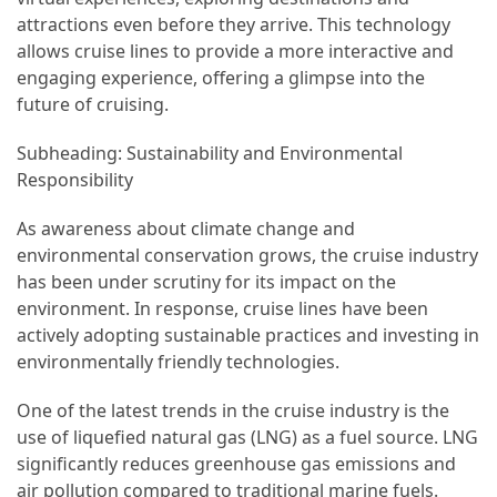
attractions even before they arrive. This technology
(46)
allows cruise lines to provide a more interactive and
Trip
engaging experience, offering a glimpse into the
(35)
future of cruising.
Subheading: Sustainability and Environmental
Travel
Responsibility
Inspiration
(18)
As awareness about climate change and
environmental conservation grows, the cruise industry
Food
has been under scrutiny for its impact on the
and
environment. In response, cruise lines have been
Cuisine
actively adopting sustainable practices and investing in
(16)
environmentally friendly technologies.
Crypto
One of the latest trends in the cruise industry is the
(8)
use of liquefied natural gas (LNG) as a fuel source. LNG
Forex
significantly reduces greenhouse gas emissions and
(1)
air pollution compared to traditional marine fuels.