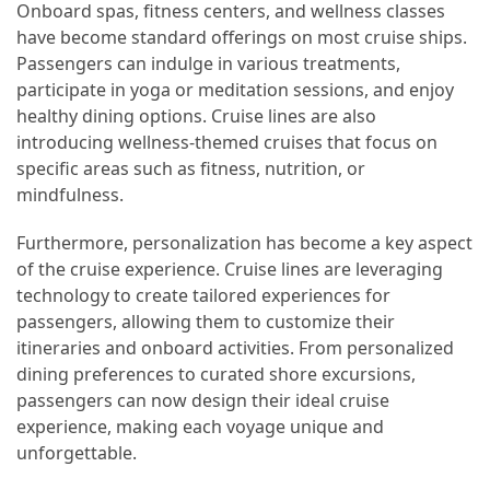
Onboard spas, fitness centers, and wellness classes
have become standard offerings on most cruise ships.
Passengers can indulge in various treatments,
participate in yoga or meditation sessions, and enjoy
healthy dining options. Cruise lines are also
introducing wellness-themed cruises that focus on
specific areas such as fitness, nutrition, or
mindfulness.
Furthermore, personalization has become a key aspect
of the cruise experience. Cruise lines are leveraging
technology to create tailored experiences for
passengers, allowing them to customize their
itineraries and onboard activities. From personalized
dining preferences to curated shore excursions,
passengers can now design their ideal cruise
experience, making each voyage unique and
unforgettable.