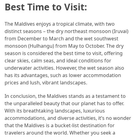
Best Time to Visit:
The Maldives enjoys a tropical climate, with two
distinct seasons – the dry northeast monsoon (Iruvai)
from December to March and the wet southwest
monsoon (Hulhangu) from May to October. The dry
season is considered the best time to visit, offering
clear skies, calm seas, and ideal conditions for
underwater activities. However, the wet season also
has its advantages, such as lower accommodation
prices and lush, vibrant landscapes.
In conclusion, the Maldives stands as a testament to
the unparalleled beauty that our planet has to offer.
With its breathtaking landscapes, luxurious
accommodations, and diverse activities, it’s no wonder
that the Maldives is a bucket-list destination for
travelers around the world. Whether you seek a