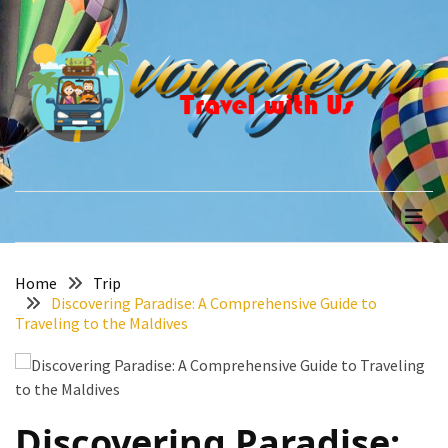
Skip
Skip
to
to
content
content
RECENT
POSTS
How
to
voyageon
Travel with Us
Recover
Quickly
After
Your
Annapurna
Home
Trip
Discovering Paradise: A Comprehensive Guide to
Base
Traveling to the Maldives
Camp
Adventure
The
Role
Discovering Paradise:
of