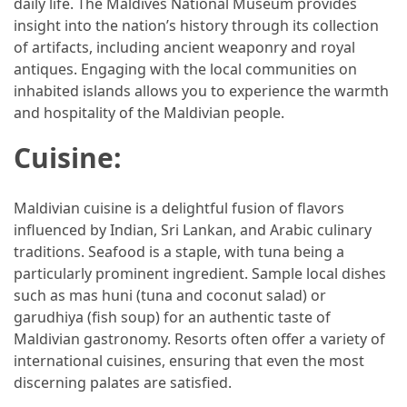
daily life. The Maldives National Museum provides
insight into the nation’s history through its collection
Jewelry
of artifacts, including ancient weaponry and royal
(1)
antiques. Engaging with the local communities on
inhabited islands allows you to experience the warmth
Sport
and hospitality of the Maldivian people.
(1)
Cuisine:
Maldivian cuisine is a delightful fusion of flavors
influenced by Indian, Sri Lankan, and Arabic culinary
traditions. Seafood is a staple, with tuna being a
particularly prominent ingredient. Sample local dishes
such as mas huni (tuna and coconut salad) or
garudhiya (fish soup) for an authentic taste of
Maldivian gastronomy. Resorts often offer a variety of
international cuisines, ensuring that even the most
discerning palates are satisfied.