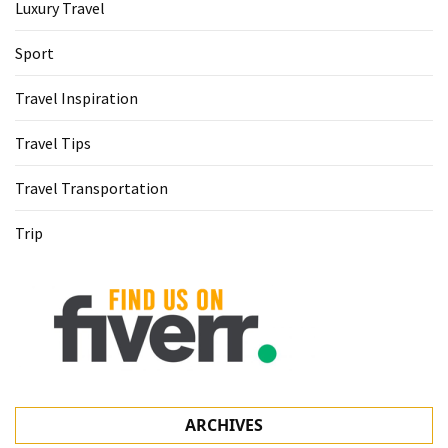
Luxury Travel
Sport
Travel Inspiration
Travel Tips
Travel Transportation
Trip
ARCHIVES