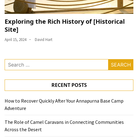
Exploring the Rich History of [Historical
Site]
April 15, 2024
David Hart
Search
for:
RECENT POSTS
How to Recover Quickly After Your Annapurna Base Camp
Adventure
The Role of Camel Caravans in Connecting Communities
Across the Desert