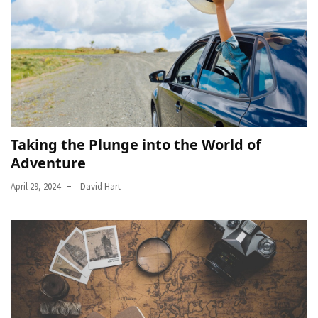
Taking the Plunge into the World of
Adventure
April 29, 2024
David Hart