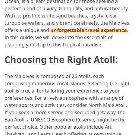
Ocean, is a dream destination for those seeking a
in
perfect blend of luxury, tranquility, and natural beauty.
2025
With its pristine white-sand beaches, crystal-clear
Top
turquoise waters, and vibrant coral reefs, the Maldives
10
offers a unique and
unforgettable travel experience.
Must-
In this guide, we will delve into the essentials of
Visit
planning your trip to this tropical paradise.
Travel
Choosing the Right Atoll:
Destinations
for
2025
The Maldives is composed of 26 atolls, each
comprising numerous coral islands. Selecting the right
Lithium
atoll is crucial for tailoring your experience to your
Golf
preferences. For a lively atmosphere with a range of
Cart
water sports and activities, consider North Malé Atoll.
Batteries:
If you seek a more serene and secluded getaway, the
The
Baa Atoll, a UNESCO Biosphere Reserve, might be the
Future
perfect choice. Other popular atolls include Ari,
of
Lhaviyani, and Laamu, each offering its own unique