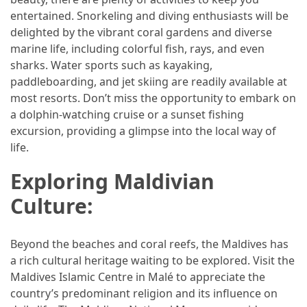
entertained. Snorkeling and diving enthusiasts will be
(46)
delighted by the vibrant coral gardens and diverse
Trip
marine life, including colorful fish, rays, and even
(35)
sharks. Water sports such as kayaking,
paddleboarding, and jet skiing are readily available at
Travel
most resorts. Don’t miss the opportunity to embark on
Inspiration
a dolphin-watching cruise or a sunset fishing
(18)
excursion, providing a glimpse into the local way of
life.
Food
and
Exploring Maldivian
Cuisine
Culture:
(16)
Crypto
Beyond the beaches and coral reefs, the Maldives has
(8)
a rich cultural heritage waiting to be explored. Visit the
Maldives Islamic Centre in Malé to appreciate the
Forex
country’s predominant religion and its influence on
(1)