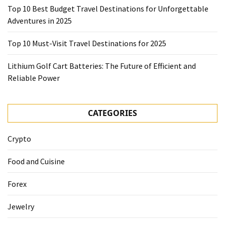
Top 10 Best Budget Travel Destinations for Unforgettable
Adventures in 2025
Top 10 Must-Visit Travel Destinations for 2025
Lithium Golf Cart Batteries: The Future of Efficient and
Reliable Power
CATEGORIES
Crypto
Food and Cuisine
Forex
Jewelry