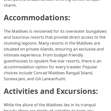
Efficient
charm.
and
Reliable
Accommodations:
Power
The Maldives is renowned for its overwater bungalows
MOST
and luxurious resorts that provide direct access to the
USED
stunning lagoons. Many resorts in the Maldives are
CATEGORIES
situated on private islands, ensuring an exclusive and
intimate experience. From budget-friendly
Travel
guesthouses to opulent five-star resorts, there is an
Tips
accommodation option for every traveler. Popular
(48)
choices include Conrad Maldives Rangali Island,
Soneva Jani, and Gili Lankanfushi.
Luxury
Travel
Activities and Excursions:
(46)
While the allure of the Maldives lies in its tranquil
Travel
beauty, there are plenty of activities to keep you
Transportation