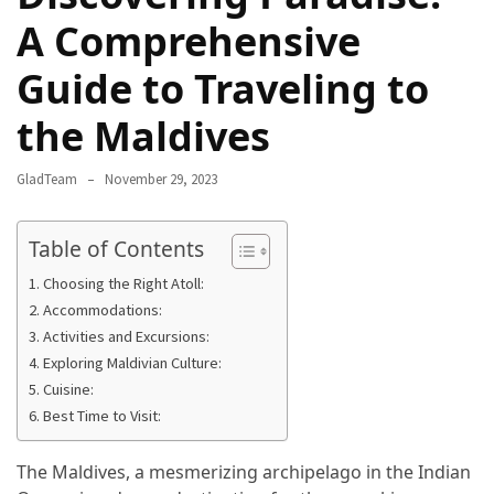
Camel
A Comprehensive
Caravans
Guide to Traveling to
in
Connecting
the Maldives
Communities
Across
GladTeam
November 29, 2023
the
Desert
Table of Contents
Top
Choosing the Right Atoll:
10
Accommodations:
Best
Activities and Excursions:
Budget
Exploring Maldivian Culture:
Travel
Cuisine:
Destinations
Best Time to Visit:
for
Unforgettable
The Maldives, a mesmerizing archipelago in the Indian
Adventures