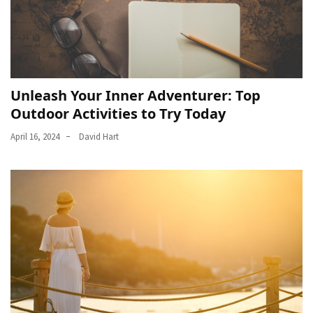
Unleash Your Inner Adventurer: Top
Outdoor Activities to Try Today
April 16, 2024
David Hart