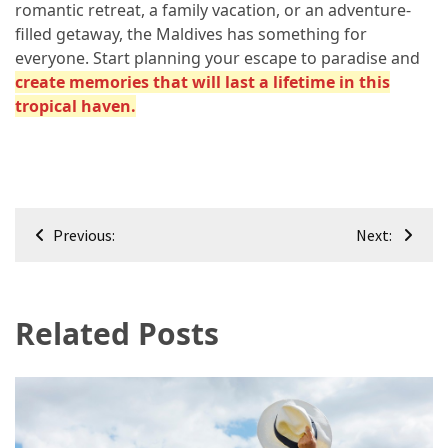
romantic retreat, a family vacation, or an adventure-
filled getaway, the Maldives has something for
everyone. Start planning your escape to paradise and
create memories that will last a lifetime in this
tropical haven.
Post
Previous:
Next:
navigation
Related Posts