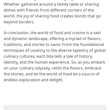
Whether gathered around a family table or sharing
dishes with friends from different corners of the
world, the joy of sharing food creates bonds that go
beyond borders.
In conclusion, the world of food and cuisine is a vast
and dynamic landscape, offering a myriad of flavors,
traditions, and stories to savor. From the foundational
techniques of cooking to the diverse tapestry of global
culinary cultures, each bite tells a tale of history,
identity, and the human experience. So, as you embark
on your culinary odyssey, relish the flavors, embrace
the stories, and let the world of food be a source of
endless exploration and delight.
Post