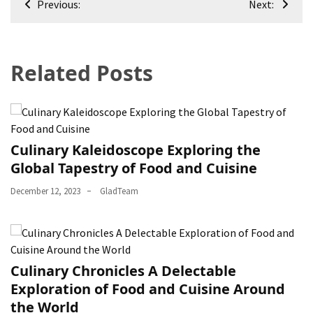
Previous:
Next:
navigation
Related Posts
Culinary Kaleidoscope Exploring the
Global Tapestry of Food and Cuisine
December 12, 2023
GladTeam
Culinary Chronicles A Delectable
Exploration of Food and Cuisine Around
the World