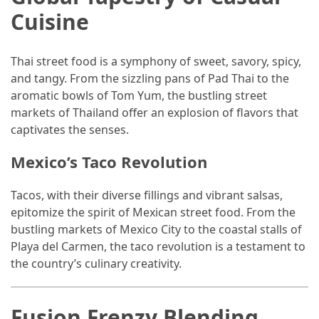
Cuisine
Thai street food is a symphony of sweet, savory, spicy,
and tangy. From the sizzling pans of Pad Thai to the
aromatic bowls of Tom Yum, the bustling street
markets of Thailand offer an explosion of flavors that
captivates the senses.
Mexico’s Taco Revolution
Tacos, with their diverse fillings and vibrant salsas,
epitomize the spirit of Mexican street food. From the
bustling markets of Mexico City to the coastal stalls of
Playa del Carmen, the taco revolution is a testament to
the country’s culinary creativity.
Fusion Frenzy Blending