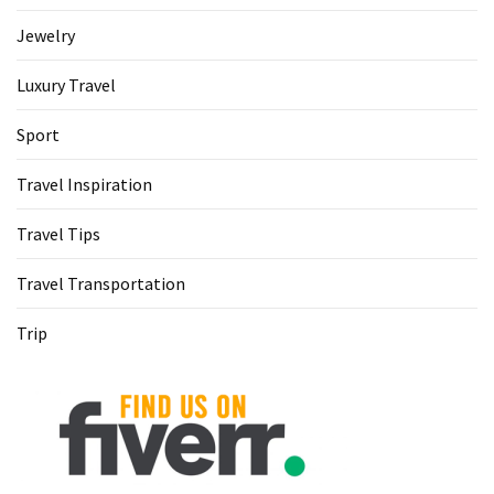
Jewelry
Luxury Travel
Sport
Travel Inspiration
Travel Tips
Travel Transportation
Trip