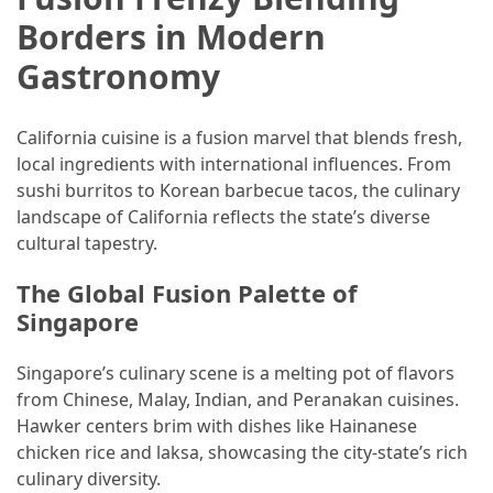
Borders in Modern
Gastronomy
California cuisine is a fusion marvel that blends fresh,
local ingredients with international influences. From
sushi burritos to Korean barbecue tacos, the culinary
landscape of California reflects the state’s diverse
cultural tapestry.
The Global Fusion Palette of
Singapore
Singapore’s culinary scene is a melting pot of flavors
from Chinese, Malay, Indian, and Peranakan cuisines.
Hawker centers brim with dishes like Hainanese
chicken rice and laksa, showcasing the city-state’s rich
culinary diversity.