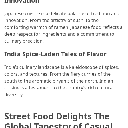
Innovation
Jewelry
Japanese cuisine is a delicate balance of tradition and
(1)
innovation. From the artistry of sushi to the
comforting warmth of ramen, Japanese food reflects a
Sport
deep respect for ingredients and a commitment to
(1)
culinary precision.
India Spice-Laden Tales of Flavor
India’s culinary landscape is a kaleidoscope of spices,
colors, and textures. From the fiery curries of the
south to the aromatic biryanis of the north, Indian
cuisine is a testament to the country’s rich cultural
diversity.
Street Food Delights The
Global Tapestry of Casual