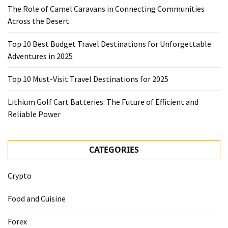
The Role of Camel Caravans in Connecting Communities
Across the Desert
Top 10 Best Budget Travel Destinations for Unforgettable
Adventures in 2025
Top 10 Must-Visit Travel Destinations for 2025
Lithium Golf Cart Batteries: The Future of Efficient and
Reliable Power
CATEGORIES
Crypto
Food and Cuisine
Forex