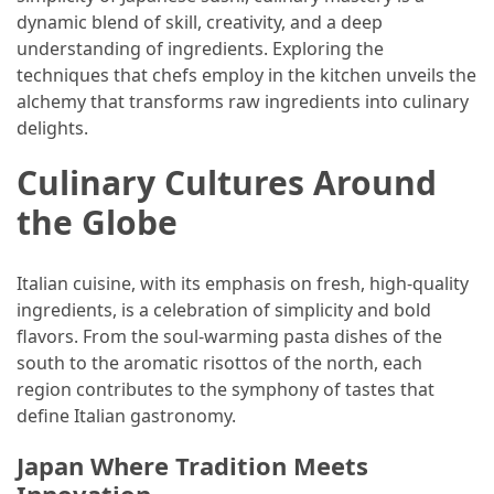
dynamic blend of skill, creativity, and a deep
(46)
understanding of ingredients. Exploring the
techniques that chefs employ in the kitchen unveils the
Trip
alchemy that transforms raw ingredients into culinary
(35)
delights.
Travel
Culinary Cultures Around
Inspiration
(18)
the Globe
Food
and
Italian cuisine, with its emphasis on fresh, high-quality
Cuisine
ingredients, is a celebration of simplicity and bold
(16)
flavors. From the soul-warming pasta dishes of the
south to the aromatic risottos of the north, each
Crypto
region contributes to the symphony of tastes that
(8)
define Italian gastronomy.
Forex
Japan Where Tradition Meets
(1)