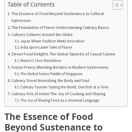
in
Table of Contents
2025
The Essence of Food Beyond Sustenance to Cultural
Expression
Top
The Foundation of Flavor Understanding Culinary Basics
10
Culinary Cultures Around the Globe
Must-
Japan Where Tradition Meets Innovation
Visit
India Spice-Laden Tales of Flavor
Travel
Street Food Delights The Global Tapestry of Casual Cuisine
Destinations
Mexico’s Taco Revolution
for
Fusion Frenzy Blending Borders in Modern Gastronomy
2025
The Global Fusion Palette of Singapore
Culinary Travel Nourishing the Body and Soul
Lithium
Culinary Tourism Tasting the World, One Dish at a Time
Golf
Culinary Arts at Home The Joy of Cooking and Sharing
Cart
The Joy of Sharing Food as a Universal Language
Batteries:
The
The Essence of Food
Future
Beyond Sustenance to
of