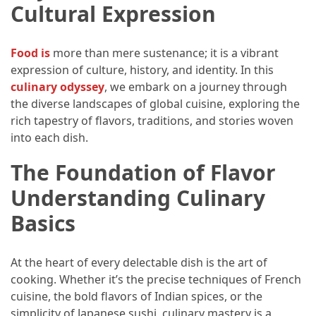
Efficient
Cultural Expression
and
Reliable
Foo
d is
more than mere sustenance; it is a vibrant
Power
expression of culture, history, and identity. In this
culinary odyssey
, we embark on a journey through
the diverse landscapes of global cuisine, exploring the
MOST
USED
rich tapestry of flavors, traditions, and stories woven
CATEGORIES
into each dish.
The Foundation of Flavor
Travel
Tips
Understanding Culinary
(48)
Basics
Luxury
Travel
At the heart of every delectable dish is the art of
(46)
cooking. Whether it’s the precise techniques of French
cuisine, the bold flavors of Indian spices, or the
Travel
simplicity of Japanese sushi, culinary mastery is a
Transportation