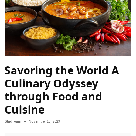
Camel
Caravans
in
Connecting
Communities
Across
the
Desert
Savoring the World A
Top
10
Culinary Odyssey
Best
through Food and
Budget
Travel
Cuisine
Destinations
for
GladTeam
November 15, 2023
Unforgettable
Adventures