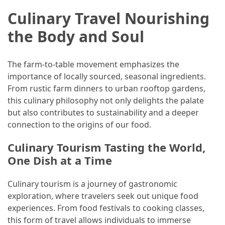
Culinary Travel Nourishing
the Body and Soul
The farm-to-table movement emphasizes the
importance of locally sourced, seasonal ingredients.
From rustic farm dinners to urban rooftop gardens,
this culinary philosophy not only delights the palate
but also contributes to sustainability and a deeper
connection to the origins of our food.
Culinary Tourism Tasting the World,
One Dish at a Time
Culinary tourism is a journey of gastronomic
exploration, where travelers seek out unique food
experiences. From food festivals to cooking classes,
this form of travel allows individuals to immerse