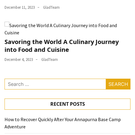
December 11, 2023
GladTeam
Savoring the World A Culinary Journey
into Food and Cuisine
December 4, 2023
GladTeam
Search
for:
RECENT POSTS
How to Recover Quickly After Your Annapurna Base Camp
Adventure