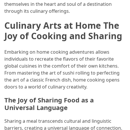
themselves in the heart and soul of a destination
through its culinary offerings.
Culinary Arts at Home The
Joy of Cooking and Sharing
Embarking on home cooking adventures allows
individuals to recreate the flavors of their favorite
global cuisines in the comfort of their own kitchens.
From mastering the art of sushi rolling to perfecting
the art of a classic French dish, home cooking opens
doors to a world of culinary creativity.
The Joy of Sharing Food as a
Universal Language
Sharing a meal transcends cultural and linguistic
barriers, creating a universal language of connection.