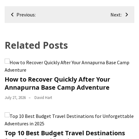
Post
Previous:
Next:
navigation
Related Posts
How to Recover Quickly After Your
Annapurna Base Camp Adventure
July 27, 2026
David Hart
Top 10 Best Budget Travel Destinations