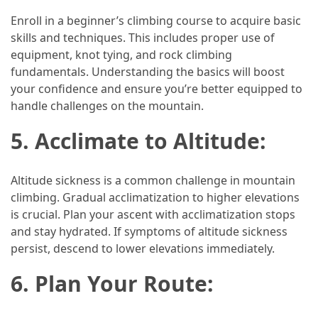
Enroll in a beginner’s climbing course to acquire basic
Jewelry
skills and techniques. This includes proper use of
(1)
equipment, knot tying, and rock climbing
fundamentals. Understanding the basics will boost
Sport
your confidence and ensure you’re better equipped to
(1)
handle challenges on the mountain.
5. Acclimate to Altitude:
Altitude sickness is a common challenge in mountain
climbing. Gradual acclimatization to higher elevations
is crucial. Plan your ascent with acclimatization stops
and stay hydrated. If symptoms of altitude sickness
persist, descend to lower elevations immediately.
6. Plan Your Route: