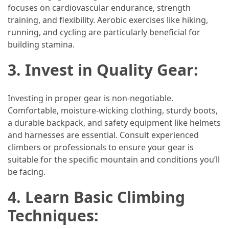
focuses on cardiovascular endurance, strength
(46)
training, and flexibility. Aerobic exercises like hiking,
running, and cycling are particularly beneficial for
Trip
building stamina.
(35)
3. Invest in Quality Gear:
Travel
Inspiration
(18)
Investing in proper gear is non-negotiable.
Comfortable, moisture-wicking clothing, sturdy boots,
Food
a durable backpack, and safety equipment like helmets
and
and harnesses are essential. Consult experienced
Cuisine
climbers or professionals to ensure your gear is
(16)
suitable for the specific mountain and conditions you’ll
be facing.
Crypto
(8)
4. Learn Basic Climbing
Techniques:
Forex
(1)