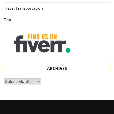
Travel Transportation
Trip
ARCHIVES
Archives