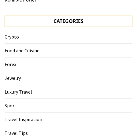
CATEGORIES
Crypto
Food and Cuisine
Forex
Jewelry
Luxury Travel
Sport
Travel Inspiration
Travel Tips