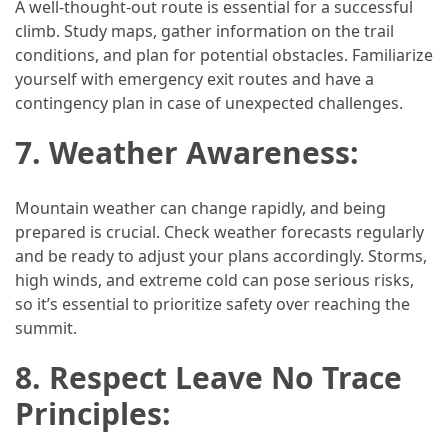
A well-thought-out route is essential for a successful
climb. Study maps, gather information on the trail
conditions, and plan for potential obstacles. Familiarize
yourself with emergency exit routes and have a
contingency plan in case of unexpected challenges.
7. Weather Awareness:
Mountain weather can change rapidly, and being
prepared is crucial. Check weather forecasts regularly
and be ready to adjust your plans accordingly. Storms,
high winds, and extreme cold can pose serious risks,
so it’s essential to prioritize safety over reaching the
summit.
8. Respect Leave No Trace
Principles: