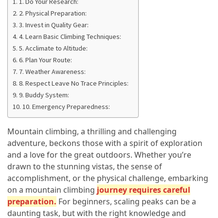
1. Do Your Research:
in
2. Physical Preparation:
2025
3. Invest in Quality Gear:
Top
4. Learn Basic Climbing Techniques:
10
5. Acclimate to Altitude:
Must-
6. Plan Your Route:
Visit
7. Weather Awareness:
Travel
8. Respect Leave No Trace Principles:
Destinations
9. Buddy System:
for
10. Emergency Preparedness:
2025
Mountain climbing, a thrilling and challenging
Lithium
adventure, beckons those with a spirit of exploration
Golf
and a love for the great outdoors. Whether you’re
Cart
drawn to the stunning vistas, the sense of
Batteries:
accomplishment, or the physical challenge, embarking
The
on a mountain climbing
journey requires careful
Future
preparation
.
For beginners, scaling peaks can be a
of
daunting task, but with the right knowledge and