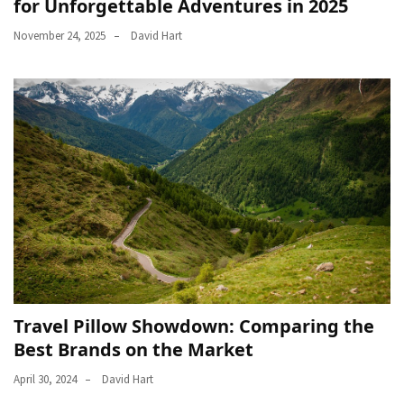
for Unforgettable Adventures in 2025
November 24, 2025
David Hart
Travel Pillow Showdown: Comparing the
Best Brands on the Market
April 30, 2024
David Hart