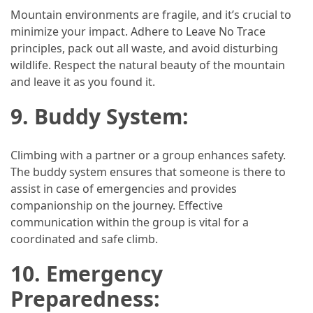
Mountain environments are fragile, and it’s crucial to
minimize your impact. Adhere to Leave No Trace
principles, pack out all waste, and avoid disturbing
wildlife. Respect the natural beauty of the mountain
and leave it as you found it.
9. Buddy System:
Climbing with a partner or a group enhances safety.
The buddy system ensures that someone is there to
assist in case of emergencies and provides
companionship on the journey. Effective
communication within the group is vital for a
coordinated and safe climb.
10. Emergency
Preparedness: