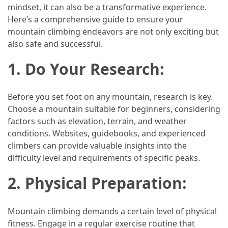
Efficient
mindset, it can also be a transformative experience.
and
Here’s a comprehensive guide to ensure your
Reliable
mountain climbing endeavors are not only exciting but
Power
also safe and successful.
1. Do Your Research:
MOST
USED
CATEGORIES
Before you set foot on any mountain, research is key.
Choose a mountain suitable for beginners, considering
Travel
factors such as elevation, terrain, and weather
Tips
conditions. Websites, guidebooks, and experienced
(48)
climbers can provide valuable insights into the
difficulty level and requirements of specific peaks.
Luxury
2. Physical Preparation:
Travel
(46)
Mountain climbing demands a certain level of physical
Travel
fitness. Engage in a regular exercise routine that
Transportation