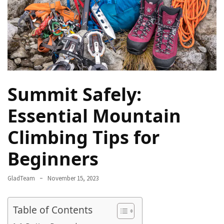
Camel
Caravans
in
Connecting
Communities
Across
the
Summit Safely:
Desert
Essential Mountain
Top
Climbing Tips for
10
Best
Beginners
Budget
Travel
Destinations
GladTeam
November 15, 2023
for
Unforgettable
Table of Contents
Adventures