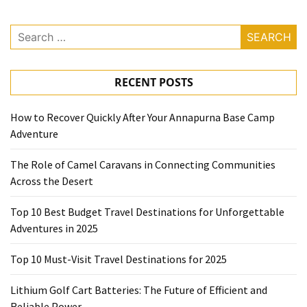
Search
for:
RECENT POSTS
How to Recover Quickly After Your Annapurna Base Camp
Adventure
The Role of Camel Caravans in Connecting Communities
Across the Desert
Top 10 Best Budget Travel Destinations for Unforgettable
Adventures in 2025
Top 10 Must-Visit Travel Destinations for 2025
Lithium Golf Cart Batteries: The Future of Efficient and
Reliable Power