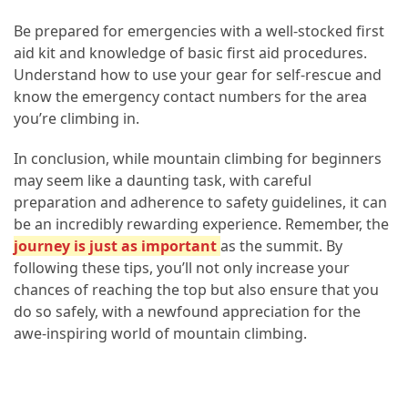
Be prepared for emergencies with a well-stocked first
aid kit and knowledge of basic first aid procedures.
Understand how to use your gear for self-rescue and
know the emergency contact numbers for the area
you’re climbing in.
In conclusion, while mountain climbing for beginners
may seem like a daunting task, with careful
preparation and adherence to safety guidelines, it can
be an incredibly rewarding experience. Remember, the
journey is just as important
as the summit. By
following these tips, you’ll not only increase your
chances of reaching the top but also ensure that you
do so safely, with a newfound appreciation for the
awe-inspiring world of mountain climbing.