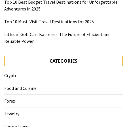
Top 10 Best Budget Travel Destinations for Unforgettable
Adventures in 2025
Top 10 Must-Visit Travel Destinations for 2025
Lithium Golf Cart Batteries: The Future of Efficient and
Reliable Power
CATEGORIES
Crypto
Food and Cuisine
Forex
Jewelry
Luxury Travel