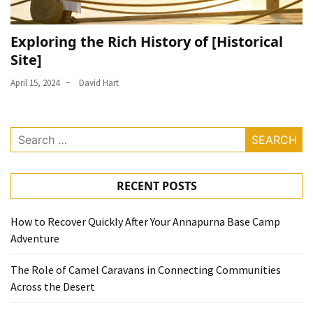
Exploring the Rich History of [Historical
Site]
April 15, 2024
David Hart
Search
for:
RECENT POSTS
How to Recover Quickly After Your Annapurna Base Camp
Adventure
The Role of Camel Caravans in Connecting Communities
Across the Desert