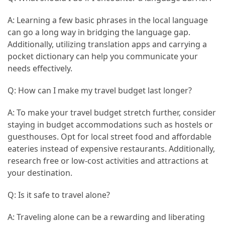
A: Learning a few basic phrases in the local language
can go a long way in bridging the language gap.
Additionally, utilizing translation apps and carrying a
pocket dictionary can help you communicate your
needs effectively.
Q: How can I make my travel budget last longer?
A: To make your travel budget stretch further, consider
staying in budget accommodations such as hostels or
guesthouses. Opt for local street food and affordable
eateries instead of expensive restaurants. Additionally,
research free or low-cost activities and attractions at
your destination.
Q: Is it safe to travel alone?
A: Traveling alone can be a rewarding and liberating