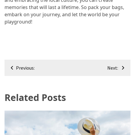
and embracing the local culture, you can create
memories that will last a lifetime. So pack your bags,
embark on your journey, and let the world be your
playground!
Post
Previous:
Next:
navigation
Related Posts