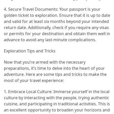
(46)
4. Secure Travel Documents: Your passport is your
golden ticket to exploration. Ensure that it is up to date
Trip
and valid for at least six months beyond your intended
(35)
return date. Additionally, check if you require any visas
or permits for your destination and obtain them well in
Travel
advance to avoid any last-minute complications.
Inspiration
(18)
Exploration Tips and Tricks
Food
Now that you’re armed with the necessary
and
preparations, it’s time to delve into the heart of your
Cuisine
adventure. Here are some tips and tricks to make the
(16)
most of your travel experience:
Crypto
1. Embrace Local Culture: Immerse yourself in the local
(8)
culture by interacting with the people, trying authentic
cuisine, and participating in traditional activities. This is
Forex
an excellent opportunity to broaden your horizons and
(1)