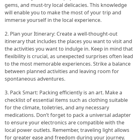
Efficient
gems, and must-try local delicacies. This knowledge
and
will enable you to make the most of your trip and
Reliable
immerse yourself in the local experience.
Power
2. Plan your Itinerary: Create a well-thought-out
itinerary that includes the places you want to visit and
MOST
the activities you want to indulge in. Keep in mind that
USED
flexibility is crucial, as unexpected surprises often lead
CATEGORIES
to the most memorable experiences. Strike a balance
between planned activities and leaving room for
Travel
spontaneous adventures.
Tips
(48)
3. Pack Smart: Packing efficiently is an art. Make a
checklist of essential items such as clothing suitable
Luxury
for the climate, toiletries, and any necessary
Travel
medications. Don’t forget to pack a universal adapter
(46)
to ensure your electronics are compatible with the
local power outlets. Remember, traveling light allows
Travel
for greater ease and freedom during your journey.
Transportation