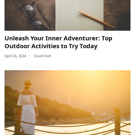
Unleash Your Inner Adventurer: Top
Outdoor Activities to Try Today
April 16, 2024
David Hart