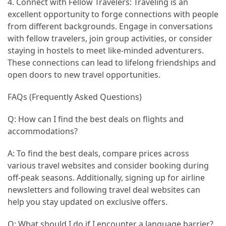
4. Connect with Fellow Travelers: Traveling is an
excellent opportunity to forge connections with people
from different backgrounds. Engage in conversations
with fellow travelers, join group activities, or consider
staying in hostels to meet like-minded adventurers.
These connections can lead to lifelong friendships and
open doors to new travel opportunities.
FAQs (Frequently Asked Questions)
Q: How can I find the best deals on flights and
accommodations?
A: To find the best deals, compare prices across
various travel websites and consider booking during
off-peak seasons. Additionally, signing up for airline
newsletters and following travel deal websites can
help you stay updated on exclusive offers.
Q: What should I do if I encounter a language barrier?