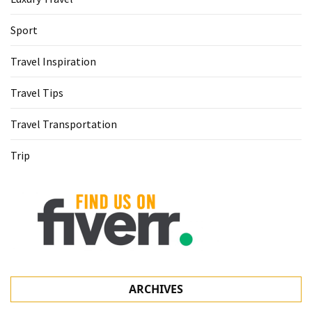
Sport
Travel Inspiration
Travel Tips
Travel Transportation
Trip
ARCHIVES