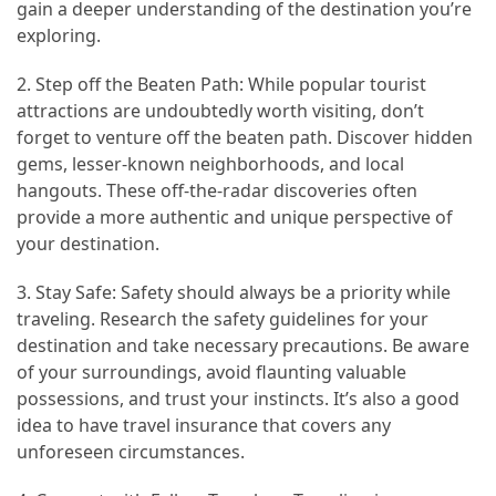
gain a deeper understanding of the destination you’re
exploring.
Jewelry
(1)
2. Step off the Beaten Path: While popular tourist
attractions are undoubtedly worth visiting, don’t
Sport
forget to venture off the beaten path. Discover hidden
(1)
gems, lesser-known neighborhoods, and local
hangouts. These off-the-radar discoveries often
provide a more authentic and unique perspective of
your destination.
3. Stay Safe: Safety should always be a priority while
traveling. Research the safety guidelines for your
destination and take necessary precautions. Be aware
of your surroundings, avoid flaunting valuable
possessions, and trust your instincts. It’s also a good
idea to have travel insurance that covers any
unforeseen circumstances.