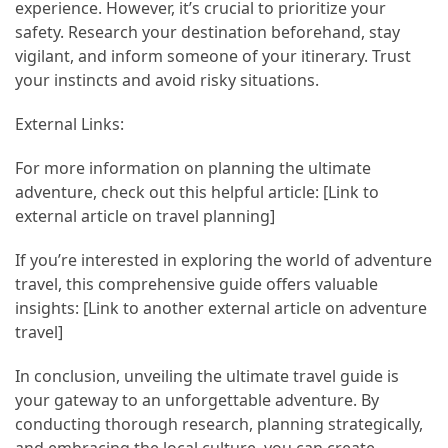
experience. However, it’s crucial to prioritize your
safety. Research your destination beforehand, stay
vigilant, and inform someone of your itinerary. Trust
your instincts and avoid risky situations.
External Links:
For more information on planning the ultimate
adventure, check out this helpful article: [Link to
external article on travel planning]
If you’re interested in exploring the world of adventure
travel, this comprehensive guide offers valuable
insights: [Link to another external article on adventure
travel]
In conclusion, unveiling the ultimate travel guide is
your gateway to an unforgettable adventure. By
conducting thorough research, planning strategically,