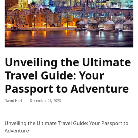
Camel
Caravans
in
Connecting
Communities
Across
the
Unveiling the Ultimate
Desert
Travel Guide: Your
Top
10
Passport to Adventure
Best
Budget
David Hart
December 29, 2023
Travel
Destinations
for
Unveiling the Ultimate Travel Guide: Your Passport to
Unforgettable
Adventure
Adventures