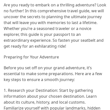
in
Are you ready to embark on a thrilling adventure? Look
2025
no further! In this comprehensive travel guide, we will
uncover the secrets to planning the ultimate journey
Top
that will leave you with memories to last a lifetime.
10
Whether you’re a seasoned traveler or a novice
Must-
explorer, this guide is your passport to an
Visit
extraordinary experience. So fasten your seatbelt and
Travel
get ready for an exhilarating ride!
Destinations
for
Preparing for Your Adventure
2025
Before you set off on your grand adventure, it’s
Lithium
essential to make some preparations. Here are a few
Golf
key steps to ensure a smooth journey:
Cart
Batteries:
1. Research your Destination: Start by gathering
The
information about your chosen destination. Learn
Future
about its culture, history, and local customs.
of
Familiarize yourself with popular landmarks, hidden