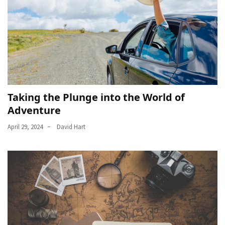
Taking the Plunge into the World of
Adventure
April 29, 2024
David Hart